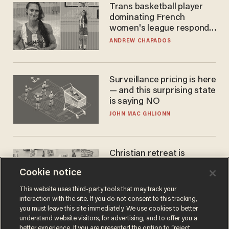
Trans basketball player
dominating French
women's league responds
to calls to play in WNBA
ANDREW CHAPADOS
Surveillance pricing is here
— and this surprising state
is saying NO
JOHN MAC GHLIONN
Christian retreat is
becoming political defeat
Cookie notice
STEVE DEACE
This website uses third-party tools that may track your
interaction with the site. If you do not consent to this tracking,
you must leave this site immediately. We use cookies to better
understand website visitors, for advertising, and to offer you a
better experience. If you are presented the option to “reject