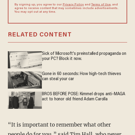
By signing up, you agree to our
Privacy Policy
and
Terms of Use
, and
agree to receive content that may sometimes include advertisements.
You may opt out at any time.
RELATED CONTENT
Sick of Microsoft's preinstalled propaganda on
your PC? Block it now.
Gone in 60 seconds: How high-tech thieves
can steal your car
BROS BEFORE POSE: Kimmel drops anti-MAGA
act to honor old friend Adam Carolla
“It is important to remember what other
people do for you,” said Tim Hall, who never