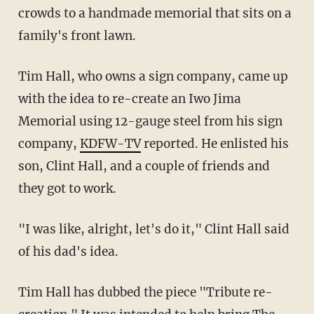
crowds to a handmade memorial that sits on a
family's front lawn.
Tim Hall, who owns a sign company, came up
with the idea to re-create an Iwo Jima
Memorial using 12-gauge steel from his sign
company,
KDFW-TV
reported. He enlisted his
son, Clint Hall, and a couple of friends and
they got to work.
"I was like, alright, let's do it," Clint Hall said
of his dad's idea.
Tim Hall has dubbed the piece "Tribute re-