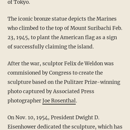
of Tokyo.
The iconic bronze statue depicts the Marines
who climbed to the top of Mount Suribachi Feb.
23, 1945, to plant the American flag as a sign
of successfully claiming the island.
After the war, sculptor Felix de Weldon was
commisioned by Congress to create the
sculpture based on the Pulitzer Prize-winning
photo captured by Associated Press
photographer
Joe Rosenthal
.
On Nov. 10, 1954, President Dwight D.
Eisenhower dedicated the sculpture, which has