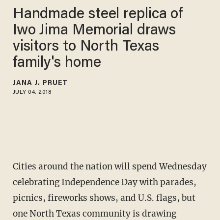
Handmade steel replica of
Iwo Jima Memorial draws
visitors to North Texas
family's home
JANA J. PRUET
JULY 04, 2018
Cities around the nation will spend Wednesday
celebrating Independence Day with parades,
picnics, fireworks shows, and U.S. flags, but
one North Texas community is drawing