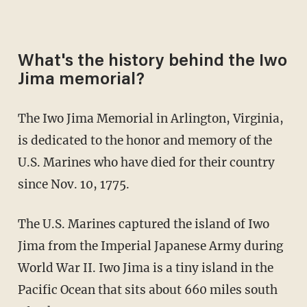
What's the history behind the Iwo
Jima memorial?
The Iwo Jima Memorial in Arlington, Virginia,
is dedicated to the honor and memory of the
U.S. Marines who have died for their country
since Nov. 10, 1775.
The U.S. Marines captured the island of Iwo
Jima from the Imperial Japanese Army during
World War II. Iwo Jima is a tiny island in the
Pacific Ocean that sits about 660 miles south