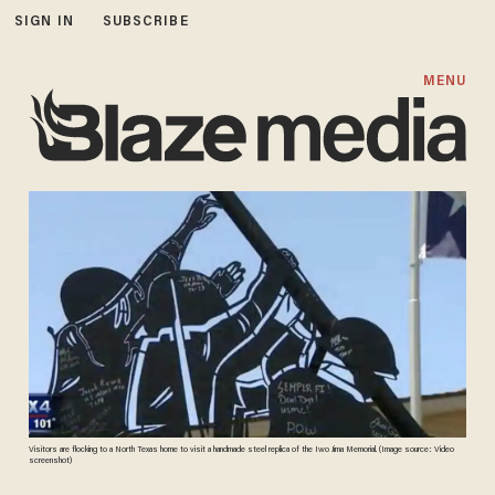
SIGN IN
SUBSCRIBE
MENU
Visitors are flocking to a North Texas home to visit a handmade steel replica of the Iwo Jima Memorial. (Image source: Video
screenshot)