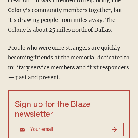
creation." It was intended to help bring The
Colony's community members together, but
it's drawing people from miles away. The
Colony is about 25 miles north of Dallas.
People who were once strangers are quickly
becoming friends at the memorial dedicated to
military service members and first responders
— past and present.
Sign up for the Blaze
newsletter