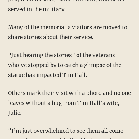
served in the military.
Many of the memorial's visitors are moved to
share stories about their service.
"Just hearing the stories" of the veterans
who've stopped by to catch a glimpse of the
statue has impacted Tim Hall.
Others mark their visit with a photo and no one
leaves without a hug from Tim Hall's wife,
Julie.
“I’m just overwhelmed to see them all come