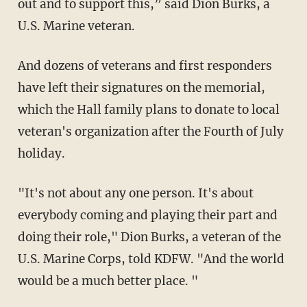
out and to support this,” said Dion Burks, a
U.S. Marine veteran.
And dozens of veterans and first responders
have left their signatures on the memorial,
which the Hall family plans to donate to local
veteran's organization after the Fourth of July
holiday.
"It's not about any one person. It's about
everybody coming and playing their part and
doing their role," Dion Burks, a veteran of the
U.S. Marine Corps, told KDFW. "And the world
would be a much better place. "