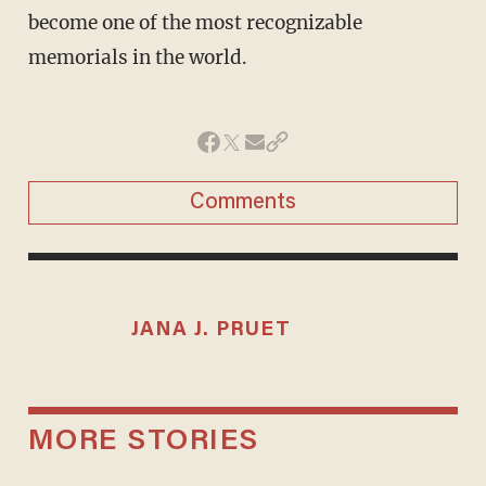
become one of the most recognizable
memorials in the world.
Comments
JANA J. PRUET
MORE STORIES