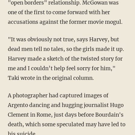
"open borders" relationship. McGowan was
one of the first to come forward with her
accusations against the former movie mogul.
"It was obviously not true, says Harvey, but
dead men tell no tales, so the girls made it up.
Harvey made a sketch of the twisted story for
me and I couldn’t help feel sorry for him,"
Taki wrote in the original column.
A photographer had captured images of
Argento dancing and hugging journalist Hugo
Clement in Rome, just days before Bourdain's
death, which some speculated may have led to
his suicide.