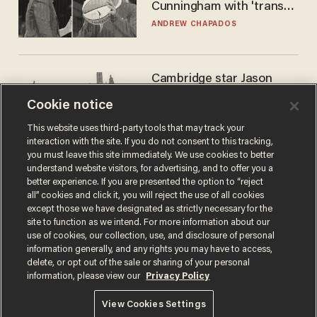
Cunningham with 'trans
kids' shirt — Caitlin Clark
ANDREW CHAPADOS
responds
Cambridge star Jason
Arday was the perfect DEI
Cookie notice
success story. Is that why
nobody questioned him?
NOEL YAXLEY
This website uses third-party tools that may track your
interaction with the site. If you do not consent to this tracking,
you must leave this site immediately. We use cookies to better
understand website visitors, for advertising, and to offer you a
better experience. If you are presented the option to “reject
all” cookies and click it, you will reject the use of all cookies
except those we have designated as strictly necessary for the
site to function as we intend. For more information about our
use of cookies, our collection, use, and disclosure of personal
information generally, and any rights you may have to access,
delete, or opt out of the sale or sharing of your personal
Terms of Use
Privacy Policy
California Privacy Notice
information, please view our
Privacy Policy
Do Not Sell or Share My Personal Information
© 2026 Blaze Media LLC. All rights reserved.
View Cookies Settings