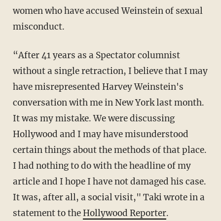
women who have accused Weinstein of sexual
misconduct.
“After 41 years as a Spectator columnist
without a single retraction, I believe that I may
have misrepresented Harvey Weinstein's
conversation with me in New York last month.
It was my mistake. We were discussing
Hollywood and I may have misunderstood
certain things about the methods of that place.
I had nothing to do with the headline of my
article and I hope I have not damaged his case.
It was, after all, a social visit," Taki wrote in a
statement to the
Hollywood Reporter
.