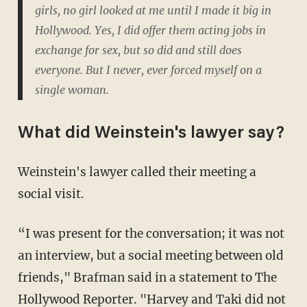
girls, no girl looked at me until I made it big in
Hollywood. Yes, I did offer them acting jobs in
exchange for sex, but so did and still does
everyone. But I never, ever forced myself on a
single woman.
What did Weinstein's lawyer say?
Weinstein's lawyer called their meeting a
social visit.
“I was present for the conversation; it was not
an interview, but a social meeting between old
friends," Brafman said in a statement to The
Hollywood Reporter. "Harvey and Taki did not