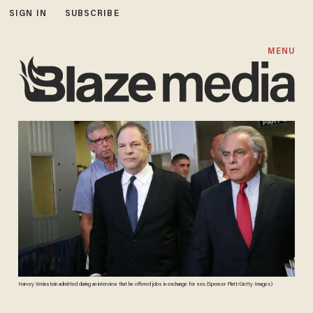
SIGN IN
SUBSCRIBE
MENU
Harvey Weinstein admitted during an interview that he offered jobs in exchange for sex. (Spencer Platt/Getty Images)