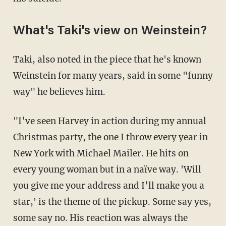
What's Taki's view on Weinstein?
Taki, also noted in the piece that he's known
Weinstein for many years, said in some "funny
way" he believes him.
"I’ve seen Harvey in action during my annual
Christmas party, the one I throw every year in
New York with Michael Mailer. He hits on
every young woman but in a naïve way. 'Will
you give me your address and I’ll make you a
star,' is the theme of the pickup. Some say yes,
some say no. His reaction was always the