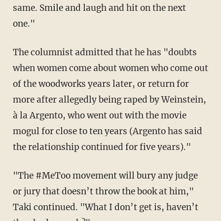
same. Smile and laugh and hit on the next
one."
The columnist admitted that he has "doubts
when women come about women who come out
of the woodworks years later, or return for
more after allegedly being raped by Weinstein,
à la Argento, who went out with the movie
mogul for close to ten years (Argento has said
the relationship continued for five years)."
"The #MeToo movement will bury any judge
or jury that doesn’t throw the book at him,"
Taki continued. "What I don’t get is, haven’t