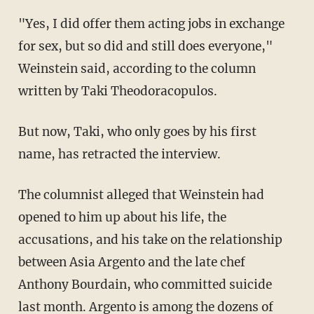
"Yes, I did offer them acting jobs in exchange
for sex, but so did and still does everyone,"
Weinstein said, according to the column
written by Taki Theodoracopulos.
But now, Taki, who only goes by his first
name, has retracted the interview.
The columnist alleged that Weinstein had
opened to him up about his life, the
accusations, and his take on the relationship
between Asia Argento and the late chef
Anthony Bourdain, who committed suicide
last month. Argento is among the dozens of