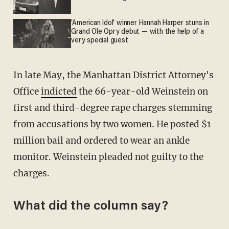
'American Idol' winner Hannah Harper stuns in
Grand Ole Opry debut — with the help of a
very special guest
In late May, the Manhattan District Attorney's
Office
indicted
the 66-year-old Weinstein on
first and third-degree rape charges stemming
from accusations by two women. He posted $1
million bail and ordered to wear an ankle
monitor. Weinstein pleaded not guilty to the
charges.
What did the column say?