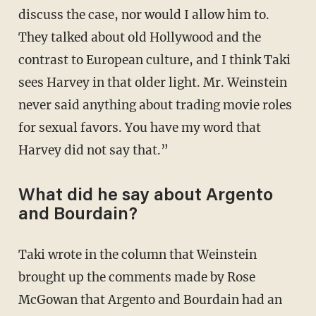
discuss the case, nor would I allow him to.
They talked about old Hollywood and the
contrast to European culture, and I think Taki
sees Harvey in that older light. Mr. Weinstein
never said anything about trading movie roles
for sexual favors. You have my word that
Harvey did not say that.”
What did he say about Argento
and Bourdain?
Taki wrote in the column that Weinstein
brought up the comments made by Rose
McGowan that Argento and Bourdain had an