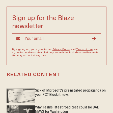
Sign up for the Blaze
newsletter
By signing up, you agree to our
Privacy Policy
and
Terms of Use
, and
agree to receive content that may sometimes include advertisements.
You may opt out at any time.
RELATED CONTENT
Sick of Microsoft's preinstalled propaganda on
your PC? Block it now.
Why Tesla’s latest road test could be BAD
NEWS for Washington