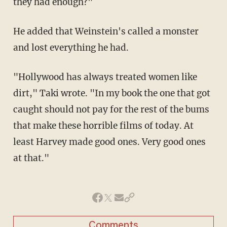
they had enough?"
He added that Weinstein's called a monster
and lost everything he had.
"Hollywood has always treated women like
dirt," Taki wrote. "In my book the one that got
caught should not pay for the rest of the bums
that make these horrible films of today. At
least Harvey made good ones. Very good ones
at that."
Comments