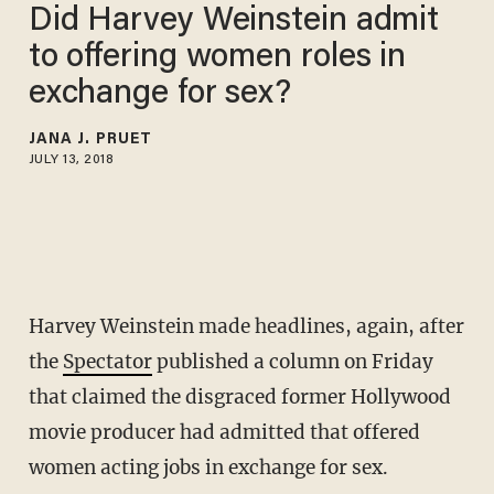
Did Harvey Weinstein admit
to offering women roles in
exchange for sex?
JANA J. PRUET
JULY 13, 2018
Harvey Weinstein made headlines, again, after
the
Spectator
published a column on Friday
that claimed the disgraced former Hollywood
movie producer had admitted that offered
women acting jobs in exchange for sex.