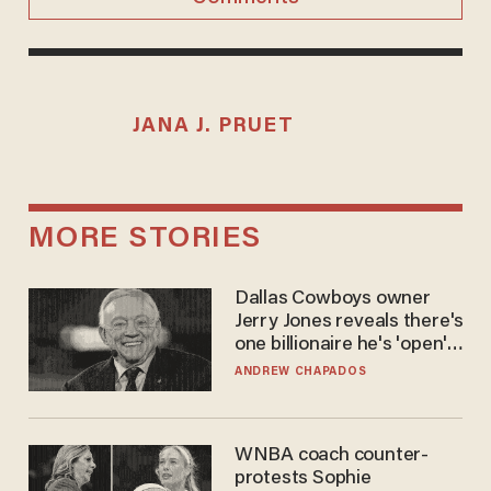
JANA J. PRUET
MORE STORIES
Dallas Cowboys owner
Jerry Jones reveals there's
one billionaire he's 'open'
to selling to
ANDREW CHAPADOS
WNBA coach counter-
protests Sophie