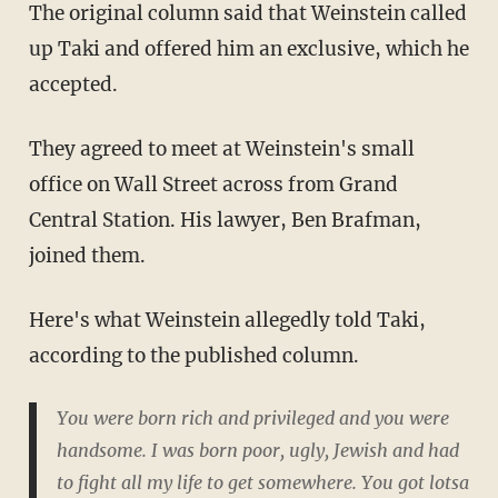
The original column said that Weinstein called
up Taki and offered him an exclusive, which he
accepted.
They agreed to meet at Weinstein's small
office on Wall Street across from Grand
Central Station. His lawyer, Ben Brafman,
joined them.
Here's what Weinstein allegedly told Taki,
according to the published column.
You were born rich and privileged and you were
handsome. I was born poor, ugly, Jewish and had
to fight all my life to get somewhere. You got lotsa