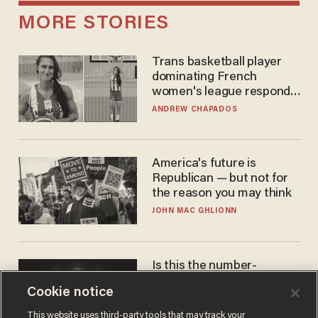
MORE STORIES
Trans basketball player
dominating French
women's league responds
to calls to play in WNBA
ANDREW CHAPADOS
America's future is
Republican — but not for
the reason you may think
JOHN MAC GHLIONN
Is this the number-
crunchers' come-to-Jesus
Cookie notice
moment?
JAMES POULOS
This website uses third-party tools that may track your