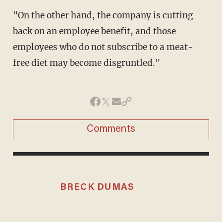
"On the other hand, the company is cutting
back on an employee benefit, and those
employees who do not subscribe to a meat-
free diet may become disgruntled."
Comments
BRECK DUMAS