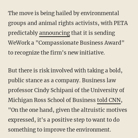
The move is being hailed by environmental
groups and animal rights activists, with PETA
predictably
announcing
that it is sending
WeWork a "Compassionate Business Award"
to recognize the firm's new initiative.
But there is risk involved with taking a bold,
public stance as a company. Business law
professor Cindy Schipani of the University of
Michigan Ross School of Business
told CNN
,
"On the one hand, given the altruistic motives
expressed, it's a positive step to want to do
something to improve the environment.