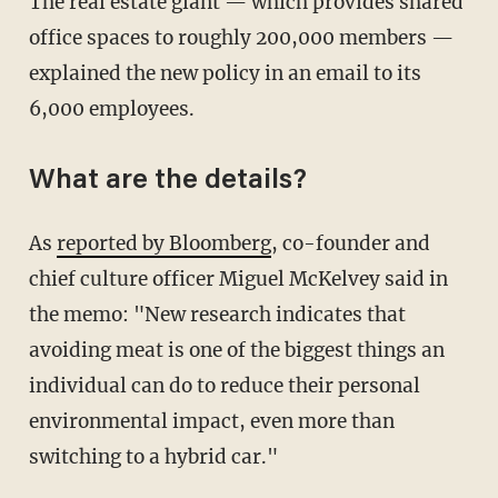
The real estate giant — which provides shared
office spaces to roughly 200,000 members —
explained the new policy in an email to its
6,000 employees.
What are the details?
As
reported by Bloomberg
, co-founder and
chief culture officer Miguel McKelvey said in
the memo: "New research indicates that
avoiding meat is one of the biggest things an
individual can do to reduce their personal
environmental impact, even more than
switching to a hybrid car."