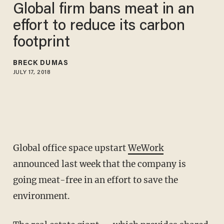
Global firm bans meat in an
effort to reduce its carbon
footprint
BRECK DUMAS
JULY 17, 2018
Global office space upstart
WeWork
announced last week that the company is
going meat-free in an effort to save the
environment.