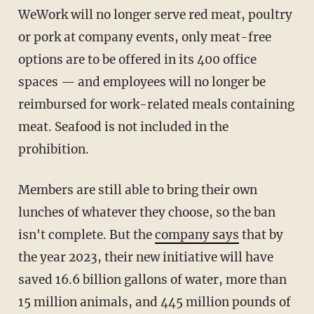
WeWork will no longer serve red meat, poultry
or pork at company events, only meat-free
options are to be offered in its 400 office
spaces — and employees will no longer be
reimbursed for work-related meals containing
meat. Seafood is not included in the
prohibition.
Members are still able to bring their own
lunches of whatever they choose, so the ban
isn't complete. But the
company says
that by
the year 2023, their new initiative will have
saved 16.6 billion gallons of water, more than
15 million animals, and 445 million pounds of