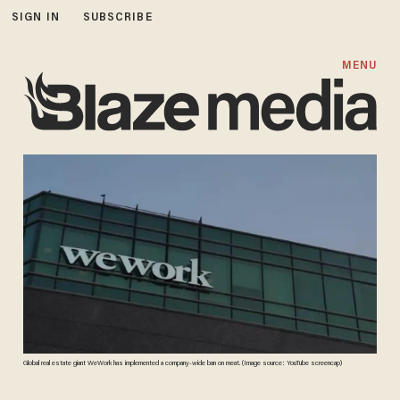
SIGN IN
SUBSCRIBE
MENU
Global real estate giant WeWork has implemented a company-wide ban on meat. (Image source: YouTube screencap)