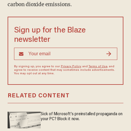
carbon dioxide emissions.
Sign up for the Blaze
newsletter
By signing up, you agree to our
Privacy Policy
and
Terms of Use
, and
agree to receive content that may sometimes include advertisements.
You may opt out at any time.
RELATED CONTENT
Sick of Microsoft's preinstalled propaganda on
your PC? Block it now.