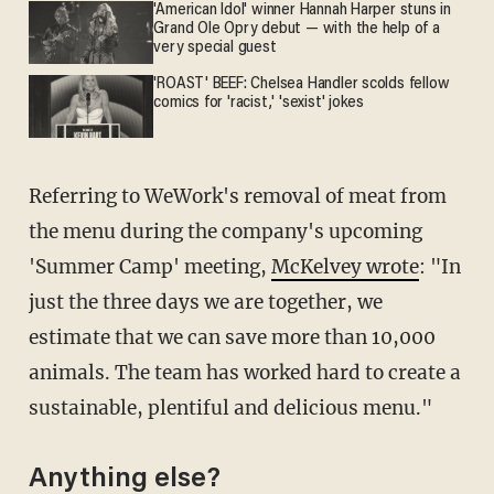
'American Idol' winner Hannah Harper stuns in
Grand Ole Opry debut — with the help of a
very special guest
'ROAST' BEEF: Chelsea Handler scolds fellow
comics for 'racist,' 'sexist' jokes
Referring to WeWork's removal of meat from
the menu during the company's upcoming
'Summer Camp' meeting,
McKelvey wrote
: "In
just the three days we are together, we
estimate that we can save more than 10,000
animals. The team has worked hard to create a
sustainable, plentiful and delicious menu."
Anything else?