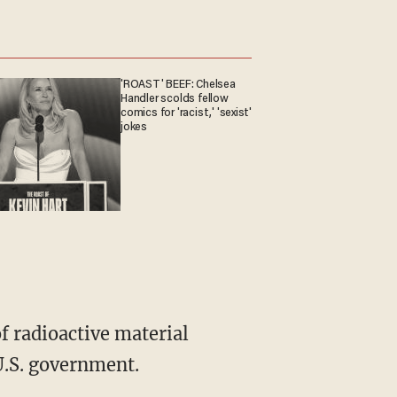
'ROAST' BEEF: Chelsea
Handler scolds fellow
comics for 'racist,' 'sexist'
jokes
f radioactive material
U.S. government.