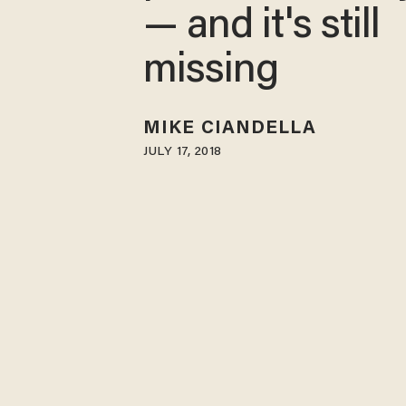
— and it's still
missing
MIKE CIANDELLA
JULY 17, 2018