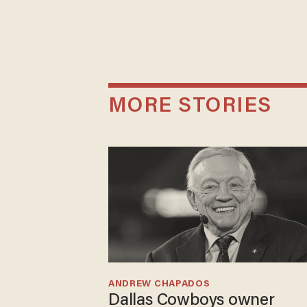
MORE STORIES
ANDREW CHAPADOS
Dallas Cowboys owner