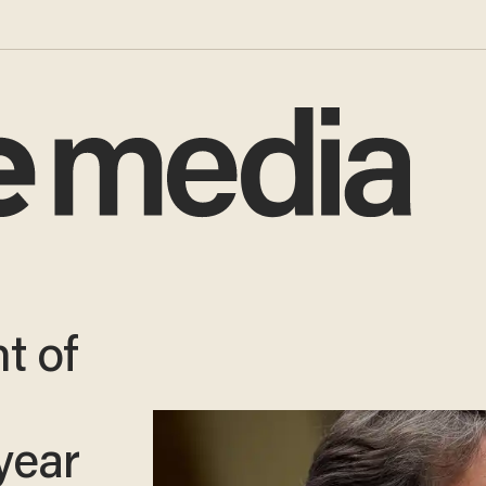
t of
year