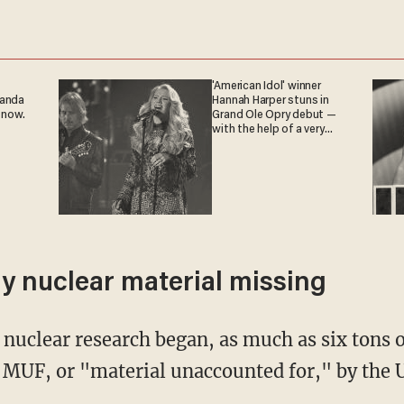
'American Idol' winner
ganda
Hannah Harper stuns in
 now.
Grand Ole Opry debut —
with the help of a very
special guest
nly nuclear material missing
 nuclear research began, as much as six tons o
 MUF, or "material unaccounted for," by the 