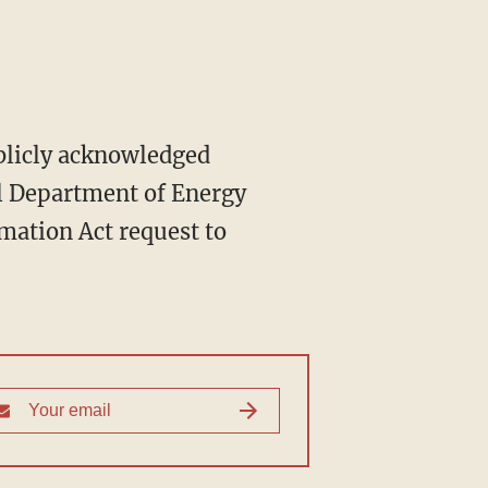
ublicly acknowledged
al Department of Energy
rmation Act request to