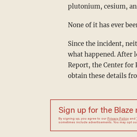
plutonium, cesium, an
None of it has ever bee
Since the incident, ne
what happened. After l
Report, the Center for 
obtain these details fro
Sign up for the Blaze
By signing up, you agree to our
Privacy Policy
and
sometimes include advertisements. You may opt out 