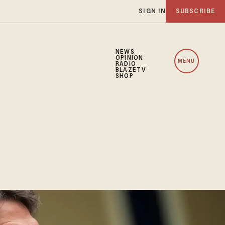
SIGN IN
SUBSCRIBE
NEWS
OPINION
MENU
RADIO
BLAZETV
SHOP