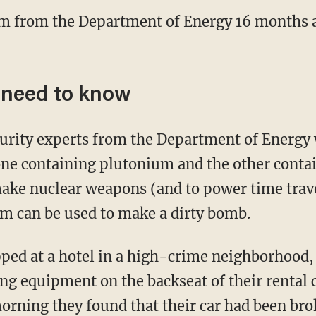
um from the Department of Energy 16 months a
 need to know
urity experts from the Department of Energy
 one containing plutonium and the other conta
make nuclear weapons (and to power time trav
um can be used to make a dirty bomb.
ped at a hotel in a high-crime neighborhood, 
ing equipment on the backseat of their rental 
morning they found that their car had been bro