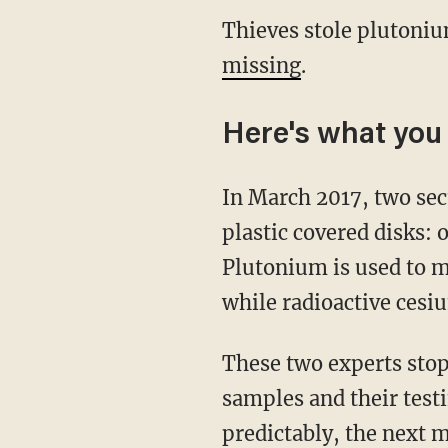
Thieves stole plutoni
missing
.
Here's what you
In March 2017, two sec
plastic covered disks:
Plutonium is used to 
while radioactive cesi
These two experts stop
samples and their test
predictably, the next 