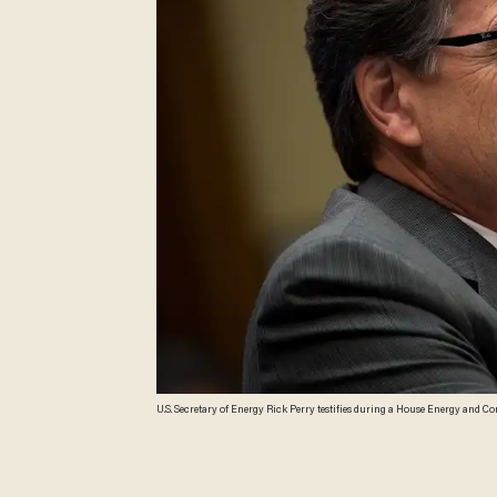
U.S. Secretary of Energy Rick Perry testifies during a House Energy and C
confirmed as Energy Secretary less than three weeks before samples of p