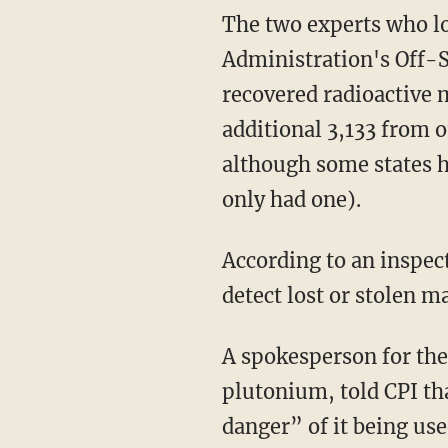
The two experts who lo
Administration's Off-S
recovered radioactive m
additional 3,133 from o
although some states h
only had one).
According to an inspec
detect lost or stolen ma
A spokesperson for the
plutonium, told CPI tha
danger” of it being us