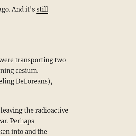
go. And it's
still
 were transporting two
ining cesium.
eling DeLoreans),
leaving the radioactive
car. Perhaps
ken into and the