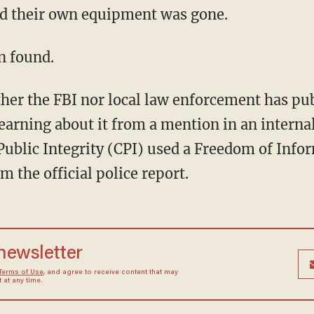
d their own equipment was gone.
n found.
ither the FBI nor local law enforcement has p
earning about it from a mention in an intern
Public Integrity (CPI) used a Freedom of Info
m the official police report.
 newsletter
Terms of Use
, and agree to receive content that may
at any time.