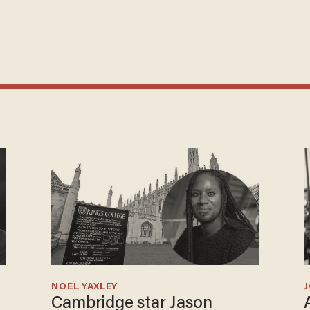
NOEL YAXLEY
Cambridge star Jason