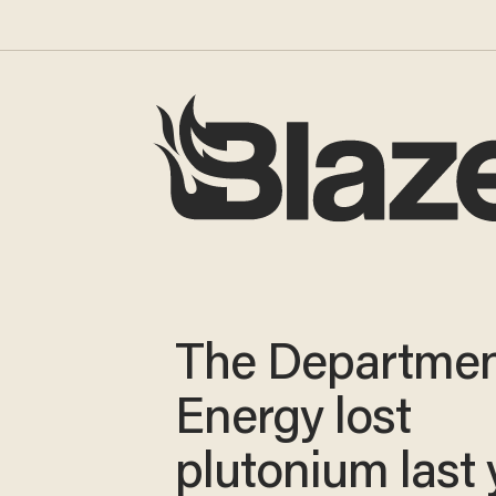
The Departmen
Energy lost
plutonium last 