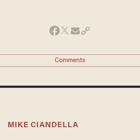
Comments
MIKE CIANDELLA