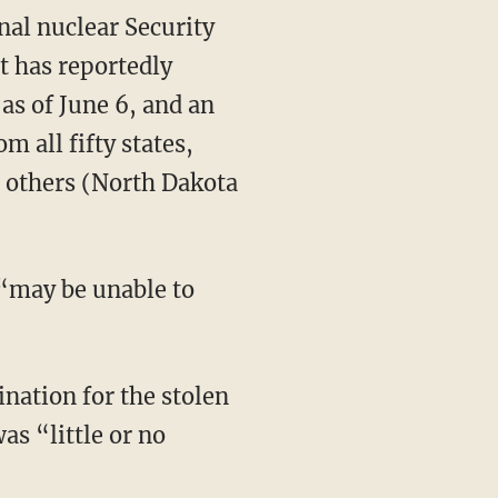
nal nuclear Security
t has reportedly
 as of June 6, and an
m all fifty states,
 others (North Dakota
 “may be unable to
nation for the stolen
as “little or no