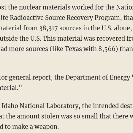
st the nuclear materials worked for the Natio
ite Radioactive Source Recovery Program, tha
aterial from 38,317 sources in the U.S. alone,
utside the U.S. This material was recovered fro
ad more sources (like Texas with 8,566) than
tor general report, the Department of Energy
terial.”
 Idaho National Laboratory, the intended desti
t the amount stolen was so small that there w
ed to make a weapon.