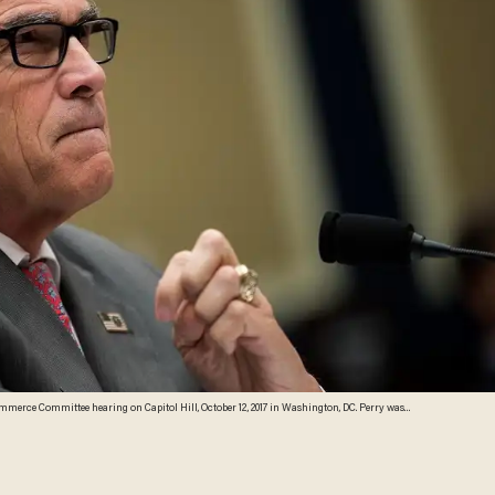
ommerce Committee hearing on Capitol Hill, October 12, 2017 in Washington, DC. Perry was
lutonium and cesium went missing. (Drew Angerer/Getty Images)