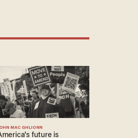
JOHN MAC GHLIONN
America's future is