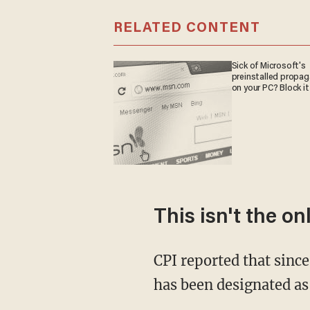
RELATED CONTENT
Sick of Microsoft's
preinstalled propa
on your PC? Block it
This isn't the o
CPI reported that since
has been designated as