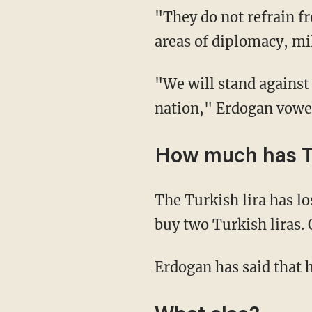
"They do not refrain f
areas of diplomacy, mili
"We will stand against t
nation," Erdogan vow
How much has T
The Turkish lira has lo
buy two Turkish liras. 
Erdogan has said that h