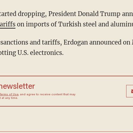
tarted dropping, President Donald Trump ann
ariffs
on imports of Turkish steel and alumi
se sanctions and tariffs, Erdogan announced on
ting U.S. electronics.
 newsletter
Terms of Use
, and agree to receive content that may
at any time.