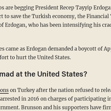
ps are begging President Recep Tayyip Erdog
fort to save the Turkish economy, the Financia
m of Erdogan, who has been intensifying his cr
es came as Erdogan demanded a boycott of App
ort to hurt the United States.
mad at the United States?
ions
on Turkey after the nation refused to rel
rested in 2016 on charges of participating in
rnment. Brunson and his supporters have firm