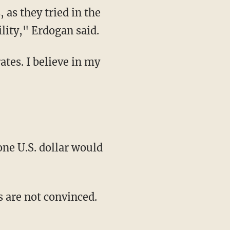
as they tried in the
ility," Erdogan said.
ates. I believe in my
one U.S. dollar would
s are not convinced.