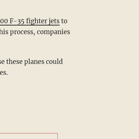
100 F-35 fighter jets
to
this process, companies
.
se these planes could
es.