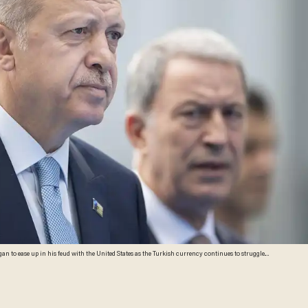
n to ease up in his feud with the United States as the Turkish currency continues to struggle.