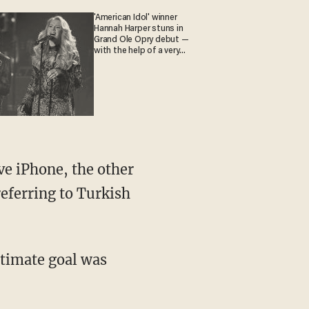
'American Idol' winner
Hannah Harper stuns in
Grand Ole Opry debut —
with the help of a very
special guest
ve iPhone, the other
referring to Turkish
ultimate goal was