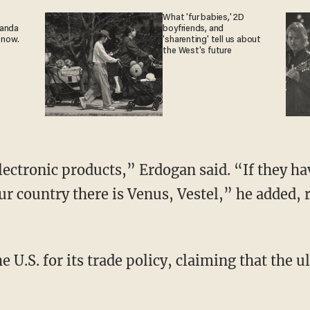
What 'fur babies,' 2D
ganda
boyfriends, and
 now.
'sharenting' tell us about
the West's future
lectronic products,” Erdogan said. “If they ha
r country there is Venus, Vestel,” he added, 
e U.S. for its trade policy, claiming that the 