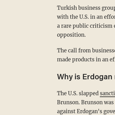
Turkish business grou
with the U.S. in an ef
a rare public criticis
opposition.
The call from business
made products in an eff
Why is Erdogan 
The U.S. slapped
sanct
Brunson. Brunson was ar
against Erdogan's gove