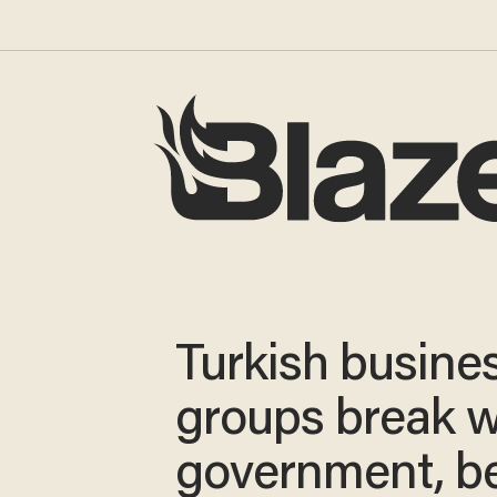
Turkish busine
groups break w
government, b