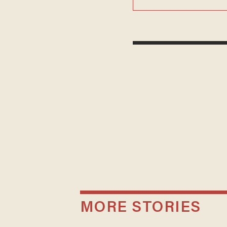
MORE STORIES