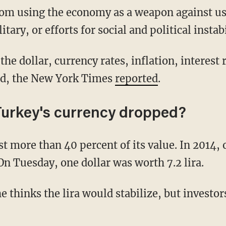
rom using the economy as a weapon against us, 
tary, or efforts for social and political instab
he dollar, currency rates, inflation, interest r
ed, the New York Times
reported
.
urkey's currency dropped?
st more than 40 percent of its value. In 2014, 
On Tuesday, one dollar was worth 7.2 lira.
e thinks the lira would stabilize, but investor