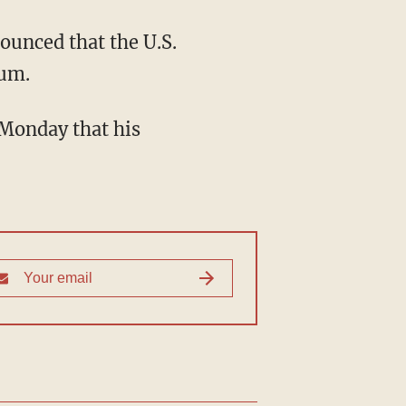
ounced that the U.S.
num.
 Monday that his