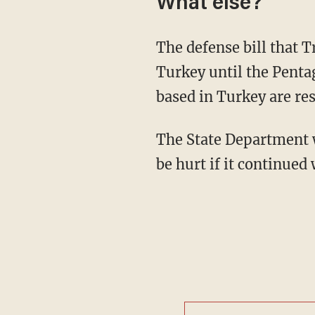
What else?
The defense bill that 
Turkey until the Penta
based in Turkey are res
The State Department
be hurt if it continued