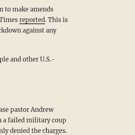
an to make amends
l Times
reported
. This is
ackdown against any
le and other U.S.-
ease pastor Andrew
 a failed military coup
ly denied the charges.