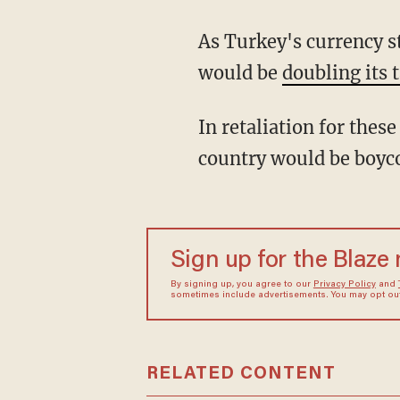
As Turkey's currency s
would be
doubling its t
In retaliation for the
country would be boycot
Sign up for the Blaze
By signing up, you agree to our
Privacy Policy
and
sometimes include advertisements. You may opt out 
RELATED CONTENT