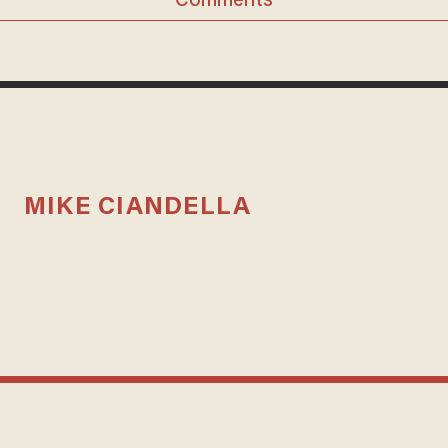
Comments
MIKE CIANDELLA