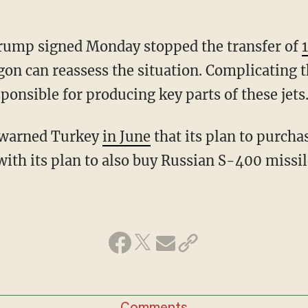
Trump signed Monday stopped the transfer of
gon can reassess the situation. Complicating 
ponsible for producing key parts of these jets
 warned Turkey
in June
that its plan to purcha
 with its plan to also buy Russian S-400 missil