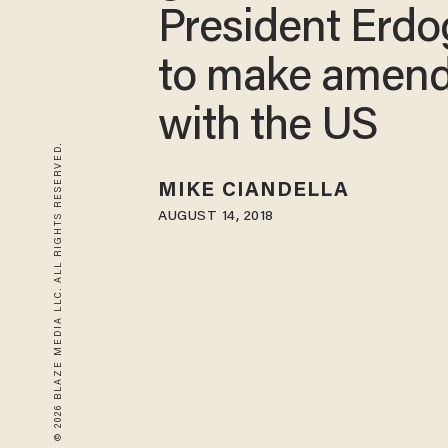
President Erd
to make amen
with the US
© 2026 BLAZE MEDIA LLC. ALL RIGHTS RESERVED.
MIKE CIANDELLA
AUGUST 14, 2018