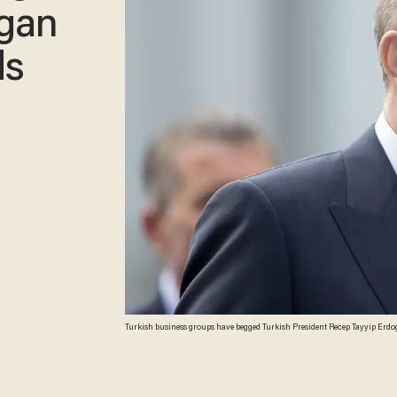
ogan
ds
Turkish business groups have begged Turkish President Recep Tayyip Erdoga
(Jasper Juinen/Getty Images)