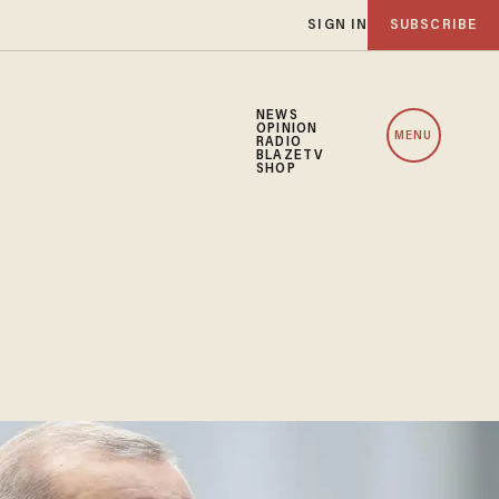
SIGN IN
SUBSCRIBE
NEWS
OPINION
MENU
RADIO
BLAZETV
SHOP