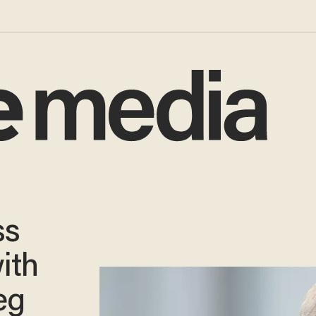
ss
ith
eg