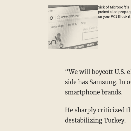
Sick of Microsoft's
preinstalled propa
on your PC? Block it
“We will boycott U.S. e
side has Samsung. In ou
smartphone brands.
He sharply criticized th
destabilizing Turkey.