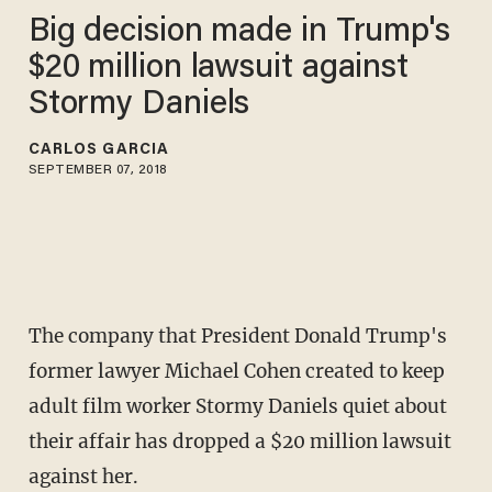
Big decision made in Trump's
$20 million lawsuit against
Stormy Daniels
CARLOS GARCIA
SEPTEMBER 07, 2018
The company that President Donald Trump's
former lawyer Michael Cohen created to keep
adult film worker Stormy Daniels quiet about
their affair has dropped a $20 million lawsuit
against her.