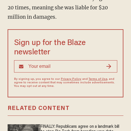
20 times, meaning she was liable for $20
million in damages.
Sign up for the Blaze
newsletter
By signing up, you agree to our
Privacy Policy
and
Terms of Use
, and
agree to receive content that may sometimes include advertisements.
You may opt out at any time.
RELATED CONTENT
FINALLY: Republicans agree on a landmark bill