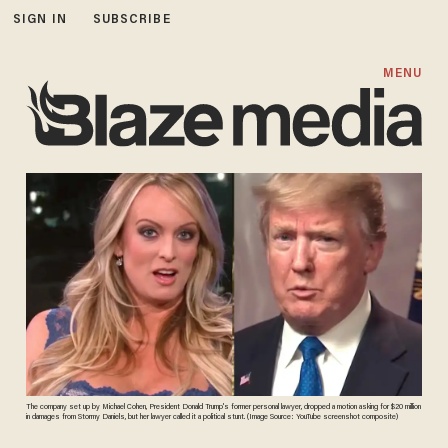
SIGN IN
SUBSCRIBE
MENU
The company set up by Michael Cohen, President Donald Trump's former personal lawyer, dropped a motion asking for $20 million
in damages from Stormy Daniels, but her lawyer called it a political stunt. (Image Source: YouTube screenshot composite)