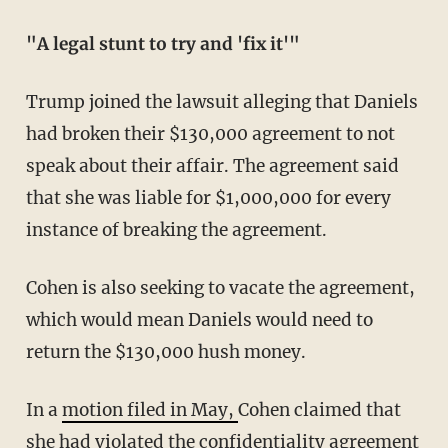
"A legal stunt to try and 'fix it'"
Trump joined the lawsuit alleging that Daniels
had broken their $130,000 agreement to not
speak about their affair. The agreement said
that she was liable for $1,000,000 for every
instance of breaking the agreement.
Cohen is also seeking to vacate the agreement,
which would mean Daniels would need to
return the $130,000 hush money.
In a
motion filed in May,
Cohen claimed that
she had violated the confidentiality agreement