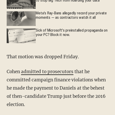
to stop Big Tech from hoarding your data
Meta's Ray-Bans allegedly record your private
moments — as contractors watch it all
Sick of Microsoft's preinstalled propaganda on
your PC? Block it now.
That motion was dropped Friday.
Cohen
admitted to prosecutors
that he
committed campaign finance violations when
he made the payment to Daniels at the behest
of then-candidate Trump just before the 2016
election.