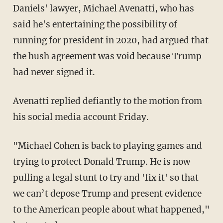
Daniels' lawyer, Michael Avenatti, who has
said he's entertaining the possibility of
running for president in 2020, had argued that
the hush agreement was void because Trump
had never signed it.
Avenatti replied defiantly to the motion from
his social media account Friday.
"Michael Cohen is back to playing games and
trying to protect Donald Trump. He is now
pulling a legal stunt to try and 'fix it' so that
we can’t depose Trump and present evidence
to the American people about what happened,"