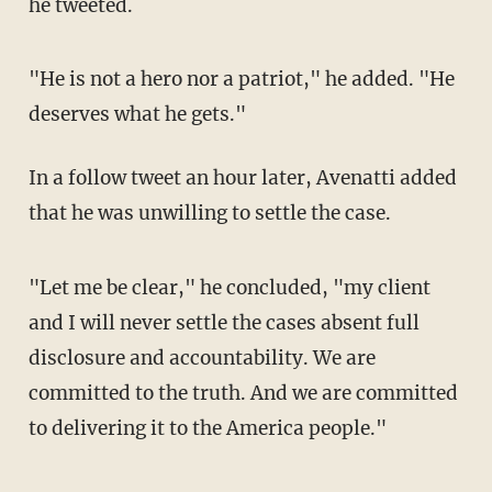
he tweeted.
"He is not a hero nor a patriot," he added. "He
deserves what he gets."
In a follow tweet an hour later, Avenatti added
that he was unwilling to settle the case.
"Let me be clear," he concluded, "my client
and I will never settle the cases absent full
disclosure and accountability. We are
committed to the truth. And we are committed
to delivering it to the America people."