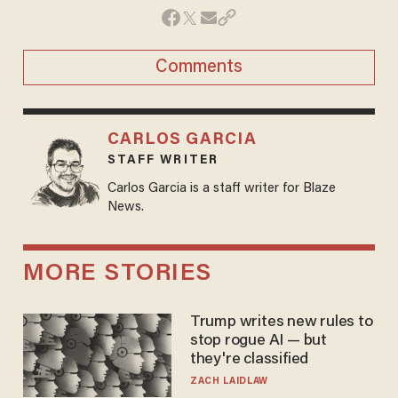
Comments
CARLOS GARCIA
STAFF WRITER
Carlos Garcia is a staff writer for Blaze
News.
MORE STORIES
Trump writes new rules to
stop rogue AI — but
they're classified
ZACH LAIDLAW