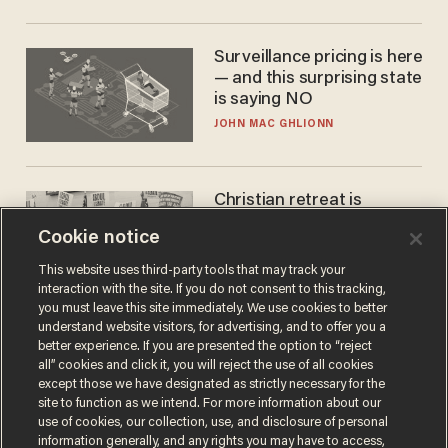
Surveillance pricing is here
— and this surprising state
is saying NO
JOHN MAC GHLIONN
Christian retreat is
becoming political defeat
Cookie notice
STEVE DEACE
This website uses third-party tools that may track your
interaction with the site. If you do not consent to this tracking,
you must leave this site immediately. We use cookies to better
understand website visitors, for advertising, and to offer you a
better experience. If you are presented the option to “reject
all” cookies and click it, you will reject the use of all cookies
except those we have designated as strictly necessary for the
site to function as we intend. For more information about our
use of cookies, our collection, use, and disclosure of personal
information generally, and any rights you may have to access,