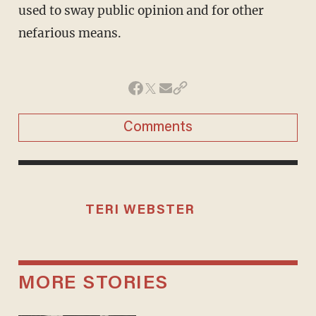
used to sway public opinion and for other
nefarious means.
Comments
TERI WEBSTER
MORE STORIES