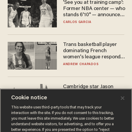
'See you at training camp':
Former NBA center — who
stands 6'10" — announces
he's ready to play in the
CARLOS GARCIA
WNBA
Trans basketball player
dominating French
women's league responds
to calls to play in WNBA
ANDREW CHAPADOS
Cambridge star Jason
Arday was the perfect DEI
Cookie notice
success story. Is that why
nobody questioned him?
NOEL YAXLEY
This website uses third-party tools that may track your
interaction with the site. If you do not consent to this tracking,
you must leave this site immediately. We use cookies to better
understand website visitors, for advertising, and to offer you a
better experience. If you are presented the option to “reject