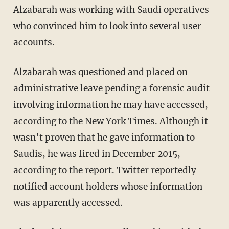
Alzabarah was working with Saudi operatives
who convinced him to look into several user
accounts.
Alzabarah was questioned and placed on
administrative leave pending a forensic audit
involving information he may have accessed,
according to the New York Times. Although it
wasn’t proven that he gave information to
Saudis, he was fired in December 2015,
according to the report. Twitter reportedly
notified account holders whose information
was apparently accessed.