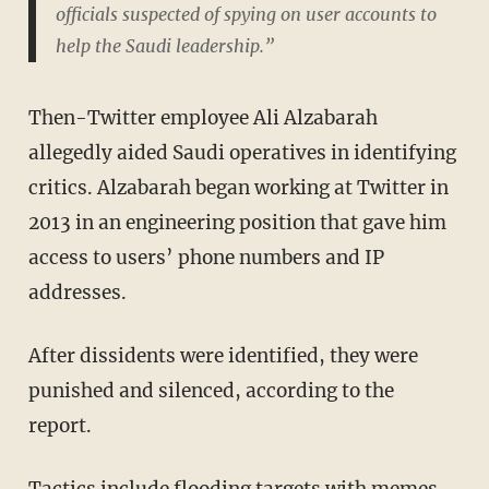
officials suspected of spying on user accounts to
help the Saudi leadership.”
Then-Twitter employee Ali Alzabarah
allegedly aided Saudi operatives in identifying
critics. Alzabarah began working at Twitter in
2013 in an engineering position that gave him
access to users’ phone numbers and IP
addresses.
After dissidents were identified, they were
punished and silenced, according to the
report.