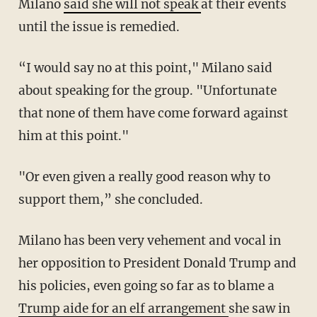
Milano
said she will not speak
at their events
until the issue is remedied.
“I would say no at this point," Milano said
about speaking for the group. "Unfortunate
that none of them have come forward against
him at this point."
"Or even given a really good reason why to
support them,” she concluded.
Milano has been very vehement and vocal in
her opposition to President Donald Trump and
his policies, even going so far as to blame a
Trump aide for an elf arrangement
she saw in