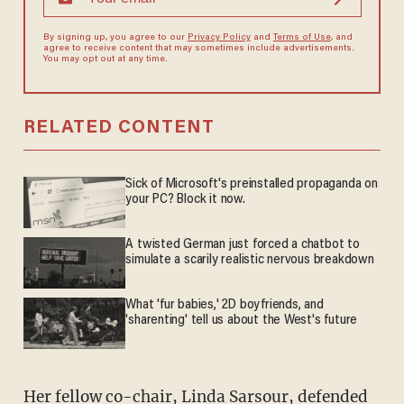
By signing up, you agree to our
Privacy Policy
and
Terms of Use
, and
agree to receive content that may sometimes include advertisements.
You may opt out at any time.
RELATED CONTENT
Sick of Microsoft's preinstalled propaganda on
your PC? Block it now.
A twisted German just forced a chatbot to
simulate a scarily realistic nervous breakdown
What 'fur babies,' 2D boyfriends, and
'sharenting' tell us about the West's future
Her fellow co-chair, Linda Sarsour, defended