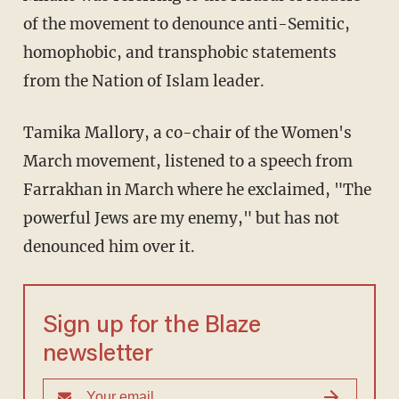
of the movement to denounce anti-Semitic,
homophobic, and transphobic statements
from the Nation of Islam leader.
Tamika Mallory, a co-chair of the Women's
March movement, listened to a speech from
Farrakhan in March where he exclaimed, "The
powerful Jews are my enemy," but has not
denounced him over it.
Sign up for the Blaze
newsletter