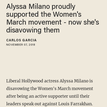
Alyssa Milano proudly
supported the Women's
March movement - now she's
disavowing them
CARLOS GARCIA
NOVEMBER 07, 2018
Liberal Hollywood actress Alyssa Milano is
disavowing the Women's March movement
after being an active supporter until their
leaders speak out against Louis Farrakhan.