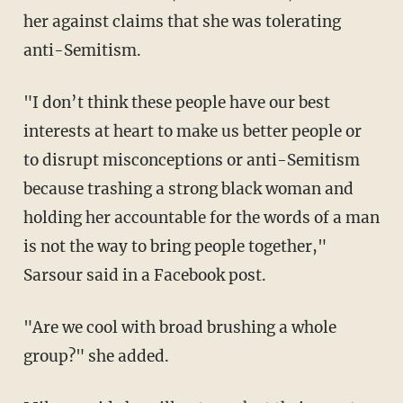
her against claims that she was tolerating
anti-Semitism.
"I don’t think these people have our best
interests at heart to make us better people or
to disrupt misconceptions or anti-Semitism
because trashing a strong black woman and
holding her accountable for the words of a man
is not the way to bring people together,"
Sarsour said in a Facebook post.
"Are we cool with broad brushing a whole
group?" she added.