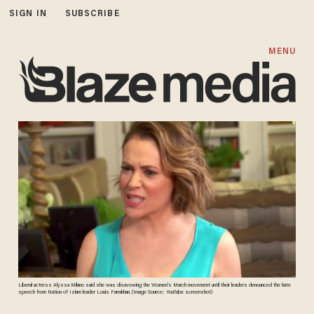
SIGN IN
SUBSCRIBE
MENU
Liberal actress Alyssa Milano said she was disavowing the Women's March movement until their leaders denounced the hate
speech from Nation of Islam leader Louis Farrakhan. (Image Source: YouTube screenshot)