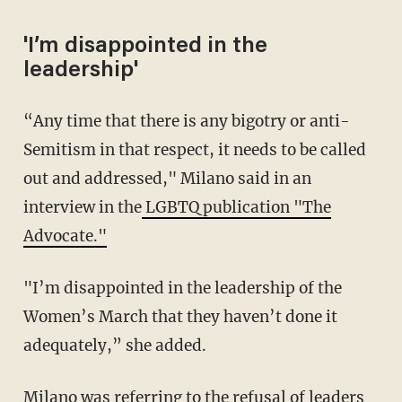
'I’m disappointed in the
leadership'
“Any time that there is any bigotry or anti-
Semitism in that respect, it needs to be called
out and addressed," Milano said in an
interview in the
LGBTQ publication "The
Advocate."
"I’m disappointed in the leadership of the
Women’s March that they haven’t done it
adequately,” she added.
Milano was referring to the refusal of leaders