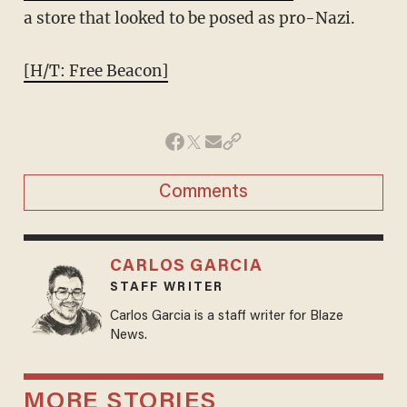
a store that looked to be posed as pro-Nazi.
[H/T: Free Beacon]
Comments
CARLOS GARCIA
STAFF WRITER
Carlos Garcia is a staff writer for Blaze
News.
MORE STORIES