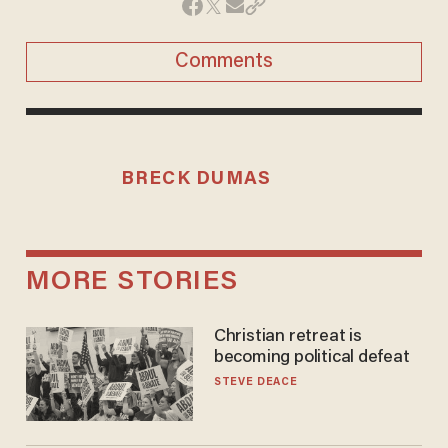
Comments
BRECK DUMAS
MORE STORIES
Christian retreat is
becoming political defeat
STEVE DEACE