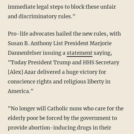
immediate legal steps to block these unfair
and discriminatory rules."
Pro-life advocates hailed the new rules, with
Susan B. Anthony List President Marjorie
Dannenfelser issuing a
statement
saying,
"Today President Trump and HHS Secretary
[Alex] Azar delivered a huge victory for
conscience rights and religious liberty in
America."
"No longer will Catholic nuns who care for the
elderly poor be forced by the government to
provide abortion-inducing drugs in their