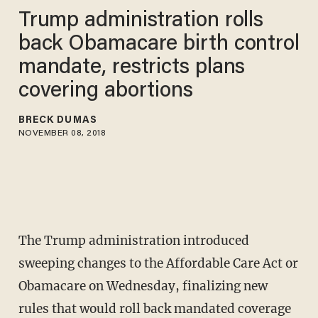
Trump administration rolls
back Obamacare birth control
mandate, restricts plans
covering abortions
BRECK DUMAS
NOVEMBER 08, 2018
The Trump administration introduced
sweeping changes to the Affordable Care Act or
Obamacare on Wednesday, finalizing new
rules that would roll back mandated coverage