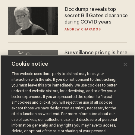
Doc dump reveals top
secret Bill Gates clearance
during COVID years
ANDREW CHAPADOS
Surveillance pricing is here
— and this surprising state
Cookie notice
is saying NO
JOHN MAC GHLIONN
This website uses third-party tools that may track your
interaction with the site. If you do not consent to this tracking,
you must leave this site immediately. We use cookies to better
understand website visitors, for advertising, and to offer you a
better experience. If you are presented the option to “reject
all” cookies and click it, you will reject the use of all cookies
except those we have designated as strictly necessary for the
site to function as we intend. For more information about our
use of cookies, our collection, use, and disclosure of personal
information generally, and any rights you may have to access,
delete, or opt out of the sale or sharing of your personal