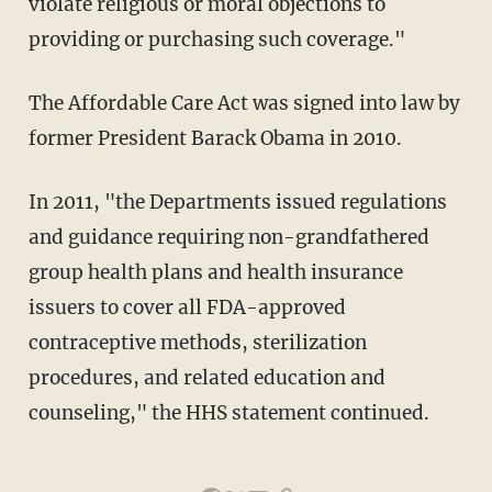
violate religious or moral objections to
providing or purchasing such coverage."
The Affordable Care Act was signed into law by
former President Barack Obama in 2010.
In 2011, "the Departments issued regulations
and guidance requiring non-grandfathered
group health plans and health insurance
issuers to cover all FDA-approved
contraceptive methods, sterilization
procedures, and related education and
counseling," the HHS statement continued.