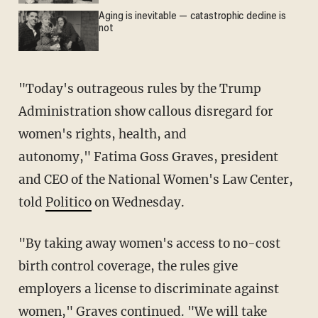
Aging is inevitable — catastrophic decline is
not
"Today's outrageous rules by the Trump
Administration show callous disregard for
women's rights, health, and
autonomy," Fatima Goss Graves, president
and CEO of the National Women's Law Center,
told
Politico
on Wednesday.
"By taking away women's access to no-cost
birth control coverage, the rules give
employers a license to discriminate against
women," Graves continued. "We will take