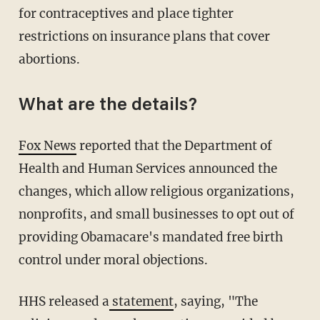
for contraceptives and place tighter
restrictions on insurance plans that cover
abortions.
What are the details?
Fox News
reported that the Department of
Health and Human Services announced the
changes, which allow religious organizations,
nonprofits, and small businesses to opt out of
providing Obamacare's mandated free birth
control under moral objections.
HHS released a
statement
, saying, "The