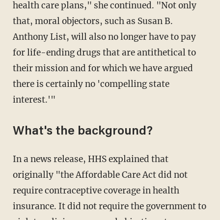
health care plans," she continued. "Not only
that, moral objectors, such as Susan B.
Anthony List, will also no longer have to pay
for life-ending drugs that are antithetical to
their mission and for which we have argued
there is certainly no 'compelling state
interest.'"
What's the background?
In a news release, HHS explained that
originally "the Affordable Care Act did not
require contraceptive coverage in health
insurance. It did not require the government to