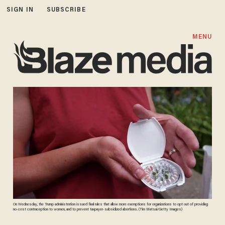
SIGN IN
SUBSCRIBE
MENU
On Wednesday, the Trump administration issued final rules that allow more exemptions for organizations to opt out of providing
no-cost contraception to women, and to prevent taxpayer-subsidized abortions. (Tim Matsui/Getty Images)