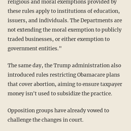
religious and moral exemptions provided by
these rules apply to institutions of education,
issuers, and individuals. The Departments are
not extending the moral exemption to publicly
traded businesses, or either exemption to
government entities."
The same day, the Trump administration also
introduced rules restricting Obamacare plans
that cover abortion, aiming to ensure taxpayer
money isn't used to subsidize the practice.
Opposition groups have already vowed to
challenge the changes in court.