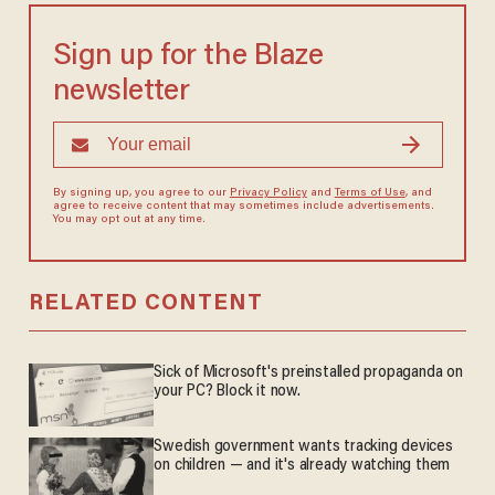
Sign up for the Blaze
newsletter
By signing up, you agree to our
Privacy Policy
and
Terms of Use
, and
agree to receive content that may sometimes include advertisements.
You may opt out at any time.
RELATED CONTENT
Sick of Microsoft's preinstalled propaganda on
your PC? Block it now.
Swedish government wants tracking devices
on children — and it's already watching them