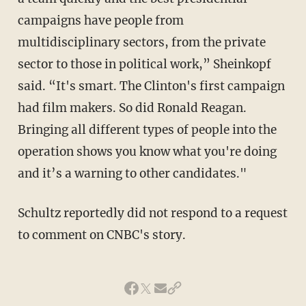
campaigns have people from
multidisciplinary sectors, from the private
sector to those in political work,” Sheinkopf
said. “It's smart. The Clinton's first campaign
had film makers. So did Ronald Reagan.
Bringing all different types of people into the
operation shows you know what you're doing
and it’s a warning to other candidates."
Schultz reportedly did not respond to a request
to comment on CNBC's story.