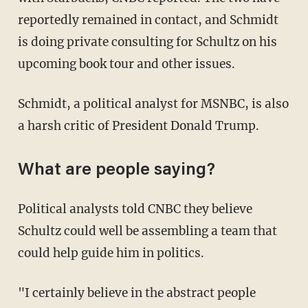
reportedly remained in contact, and Schmidt
is doing private consulting for Schultz on his
upcoming book tour and other issues.
Schmidt, a political analyst for MSNBC, is also
a harsh critic of President Donald Trump.
What are people saying?
Political analysts told CNBC they believe
Schultz could well be assembling a team that
could help guide him in politics.
"I certainly believe in the abstract people