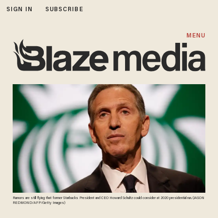
SIGN IN
SUBSCRIBE
MENU
Rumors are still flying that former Starbucks President and CEO Howard Schultz could consider at 2020 presidential run. (JASON
REDMOND/AFP/Getty Images)