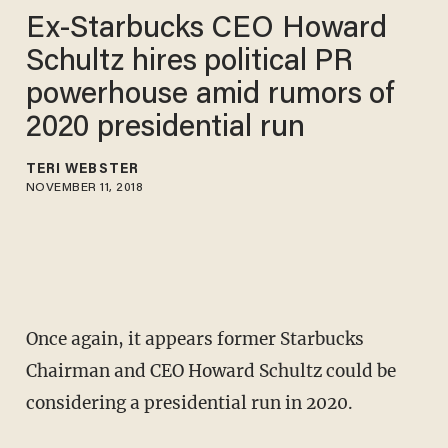
Ex-Starbucks CEO Howard
Schultz hires political PR
powerhouse amid rumors of
2020 presidential run
TERI WEBSTER
NOVEMBER 11, 2018
Once again, it appears former Starbucks
Chairman and CEO Howard Schultz could be
considering a presidential run in 2020.