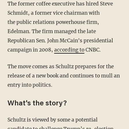
The former coffee executive has hired Steve
Schmidt, a former vice chairman with
the public relations powerhouse firm,
Edelman. The firm managed the late
Republican Sen. John McCain's presidential
campaign in 2008,
according to
CNBC.
The move comes as Schultz prepares for the
release of a new book and continues to mull an
entry into politics.
What's the story?
Schultz is viewed by some a potential