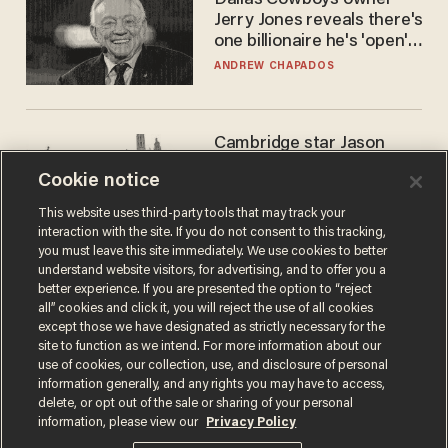
Dallas Cowboys owner
Jerry Jones reveals there's
one billionaire he's 'open'
to selling to
ANDREW CHAPADOS
Cambridge star Jason
Arday was the perfect DEI
Cookie notice
success story. Is that why
nobody questioned him?
NOEL YAXLEY
This website uses third-party tools that may track your
interaction with the site. If you do not consent to this tracking,
you must leave this site immediately. We use cookies to better
understand website visitors, for advertising, and to offer you a
better experience. If you are presented the option to “reject
all” cookies and click it, you will reject the use of all cookies
except those we have designated as strictly necessary for the
site to function as we intend. For more information about our
use of cookies, our collection, use, and disclosure of personal
information generally, and any rights you may have to access,
delete, or opt out of the sale or sharing of your personal
Terms of Use
Privacy Policy
California Privacy Notice
information, please view our
Privacy Policy
Do Not Sell or Share My Personal Information