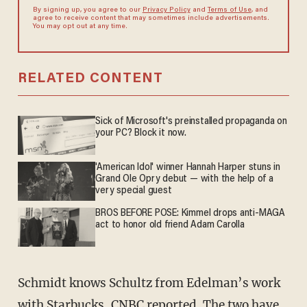
By signing up, you agree to our
Privacy Policy
and
Terms of Use
, and
agree to receive content that may sometimes include advertisements.
You may opt out at any time.
RELATED CONTENT
Sick of Microsoft's preinstalled propaganda on
your PC? Block it now.
'American Idol' winner Hannah Harper stuns in
Grand Ole Opry debut — with the help of a
very special guest
BROS BEFORE POSE: Kimmel drops anti-MAGA
act to honor old friend Adam Carolla
Schmidt knows Schultz from Edelman’s work
with Starbucks, CNBC reported. The two have