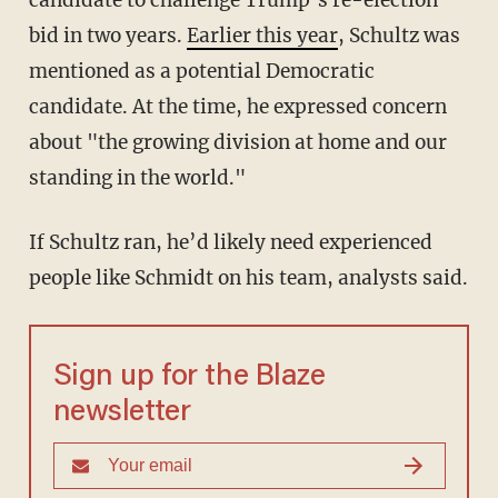
candidate to challenge Trump’s re-election
bid in two years.
Earlier this year
, Schultz was
mentioned as a potential Democratic
candidate. At the time, he expressed concern
about "the growing division at home and our
standing in the world."
If Schultz ran, he’d likely need experienced
people like Schmidt on his team, analysts said.
Sign up for the Blaze
newsletter