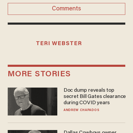
Comments
TERI WEBSTER
MORE STORIES
Doc dump reveals top
secret Bill Gates clearance
during COVID years
ANDREW CHAPADOS