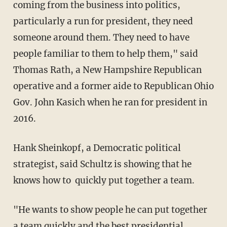
coming from the business into politics,
particularly a run for president, they need
someone around them. They need to have
people familiar to them to help them," said
Thomas Rath, a New Hampshire Republican
operative and a former aide to Republican Ohio
Gov. John Kasich when he ran for president in
2016.
Hank Sheinkopf, a Democratic political
strategist, said Schultz is showing that he
knows how to quickly put together a team.
"He wants to show people he can put together
a team quickly and the best presidential