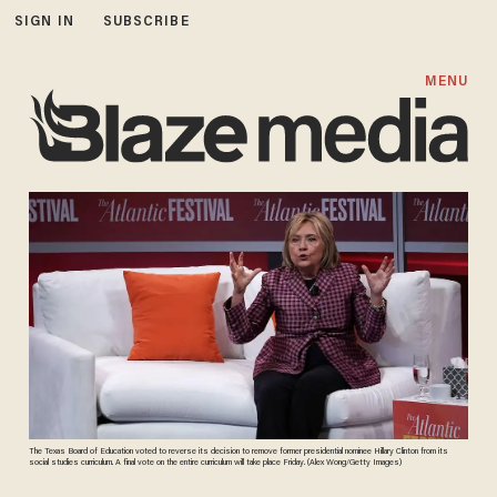
SIGN IN
SUBSCRIBE
MENU
The Texas Board of Education voted to reverse its decision to remove former presidential nominee Hillary Clinton from its
social studies curriculum. A final vote on the entire curriculum will take place Friday. (Alex Wong/Getty Images)