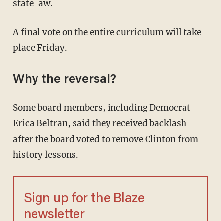
state law.
A final vote on the entire curriculum will take
place Friday.
Why the reversal?
Some board members, including Democrat
Erica Beltran, said they received backlash
after the board voted to remove Clinton from
history lessons.
Sign up for the Blaze
newsletter