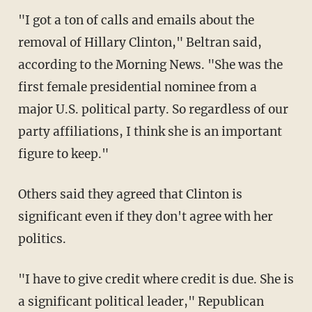
"I got a ton of calls and emails about the
removal of Hillary Clinton," Beltran said,
according to the Morning News. "She was the
first female presidential nominee from a
major U.S. political party. So regardless of our
party affiliations, I think she is an important
figure to keep."
Others said they agreed that Clinton is
significant even if they don't agree with her
politics.
"I have to give credit where credit is due. She is
a significant political leader," Republican