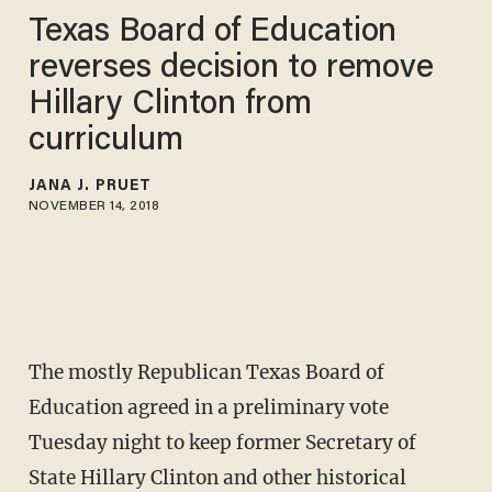
Texas Board of Education
reverses decision to remove
Hillary Clinton from
curriculum
JANA J. PRUET
NOVEMBER 14, 2018
The mostly Republican Texas Board of
Education agreed in a preliminary vote
Tuesday night to keep former Secretary of
State Hillary Clinton and other historical