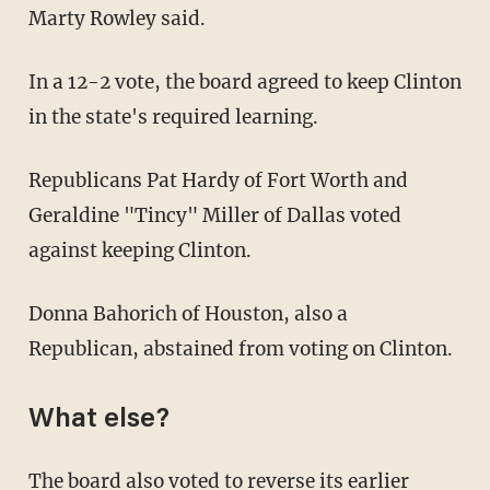
Marty Rowley said.
In a 12-2 vote, the board agreed to keep Clinton
in the state's required learning.
Republicans Pat Hardy of Fort Worth and
Geraldine "Tincy" Miller of Dallas voted
against keeping Clinton.
Donna Bahorich of Houston, also a
Republican, abstained from voting on Clinton.
What else?
The board also voted to reverse its earlier