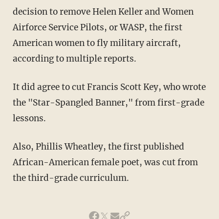
decision to remove Helen Keller and Women
Airforce Service Pilots, or WASP, the first
American women to fly military aircraft,
according to multiple reports.
It did agree to cut Francis Scott Key, who wrote
the "Star-Spangled Banner," from first-grade
lessons.
Also, Phillis Wheatley, the first published
African-American female poet, was cut from
the third-grade curriculum.