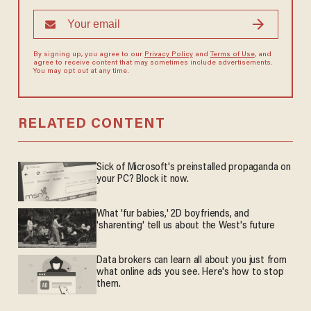
By signing up, you agree to our
Privacy Policy
and
Terms of Use
, and
agree to receive content that may sometimes include advertisements.
You may opt out at any time.
RELATED CONTENT
Sick of Microsoft's preinstalled propaganda on
your PC? Block it now.
What 'fur babies,' 2D boyfriends, and
'sharenting' tell us about the West's future
Data brokers can learn all about you just from
what online ads you see. Here's how to stop
them.