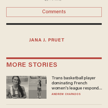
Comments
JANA J. PRUET
MORE STORIES
Trans basketball player
dominating French
women's league responds
to calls to play in WNBA
ANDREW CHAPADOS