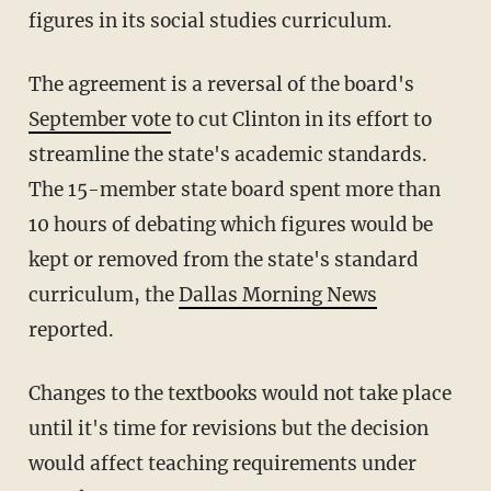
figures in its social studies curriculum.
The agreement is a reversal of the board's
September vote
to cut Clinton in its effort to
streamline the state's academic standards.
The 15-member state board spent more than
10 hours of debating which figures would be
kept or removed from the state's standard
curriculum, the
Dallas Morning News
reported.
Changes to the textbooks would not take place
until it's time for revisions but the decision
would affect teaching requirements under