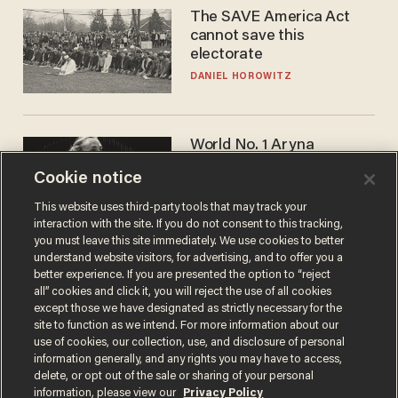
The SAVE America Act
cannot save this
electorate
DANIEL HOROWITZ
World No. 1 Aryna
Sabalenka gives blunt
Cookie notice
answer when asked about
gender testing: 'Men are
ANDREW CHAPADOS
This website uses third-party tools that may track your
way stronger'
interaction with the site. If you do not consent to this tracking,
you must leave this site immediately. We use cookies to better
understand website visitors, for advertising, and to offer you a
better experience. If you are presented the option to “reject
all” cookies and click it, you will reject the use of all cookies
except those we have designated as strictly necessary for the
site to function as we intend. For more information about our
use of cookies, our collection, use, and disclosure of personal
information generally, and any rights you may have to access,
delete, or opt out of the sale or sharing of your personal
Terms of Use
Privacy Policy
California Privacy Notice
information, please view our
Privacy Policy