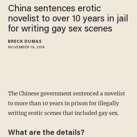
China sentences erotic
novelist to over 10 years in jail
for writing gay sex scenes
BRECK DUMAS
NOVEMBER 19, 2018
The Chinese government sentenced a novelist
to more than 10 years in prison for illegally
writing erotic scenes that included gay sex.
What are the details?