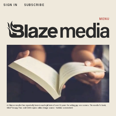
SIGN IN
SUBSCRIBE
MENU
A Chinese novelist has reportedly been issued a jail term of over 10 years for writing gay sex scenes. The novelist's book,
titled "Occupy," has sold 7,000 copies online. (Image source: YouTube screenshot)