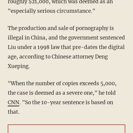
roughly $21,000, which was deemed as an
"especially serious circumstance."
The production and sale of pornography is
illegal in China, and the government sentenced
Liu under a 1998 law that pre-dates the digital
age, according to Chinese attorney Deng
Xueping.
"When the number of copies exceeds 5,000,
the case is deemed as a severe one," he told
CNN
. "So the 10-year sentence is based on
that.