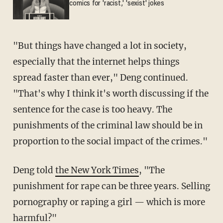
comics for 'racist,' 'sexist' jokes
"But things have changed a lot in society,
especially that the internet helps things
spread faster than ever," Deng continued.
"That's why I think it's worth discussing if the
sentence for the case is too heavy. The
punishments of the criminal law should be in
proportion to the social impact of the crimes."
Deng told
the New York Times
, "The
punishment for rape can be three years. Selling
pornography or raping a girl — which is more
harmful?"