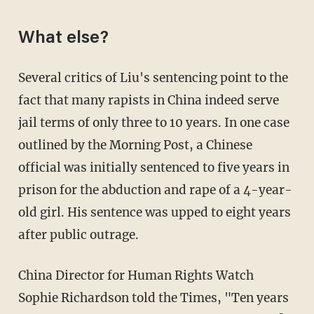
What else?
Several critics of Liu's sentencing point to the
fact that many rapists in China indeed serve
jail terms of only three to 10 years. In one case
outlined by the Morning Post, a Chinese
official was initially sentenced to five years in
prison for the abduction and rape of a 4-year-
old girl. His sentence was upped to eight years
after public outrage.
China Director for Human Rights Watch
Sophie Richardson told the Times, "Ten years