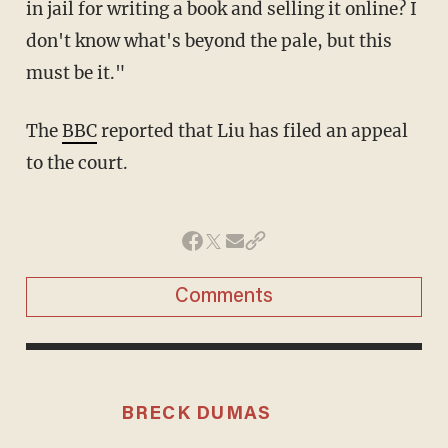
in jail for writing a book and selling it online? I
don't know what's beyond the pale, but this
must be it."
The
BBC
reported that Liu has filed an appeal
to the court.
Comments
BRECK DUMAS