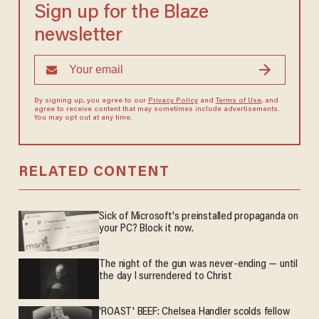
Sign up for the Blaze
newsletter
By signing up, you agree to our
Privacy Policy
and
Terms of Use
, and
agree to receive content that may sometimes include advertisements.
You may opt out at any time.
RELATED CONTENT
Sick of Microsoft's preinstalled propaganda on
your PC? Block it now.
The night of the gun was never-ending — until
the day I surrendered to Christ
'ROAST' BEEF: Chelsea Handler scolds fellow