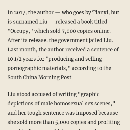
In 2017, the author — who goes by Tianyi, but
is surnamed Liu — released a book titled
"Occupy," which sold 7,000 copies online.
After its release, the government jailed Liu.
Last month, the author received a sentence of
10 1/2 years for "producing and selling
pornographic materials," according to the
South China Morning Post
.
Liu stood accused of writing "graphic
depictions of male homosexual sex scenes,"
and her tough sentence was imposed because
she sold more than 5,000 copies and profiting