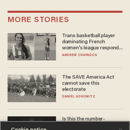
MORE STORIES
Trans basketball player
dominating French
women's league responds
to calls to play in WNBA
ANDREW CHAPADOS
The SAVE America Act
cannot save this
electorate
DANIEL HOROWITZ
Is this the number-
crunchers' come-to-Jesus