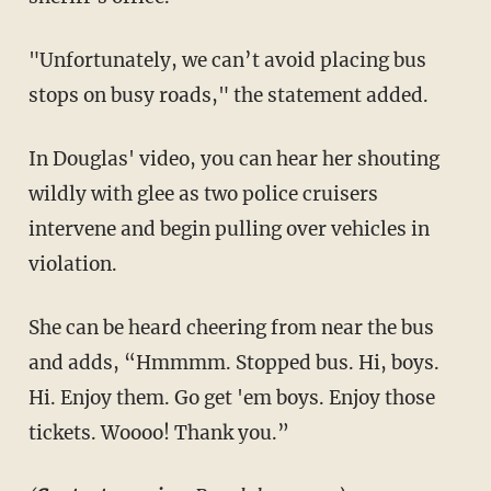
"Unfortunately, we can’t avoid placing bus
stops on busy roads," the statement added.
In Douglas' video, you can hear her shouting
wildly with glee as two police cruisers
intervene and begin pulling over vehicles in
violation.
She can be heard cheering from near the bus
and adds, “Hmmmm. Stopped bus. Hi, boys.
Hi. Enjoy them. Go get 'em boys. Enjoy those
tickets. Woooo! Thank you.”