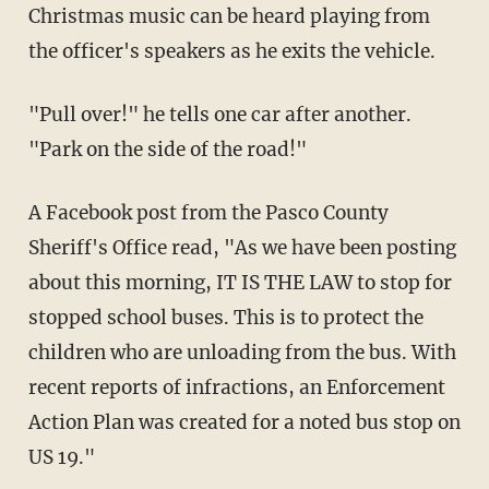
Christmas music can be heard playing from
the officer's speakers as he exits the vehicle.
"Pull over!" he tells one car after another.
"Park on the side of the road!"
A Facebook post from the Pasco County
Sheriff's Office read, "As we have been posting
about this morning, IT IS THE LAW to stop for
stopped school buses. This is to protect the
children who are unloading from the bus. With
recent reports of infractions, an Enforcement
Action Plan was created for a noted bus stop on
US 19."