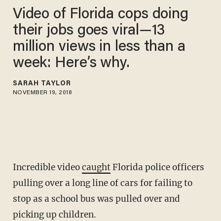
Video of Florida cops doing
their jobs goes viral—13
million views in less than a
week: Here’s why.
SARAH TAYLOR
NOVEMBER 19, 2018
Incredible video
caught
Florida police officers
pulling over a long line of cars for failing to
stop as a school bus was pulled over and
picking up children.