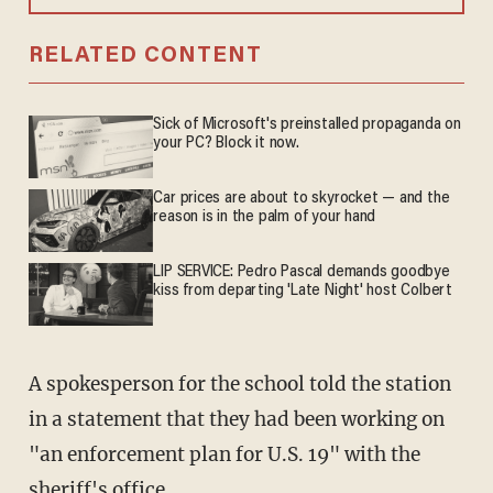
RELATED CONTENT
Sick of Microsoft's preinstalled propaganda on
your PC? Block it now.
Car prices are about to skyrocket — and the
reason is in the palm of your hand
LIP SERVICE: Pedro Pascal demands goodbye
kiss from departing 'Late Night' host Colbert
A spokesperson for the school told the station
in a statement that they had been working on
"an enforcement plan for U.S. 19" with the
sheriff's office.