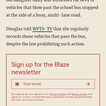
old daughter daily and witnesses the bevy of
vehicles that blow past the school bus stopped
at the side of a busy, multi-lane road.
Douglas told
WFTS-TV
that she regularly
records those vehicles that pass the bus,
despite the law prohibiting such action.
Sign up for the Blaze
newsletter
By signing up, you agree to our
Privacy Policy
and
Terms of Use
, and
agree to receive content that may sometimes include advertisements.
You may opt out at any time.