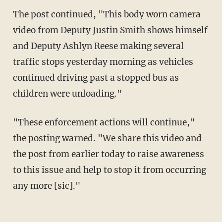
The post continued, "This body worn camera
video from Deputy Justin Smith shows himself
and Deputy Ashlyn Reese making several
traffic stops yesterday morning as vehicles
continued driving past a stopped bus as
children were unloading."
"These enforcement actions will continue,"
the posting warned. "We share this video and
the post from earlier today to raise awareness
to this issue and help to stop it from occurring
any more [sic]."