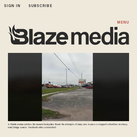
SIGN IN
SUBSCRIBE
MENU
A Florida woman catches the moment local police thwart the attempts of many cars to pass a stopped school bus on a busy
road. (Image source: Facebook video screenshot)