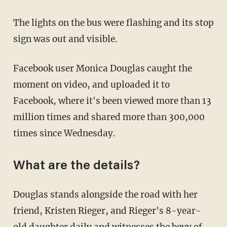
The lights on the bus were flashing and its stop
sign was out and visible.
Facebook user Monica Douglas caught the
moment on video, and uploaded it to
Facebook, where it's been viewed more than 13
million times and shared more than 300,000
times since Wednesday.
What are the details?
Douglas stands alongside the road with her
friend, Kristen Rieger, and Rieger's 8-year-