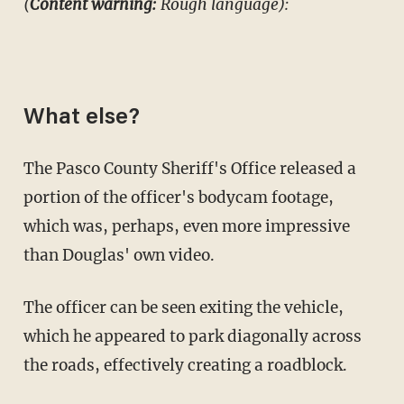
(
Content warning:
Rough language):
What else?
The Pasco County Sheriff's Office released a
portion of the officer's bodycam footage,
which was, perhaps, even more impressive
than Douglas' own video.
The officer can be seen exiting the vehicle,
which he appeared to park diagonally across
the roads, effectively creating a roadblock.