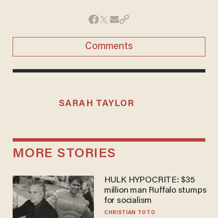
Comments
SARAH TAYLOR
MORE STORIES
HULK HYPOCRITE: $35
million man Ruffalo stumps
for socialism
CHRISTIAN TOTO