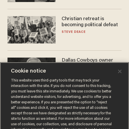
Christian retreat is
becoming political defeat
STEVE DEACE
Dallas Cowboys owner
Jerry Jones reveals there's
Cookie notice
one billionaire he's 'open'
to selling to
ANDREW CHAPADOS
This website uses third-party tools that may track your
interaction with the site. If you do not consent to this tracking,
you must leave this site immediately. We use cookies to better
understand website visitors, for advertising, and to offer you a
better experience. If you are presented the option to “reject
all” cookies and click it, you will reject the use of all cookies
except those we have designated as strictly necessary for the
site to function as we intend. For more information about our
use of cookies, our collection, use, and disclosure of personal