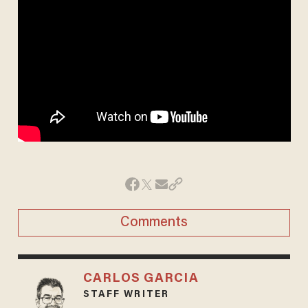
Comments
CARLOS GARCIA
STAFF WRITER