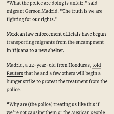
“What the police are doing is unfair," said
migrant Gerson Madrid. "The truth is we are
fighting for our rights."
Mexican law enforcement officials have begun
transporting migrants from the encampment
in Tijuana to a new shelter.
Madrid, a 22-year-old from Honduras,
told
Reuters
that he and a few others will begin a
hunger strike to protest the treatment from the
police.
“Why are (the police) treating us like this if
we’re not causing them or the Mexican people