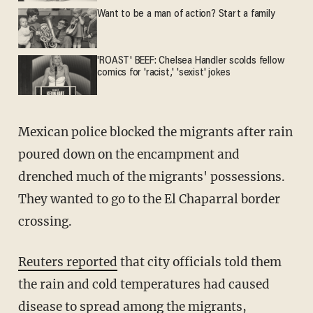
Want to be a man of action? Start a family
'ROAST' BEEF: Chelsea Handler scolds fellow
comics for 'racist,' 'sexist' jokes
Mexican police blocked the migrants after rain
poured down on the encampment and
drenched much of the migrants' possessions.
They wanted to go to the El Chaparral border
crossing.
Reuters reported
that city officials told them
the rain and cold temperatures had caused
disease to spread among the migrants,