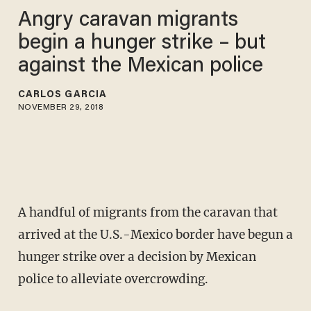
Angry caravan migrants
begin a hunger strike – but
against the Mexican police
CARLOS GARCIA
NOVEMBER 29, 2018
A handful of migrants from the caravan that
arrived at the U.S.-Mexico border have begun a
hunger strike over a decision by Mexican
police to alleviate overcrowding.