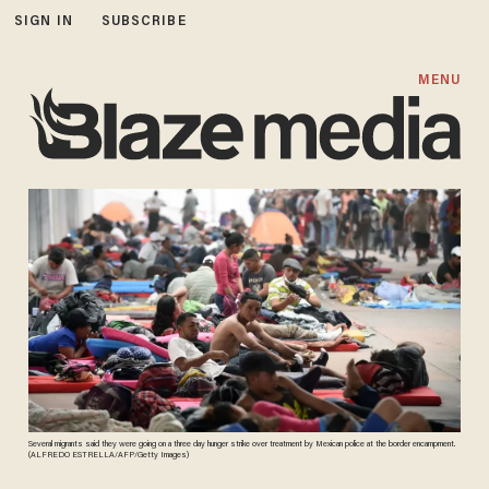
SIGN IN
SUBSCRIBE
MENU
Several migrants said they were going on a three day hunger strike over treatment by Mexican police at the border encampment.
(ALFREDO ESTRELLA/AFP/Getty Images)