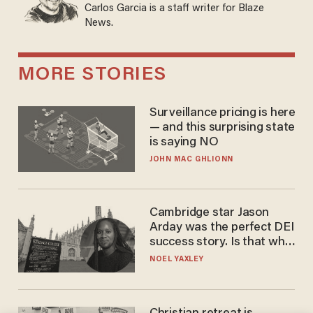
Carlos Garcia is a staff writer for Blaze
News.
MORE STORIES
Surveillance pricing is here
— and this surprising state
is saying NO
JOHN MAC GHLIONN
Cambridge star Jason
Arday was the perfect DEI
success story. Is that why
nobody questioned him?
NOEL YAXLEY