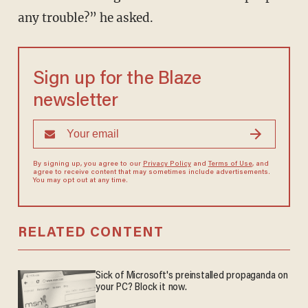
any trouble?” he asked.
Sign up for the Blaze
newsletter
By signing up, you agree to our
Privacy Policy
and
Terms of Use
, and
agree to receive content that may sometimes include advertisements.
You may opt out at any time.
RELATED CONTENT
Sick of Microsoft's preinstalled propaganda on
your PC? Block it now.