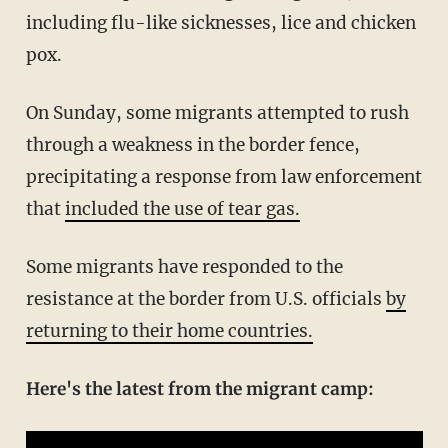
including flu-like sicknesses, lice and chicken
pox.
On Sunday, some migrants attempted to rush
through a weakness in the border fence,
precipitating a response from law enforcement
that
included the use of tear gas.
Some migrants have responded to the
resistance at the border from U.S. officials
by
returning to their home countries.
Here's the latest from the migrant camp: