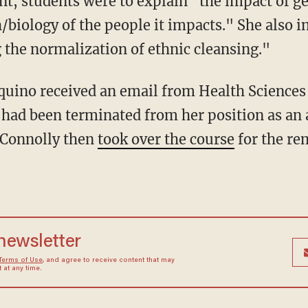
nt, students were to explain "the impact of g
/biology of the people it impacts." She also i
the normalization of ethnic cleansing."
 had been terminated from her position as an 
 Connolly then
took over the course
for the re
 newsletter
Terms of Use
, and agree to receive content that may
at any time.