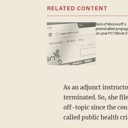
RELATED CONTENT
Sick of Microsoft's
preinstalled propa
on your PC? Block it
As an adjunct instructor, d'Aquino was entitled to due process only after she was
terminated. So, she fi
off-topic since the cou
called public health cri