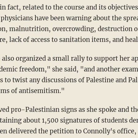
 physicians have been warning about the sprea
on, malnutrition, overcrowding, destruction of
re, lack of access to sanitation items, and heal
demic freedom," she said, "and another examp
s to twist any discussions of Palestine and Pal
aims of antisemitism."
taining about 1,500 signatures of students d
n delivered the petition to Connolly's office