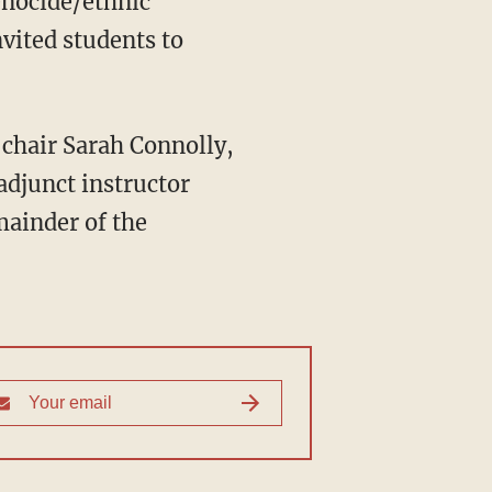
enocide/ethnic
nvited students to
adjunct instructor
mainder of the