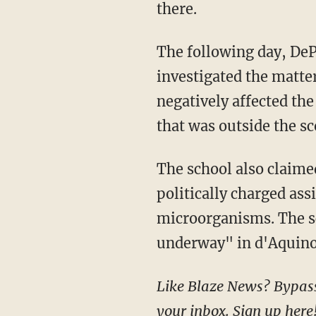
there.
The following day, DePaul issued a statement regarding d'Aquino's dismissal: "We
investigated the matte
negatively affected th
that was outside the sc
The school also claim
politically charged as
microorganisms. The sc
underway" in d'Aquino'
Like Blaze News? Bypass the censors, sign up for our newsletters, and get stories like this direct to
your inbox.
Sign up here