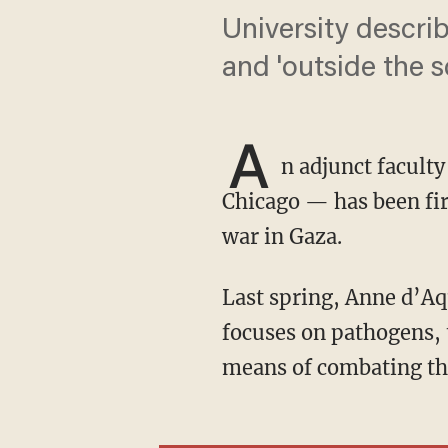
University describ
and 'outside the 
A
n adjunct facult
Chicago — has been fir
war in Gaza.
Last spring, Anne d’A
focuses on pathogens, 
means of combating t