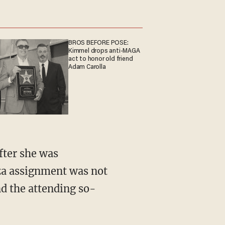
BROS BEFORE POSE:
Kimmel drops anti-MAGA
act to honor old friend
Adam Carolla
aza assignment was not
nd the attending so-