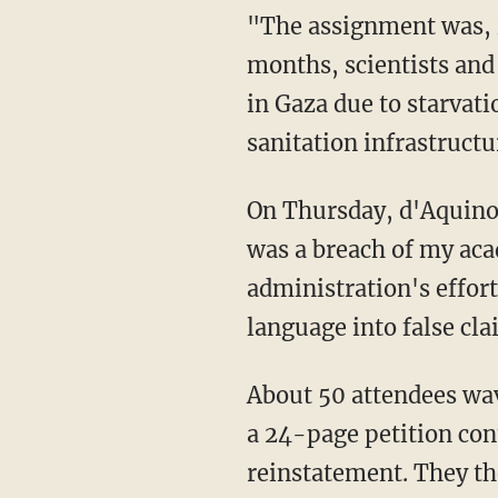
"The assignment was, in fact, related to the course and its objectives," she claimed. "For
months, scientists and
in Gaza due to starvati
sanitation infrastructu
On Thursday, d'Aquino also organized a small rally to support her appeal. "My termination
was a breach of my aca
administration's effort
language into false cl
About 50 attendees waved pro-Palestinian signs as she spoke and then paraded about with
a 24-page petition con
reinstatement. They the