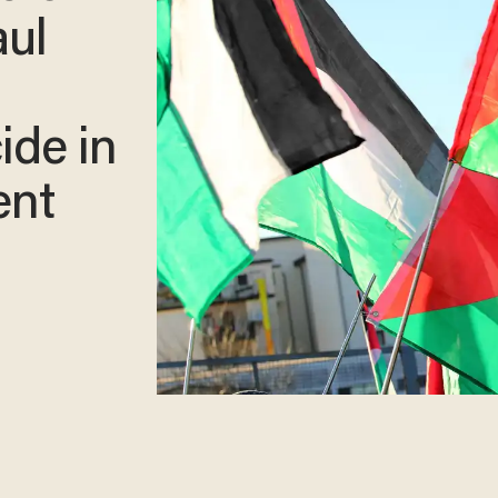
aul
ide in
ent