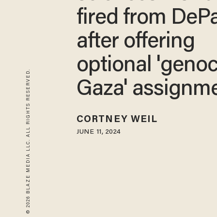
fired from DeP
after offering
optional 'genoc
© 2026 BLAZE MEDIA LLC. ALL RIGHTS RESERVED.
Gaza' assignm
CORTNEY WEIL
JUNE 11, 2024