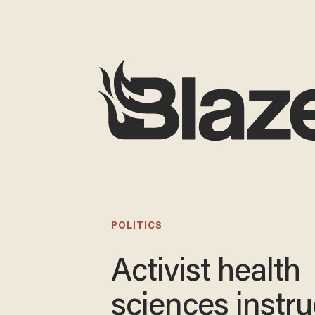
POLITICS
Activist health
sciences instru