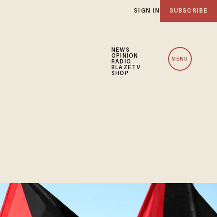
SIGN IN
SUBSCRIBE
NEWS
OPINION
MENU
RADIO
BLAZETV
SHOP