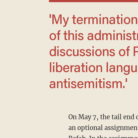
'My termination was ... another example
of this administ
discussions of 
liberation langu
antisemitism.'
On May 7, the tail en
an optional assignment