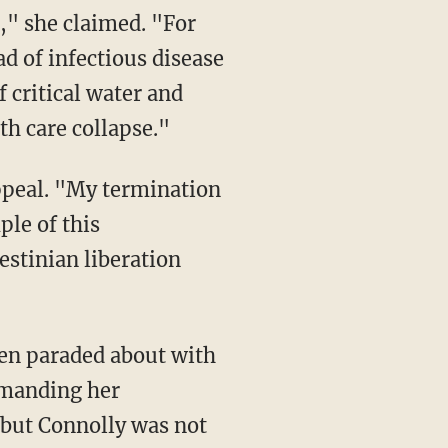
d of infectious disease
 critical water and
th care collapse."
le of this
estinian liberation
emanding her
, but Connolly was not