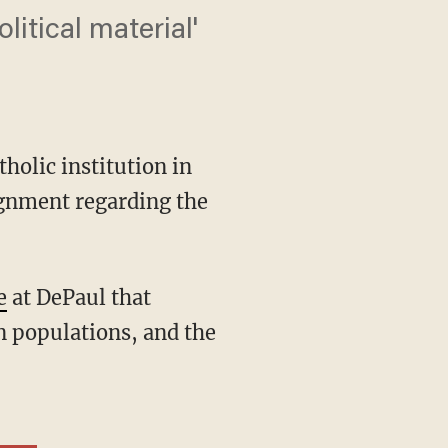
itical material'
holic institution in
ignment regarding the
e
at DePaul that
n populations, and the