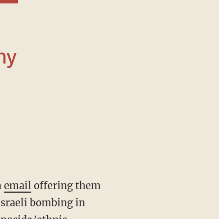
ny
n
email
offering them
Israeli bombing in