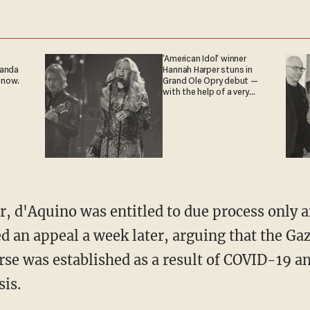
'American Idol' winner
ganda
Hannah Harper stuns in
 now.
Grand Ole Opry debut —
with the help of a very
special guest
led an appeal a week later, arguing that the G
rse was established as a result of COVID-19 a
sis.