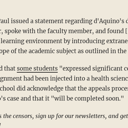
r, spoke with the faculty member, and found 
e learning environment by introducing extrane
ope of the academic subject as outlined in th
ed that
some students
"expressed significant c
signment had been injected into a health scien
hool did acknowledge that the appeals proces
s case and that it "will be completed soon."
!