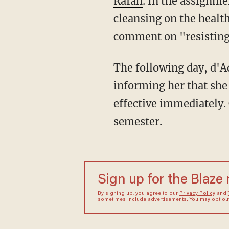
Rafah
. In the assignme
cleansing on the health
comment on "resisting 
The following day, d'Aquino received an email from Health Sciences chair Sarah Connolly,
informing her that she
effective immediately.
semester.
Sign up for the Blaze
By signing up, you agree to our
Privacy Policy
and
sometimes include advertisements. You may opt out 