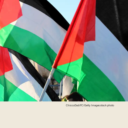
ChiccoDodiFC/Getty Images stock photo