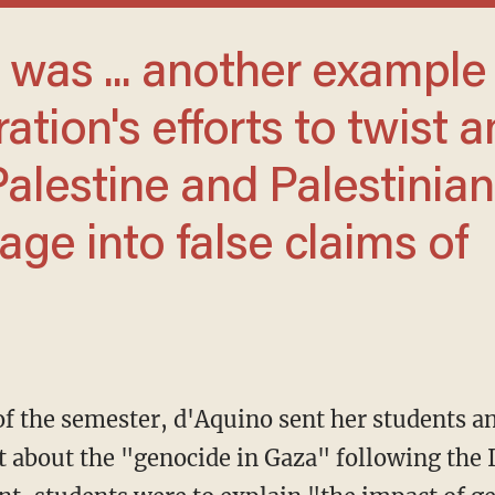
ration's efforts to twist a
Palestine and Palestinian
age into false claims of
d of the semester, d'Aquino sent her students a
 about the "genocide in Gaza" following the 