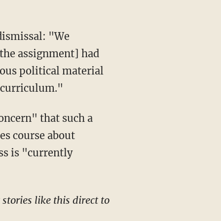
[the assignment] had
ous political material
e curriculum."
oncern" that such a
ces course about
s is "currently