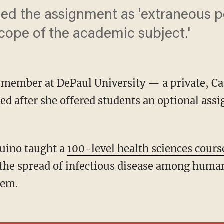
ed the assignment as 'extraneous pol
scope of the academic subject.'
y member at DePaul University — a private, Cat
ed after she offered students an optional ass
quino taught a
100-level health sciences cours
the spread of infectious disease among huma
hem.