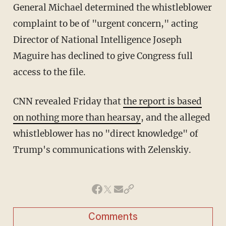
General Michael determined the whistleblower
complaint to be of "urgent concern," acting
Director of National Intelligence Joseph
Maguire has declined to give Congress full
access to the file.
CNN revealed Friday that
the report is based
on nothing more than hearsay
, and the alleged
whistleblower has no "direct knowledge" of
Trump's communications with Zelenskiy.
Comments