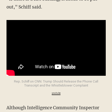
out," Schiff said.
Rep. Schiff on CNN: Trump Should Release the Phone Call
Transcript and the Whistleblower Complaint
youtu.be
Although Intelligence Community Inspector