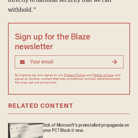
withhold."
Sign up for the Blaze
newsletter
By signing up, you agree to our
Privacy Policy
and
Terms of Use
, and
agree to receive content that may sometimes include advertisements.
You may opt out at any time.
RELATED CONTENT
Sick of Microsoft's preinstalled propaganda on
your PC? Block it now.