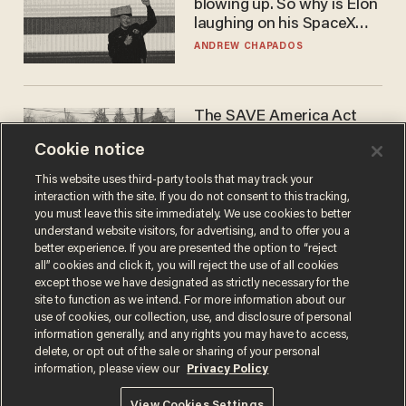
blowing up. So why is Elon
laughing on his SpaceX
earnings call?
ANDREW CHAPADOS
The SAVE America Act
cannot save this
Cookie notice
electorate
DANIEL HOROWITZ
This website uses third-party tools that may track your
interaction with the site. If you do not consent to this tracking,
you must leave this site immediately. We use cookies to better
understand website visitors, for advertising, and to offer you a
better experience. If you are presented the option to “reject
all” cookies and click it, you will reject the use of all cookies
except those we have designated as strictly necessary for the
site to function as we intend. For more information about our
use of cookies, our collection, use, and disclosure of personal
information generally, and any rights you may have to access,
delete, or opt out of the sale or sharing of your personal
Terms of Use
Privacy Policy
California Privacy Notice
information, please view our
Privacy Policy
Do Not Sell or Share My Personal Information
© 2026 Blaze Media LLC. All rights reserved.
View Cookies Settings