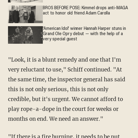
BROS BEFORE POSE: Kimmel drops anti-MAGA
act to honor old friend Adam Carolla
'American Idol' winner Hannah Harper stuns in
Grand Ole Opry debut — with the help of a
very special guest
"Look, it is a blunt remedy and one that I'm
very reluctant to use," Schiff continued. "At
the same time, the inspector general has said
this is not only serious, this is not only
credible, but it's urgent. We cannot afford to
play rope-a-dope in the court for weeks or
months on end. We need an answer."
"If there is a fire burning, it needs to be put