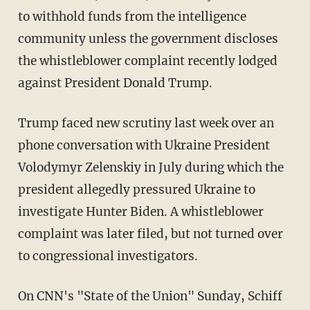
to withhold funds from the intelligence
community unless the government discloses
the whistleblower complaint recently lodged
against President Donald Trump.
Trump faced new scrutiny last week over an
phone conversation with Ukraine President
Volodymyr Zelenskiy in July during which the
president allegedly pressured Ukraine to
investigate Hunter Biden. A whistleblower
complaint was later filed, but not turned over
to congressional investigators.
On CNN's "State of the Union" Sunday, Schiff