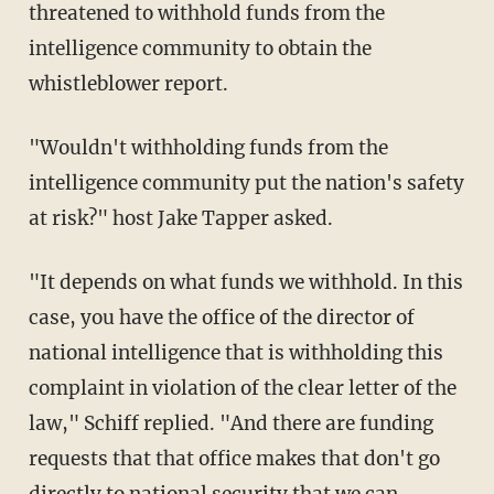
threatened to withhold funds from the
intelligence community to obtain the
whistleblower report.
"Wouldn't withholding funds from the
intelligence community put the nation's safety
at risk?" host Jake Tapper asked.
"It depends on what funds we withhold. In this
case, you have the office of the director of
national intelligence that is withholding this
complaint in violation of the clear letter of the
law," Schiff replied. "And there are funding
requests that that office makes that don't go
directly to national security that we can