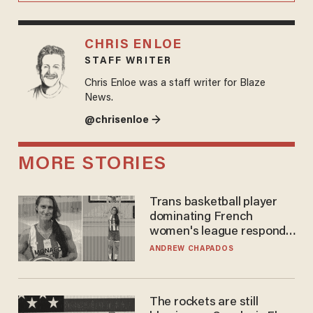
CHRIS ENLOE
STAFF WRITER
Chris Enloe was a staff writer for Blaze
News.
@chrisenloe →
MORE STORIES
Trans basketball player
dominating French
women's league responds
to calls to play in WNBA
ANDREW CHAPADOS
The rockets are still