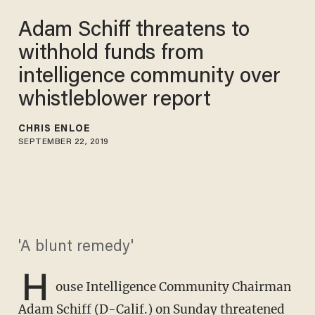
Adam Schiff threatens to
withhold funds from
intelligence community over
whistleblower report
CHRIS ENLOE
SEPTEMBER 22, 2019
'A blunt remedy'
H
ouse Intelligence Community Chairman
Adam Schiff (D-Calif.) on Sunday threatened