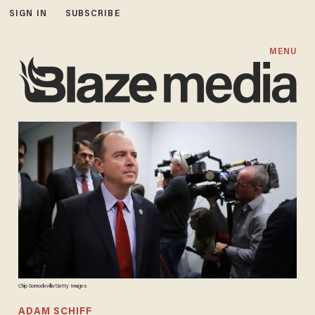
SIGN IN
SUBSCRIBE
MENU
Chip Somodevilla/Getty Images
ADAM SCHIFF