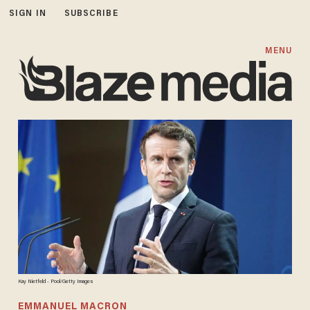
SIGN IN
SUBSCRIBE
MENU
Kay Nietfeld - Pool/Getty Images
EMMANUEL MACRON