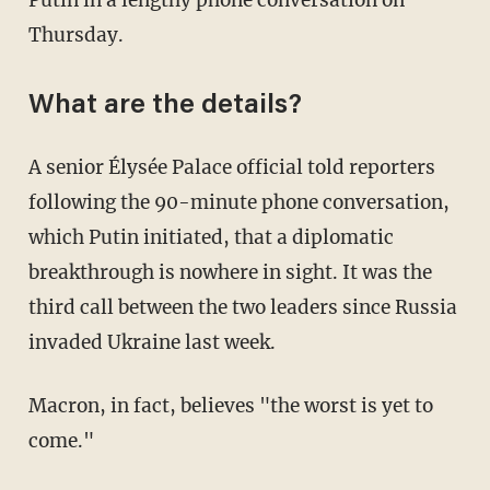
Putin in a lengthy phone conversation on
Thursday.
What are the details?
A senior Élysée Palace official told reporters
following the 90-minute phone conversation,
which Putin initiated, that a diplomatic
breakthrough is nowhere in sight. It was the
third call between the two leaders since Russia
invaded Ukraine last week.
Macron, in fact, believes "the worst is yet to
come."