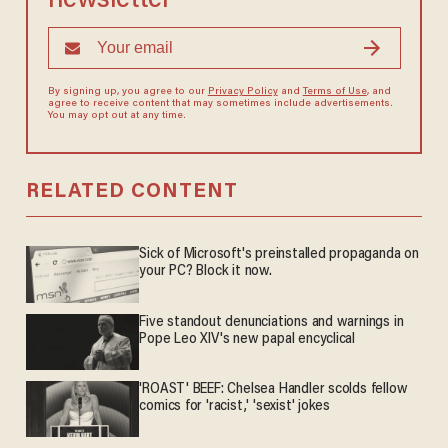
newsletter
By signing up, you agree to our
Privacy Policy
and
Terms of Use
, and
agree to receive content that may sometimes include advertisements.
You may opt out at any time.
RELATED CONTENT
Sick of Microsoft's preinstalled propaganda on
your PC? Block it now.
Five standout denunciations and warnings in
Pope Leo XIV's new papal encyclical
'ROAST' BEEF: Chelsea Handler scolds fellow
comics for 'racist,' 'sexist' jokes