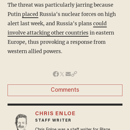
The threat was particularly jarring because
Putin
placed
Russia's nuclear forces on high
alert last week, and Russia's plans
could
involve attacking other countries
in eastern
Europe, thus provoking a response from
western allied powers.
Comments
CHRIS ENLOE
STAFF WRITER
Chris Enloe was a staff writer for Blaze