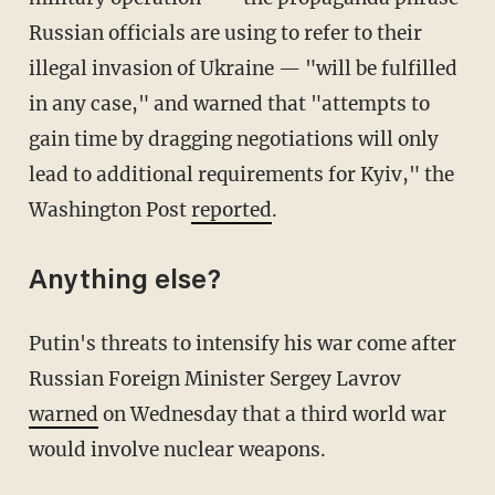
Russian officials are using to refer to their
illegal invasion of Ukraine — "will be fulfilled
in any case," and warned that "attempts to
gain time by dragging negotiations will only
lead to additional requirements for Kyiv," the
Washington Post
reported
.
Anything else?
Putin's threats to intensify his war come after
Russian Foreign Minister Sergey Lavrov
warned
on Wednesday that a third world war
would involve nuclear weapons.