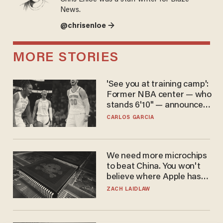
News.
@chrisenloe →
MORE STORIES
'See you at training camp':
Former NBA center — who
stands 6'10" — announces
he's ready to play in the
CARLOS GARCIA
WNBA
We need more microchips
to beat China. You won't
believe where Apple has
turned to get them.
ZACH LAIDLAW