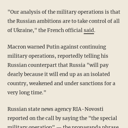
"Our analysis of the military operations is that
the Russian ambitions are to take control of all
of Ukraine," the French official
said
.
Macron warned Putin against continuing
military operations, reportedly telling his
Russian counterpart that Russia "will pay
dearly because it will end up as an isolated
country, weakened and under sanctions for a
very long time."
Russian state news agency RIA-Novosti
reported on the call by saying the "the special
military operation" — the propaganda phrase