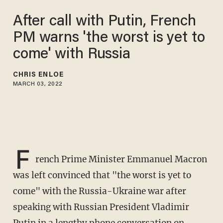
After call with Putin, French
PM warns 'the worst is yet to
come' with Russia
CHRIS ENLOE
MARCH 03, 2022
F
rench Prime Minister Emmanuel Macron
was left convinced that "the worst is yet to
come" with the Russia-Ukraine war after
speaking with Russian President Vladimir