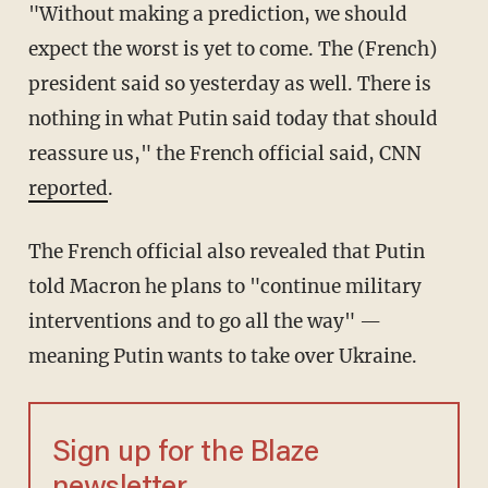
"Without making a prediction, we should
expect the worst is yet to come. The (French)
president said so yesterday as well. There is
nothing in what Putin said today that should
reassure us," the French official said, CNN
reported
.
The French official also revealed that Putin
told Macron he plans to "continue military
interventions and to go all the way" —
meaning Putin wants to take over Ukraine.
Sign up for the Blaze