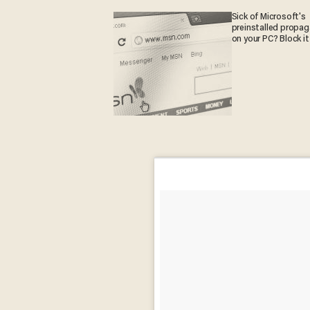
Sick of Microsoft's
preinstalled propa
on your PC? Block it