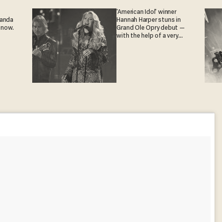
'American Idol' winner
ganda
Hannah Harper stuns in
 now.
Grand Ole Opry debut —
with the help of a very
special guest