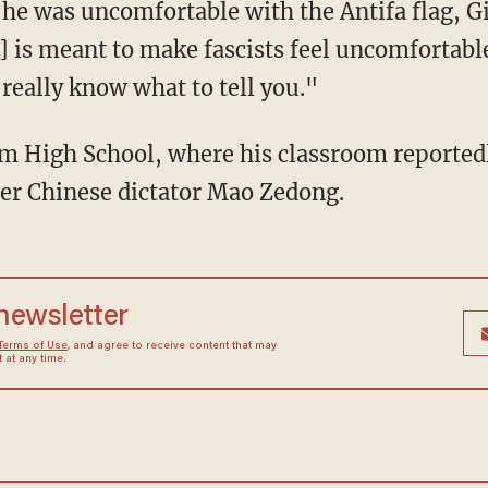
he was uncomfortable with the Antifa flag, G
g] is meant to make fascists feel uncomfortable
really know what to tell you."
mer Chinese dictator Mao Zedong.
 newsletter
Terms of Use
, and agree to receive content that may
at any time.