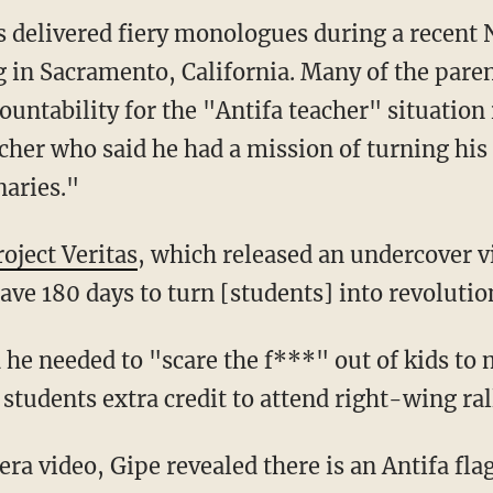
 delivered fiery monologues during a recent
g in Sacramento, California. Many of the paren
ntability for the "Antifa teacher" situation 
her who said he had a mission of turning his 
aries."
roject Veritas
, which released an undercover v
ave 180 days to turn [students] into revolutio
d students extra credit to attend right-wing ral