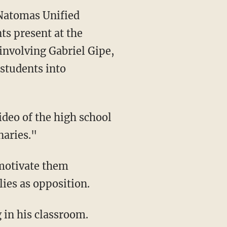
 Natomas Unified
ts present at the
involving Gabriel Gipe,
students into
ideo of the high school
naries."
lies as opposition.