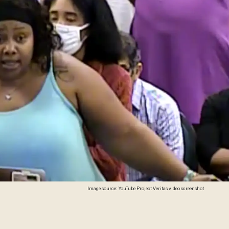
Image source: YouTube Project Veritas video screenshot