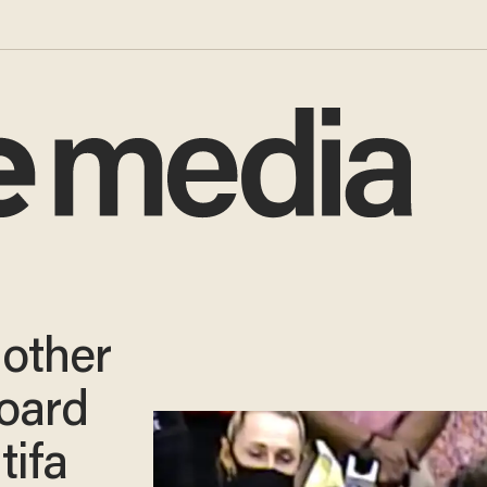
other
board
tifa