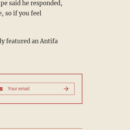
ipe said he responded,
, so if you feel