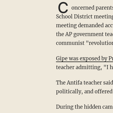
C
oncerned parents
School District meetin
meeting demanded accou
the AP government teac
communist "revolution
Gipe was exposed by P
teacher admitting, "I h
The Antifa teacher said he needed to "scare the f***" out of kids to motivate them
politically, and offere
During the hidden camera video, Gipe revealed there is an Antifa flag in his classroom.