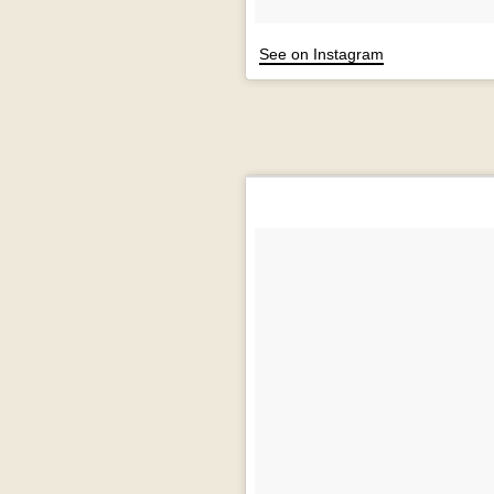
See on Instagram