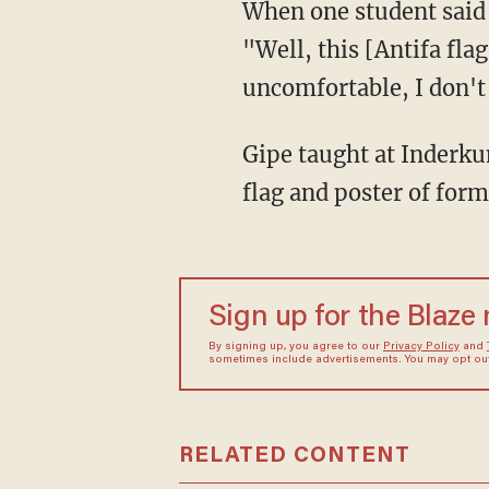
When one student said 
"Well, this [Antifa fla
uncomfortable, I don't 
Gipe taught at Inderkum High School, where his classroom reportedly featured an Antifa
flag and poster of for
Sign up for the Blaze
By signing up, you agree to our
Privacy Policy
and
sometimes include advertisements. You may opt out 
RELATED CONTENT