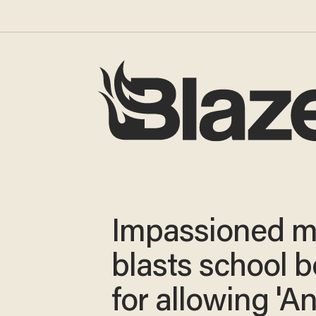
Impassioned m
blasts school 
for allowing 'An