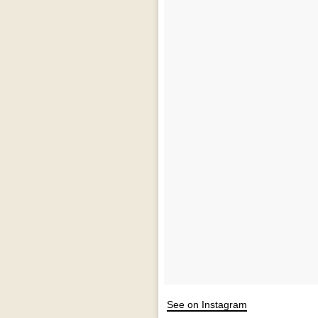
See on Instagram