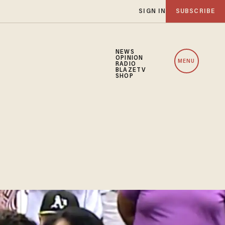
SIGN IN
SUBSCRIBE
NEWS
OPINION
MENU
RADIO
BLAZETV
SHOP