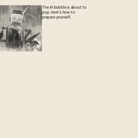
The AI bubble is about to
pop. Here's how to
prepare yourself.