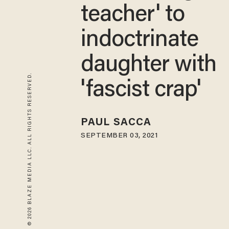
teacher' to
indoctrinate
daughter with
© 2026 BLAZE MEDIA LLC. ALL RIGHTS RESERVED.
'fascist crap'
PAUL SACCA
SEPTEMBER 03, 2021