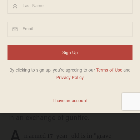
Armed 17-year-old carjacker
rolls the dice, promptly meets
his match when victim pulls
his own gun and opens fire
DAVE URBANSKI
OCTOBER 09, 2024
The teen and the victim were wounded
in an exchange of gunfire.
A
n armed 17-year-old is in "grave