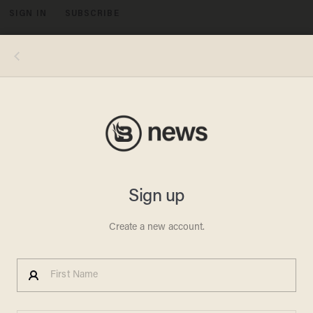
SIGN IN
SUBSCRIBE
MENU
Michael S. Williamson/The Washington Post via Getty Images
CRIME