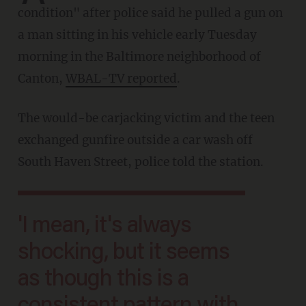
condition" after police said he pulled a gun on
a man sitting in his vehicle early Tuesday
morning in the Baltimore neighborhood of
Canton,
WBAL-TV reported
.
The would-be carjacking victim and the teen
exchanged gunfire outside a car wash off
South Haven Street, police told the station.
'I mean, it's always
shocking, but it seems
as though this is a