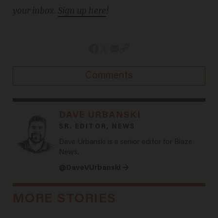
your inbox.
Sign up here
!
Comments
DAVE URBANSKI
SR. EDITOR, NEWS
Dave Urbanski is a senior editor for Blaze
News.
@DaveVUrbanski →
MORE STORIES