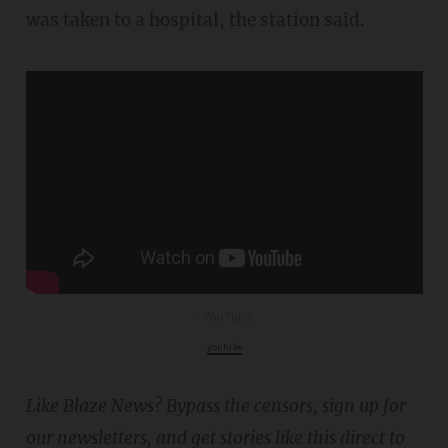
was taken to a hospital, the station said.
- YouTube
youtu.be
Like Blaze News? Bypass the censors, sign up for
our newsletters, and get stories like this direct to