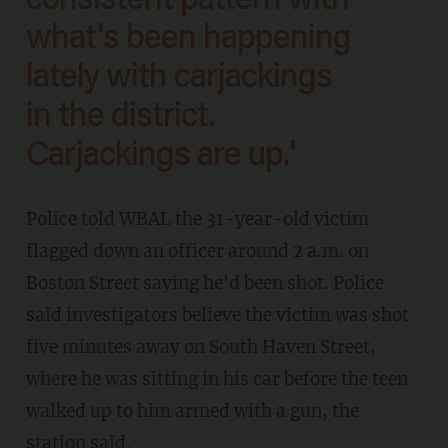
consistent pattern with
what's been happening
lately with carjackings
in the district.
Carjackings are up.'
Police told WBAL the 31-year-old victim
flagged down an officer around 2 a.m. on
Boston Street saying he'd been shot. Police
said investigators believe the victim was shot
five minutes away on South Haven Street,
where he was sitting in his car before the teen
walked up to him armed with a gun, the
station said.