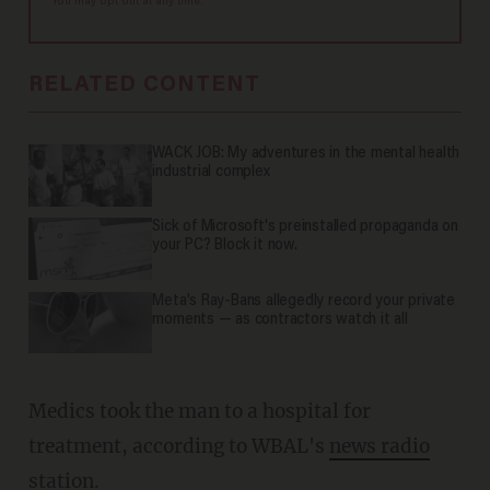
You may opt out at any time.
RELATED CONTENT
WACK JOB: My adventures in the mental health
industrial complex
Sick of Microsoft's preinstalled propaganda on
your PC? Block it now.
Meta's Ray-Bans allegedly record your private
moments — as contractors watch it all
Medics took the man to a hospital for
treatment, according to WBAL's
news radio
station
.