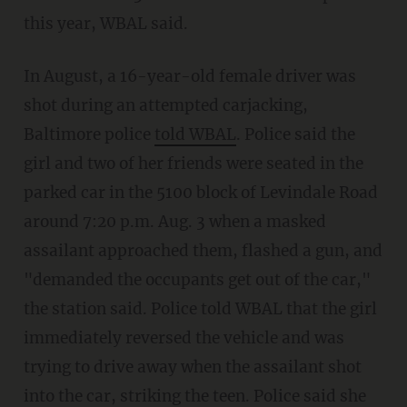
this year, WBAL said.
In August, a 16-year-old female driver was
shot during an attempted carjacking,
Baltimore police
told WBAL
. Police said the
girl and two of her friends were seated in the
parked car in the 5100 block of Levindale Road
around 7:20 p.m. Aug. 3 when a masked
assailant approached them, flashed a gun, and
"demanded the occupants get out of the car,"
the station said. Police told WBAL that the girl
immediately reversed the vehicle and was
trying to drive away when the assailant shot
into the car, striking the teen. Police said she