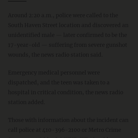
Around 2:20 a.m., police were called to the
South Haven Street location and discovered an
unidentified male — later confirmed to be the
17-year-old — suffering from severe gunshot
wounds, the news radio station said.
Emergency medical personnel were
dispatched, and the teen was taken to a
hospital in critical condition, the news radio
station added.
Those with information about the incident can
call police at 410-396-2100 or Metro Crime