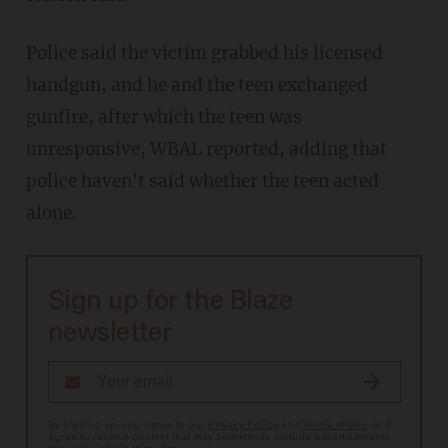
Police said the victim grabbed his licensed
handgun, and he and the teen exchanged
gunfire, after which the teen was
unresponsive, WBAL reported, adding that
police haven't said whether the teen acted
alone.
Sign up for the Blaze
newsletter
By signing up, you agree to our
Privacy Policy
and
Terms of Use
, and
agree to receive content that may sometimes include advertisements.