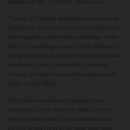
Stoppers at 866-7LOCKUP, WBAL said.
"I mean, it's always shocking, but it seems as
though this is a consistent pattern with what's
been happening lately with carjackings in the
district. Carjackings are up," Arch McKown —
vice president of Baltimore Police Department
Southwest District Community Relations
Council, a liaison between his neighbors and
police — told WBAL.
City police data shows carjackings have
increased 1,000% since this time last year —
from just one reported in the Southeastern
District in 2023 to 11 in the same time span