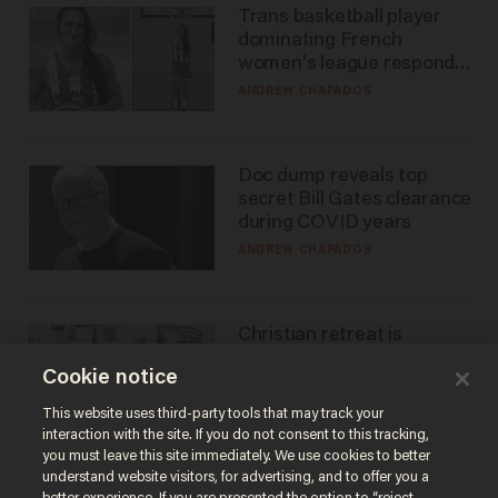
Trans basketball player
dominating French
women's league responds
to calls to play in WNBA
ANDREW CHAPADOS
Doc dump reveals top
secret Bill Gates clearance
during COVID years
ANDREW CHAPADOS
Christian retreat is
becoming political defeat
Cookie notice
STEVE DEACE
This website uses third-party tools that may track your
interaction with the site. If you do not consent to this tracking,
you must leave this site immediately. We use cookies to better
understand website visitors, for advertising, and to offer you a