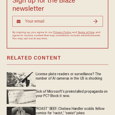
Sign up for the Blaze
newsletter
By signing up, you agree to our
Privacy Policy
and
Terms of Use
, and
agree to receive content that may sometimes include advertisements.
You may opt out at any time.
RELATED CONTENT
License plate readers or surveillance? The
number of AI cameras in the US is shocking
Sick of Microsoft's preinstalled propaganda on
your PC? Block it now.
'ROAST' BEEF: Chelsea Handler scolds fellow
comics for 'racist,' 'sexist' jokes