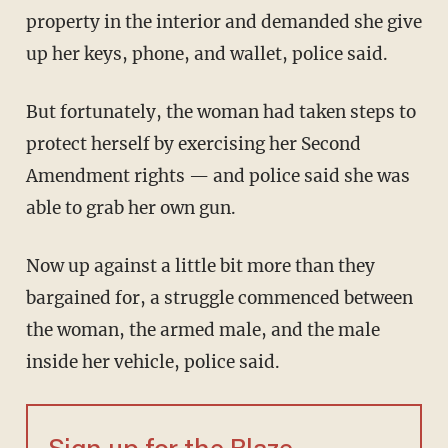
property in the interior and demanded she give
up her keys, phone, and wallet, police said.
But fortunately, the woman had taken steps to
protect herself by exercising her Second
Amendment rights — and police said she was
able to grab her own gun.
Now up against a little bit more than they
bargained for, a struggle commenced between
the woman, the armed male, and the male
inside her vehicle, police said.