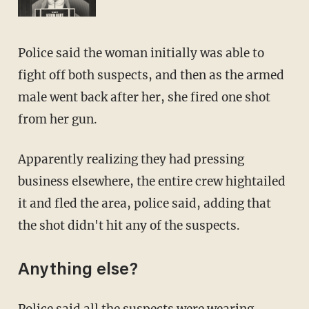
Police said the woman initially was able to
fight off both suspects, and then as the armed
male went back after her, she fired one shot
from her gun.
Apparently realizing they had pressing
business elsewhere, the entire crew hightailed
it and fled the area, police said, adding that
the shot didn't hit any of the suspects.
Anything else?
Police said all the suspects were wearing