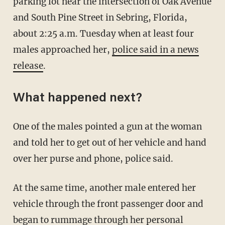
parking lot near the intersection of Oak Avenue
and South Pine Street in Sebring, Florida,
about 2:25 a.m. Tuesday when at least four
males approached her,
police said in a news
release
.
What happened next?
One of the males pointed a gun at the woman
and told her to get out of her vehicle and hand
over her purse and phone, police said.
At the same time, another male entered her
vehicle through the front passenger door and
began to rummage through her personal