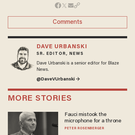
Comments
DAVE URBANSKI
SR. EDITOR, NEWS
Dave Urbanski is a senior editor for Blaze
News.
@DaveVUrbanski →
MORE STORIES
Fauci mistook the
microphone for a throne
PETER ROSENBERGER