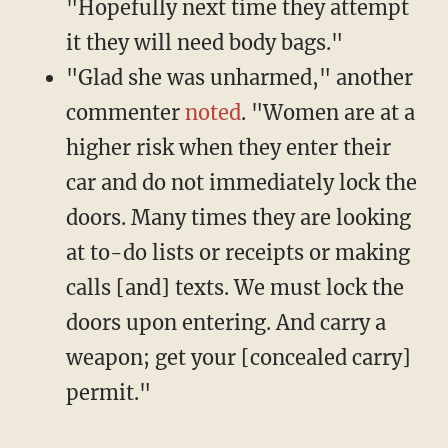
"Hopefully next time they attempt
it they will need body bags."
"Glad she was unharmed," another
commenter
noted
. "Women are at a
higher risk when they enter their
car and do not immediately lock the
doors. Many times they are looking
at to-do lists or receipts or making
calls [and] texts. We must lock the
doors upon entering. And carry a
weapon; get your [concealed carry]
permit."