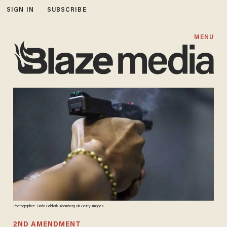
SIGN IN
SUBSCRIBE
MENU
Photographer: Dado Galdieri/Bloomberg via Getty Images
2ND AMENDMENT