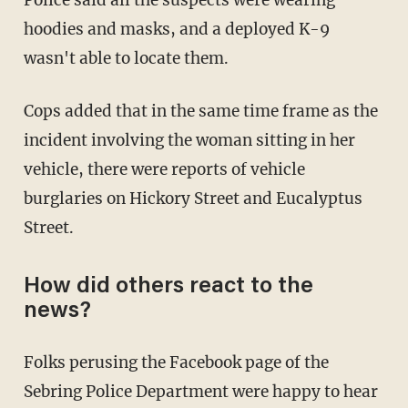
hoodies and masks, and a deployed K-9
wasn't able to locate them.
Cops added that in the same time frame as the
incident involving the woman sitting in her
vehicle, there were reports of vehicle
burglaries on Hickory Street and Eucalyptus
Street.
How did others react to the
news?
Folks perusing the Facebook page of the
Sebring Police Department were happy to hear