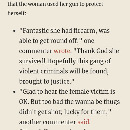
that the woman used her gun to protect
herself:
"Fantastic she had firearm, was
able to get round off," one
commenter
wrote
. "Thank God she
survived! Hopefully this gang of
violent criminals will be found,
brought to justice."
"Glad to hear the female victim is
OK. But too bad the wanna be thugs
didn't get shot; lucky for them,"
another commenter
said
.