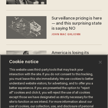
Surveillance pricing is here
— and this surprising state
is saying NO
JOHN MAC GHLIONN
America is losing its
farmers to bankruptcy and
Cookie notice
suicide
JOHN MAC GHLIONN
This website uses third-party tools that may track your
interaction with the site. If you do not consent to this tracking,
you must leave this site immediately. We use cookies to better
understand website visitors, for advertising, and to offer you a
better experience. If you are presented the option to “reject
all” cookies and click it, you will reject the use of all cookies
except those we have designated as strictly necessary for the
site to function as we intend. For more information about our
use of cookies, our collection, use, and disclosure of personal