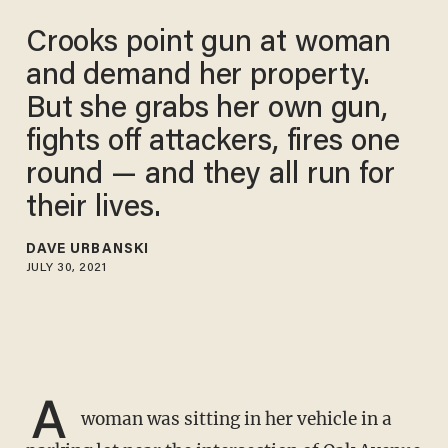
Crooks point gun at woman
and demand her property.
But she grabs her own gun,
fights off attackers, fires one
round — and they all run for
their lives.
DAVE URBANSKI
JULY 30, 2021
A
woman was sitting in her vehicle in a