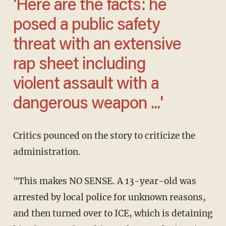
'Here are the facts: he
posed a public safety
threat with an extensive
rap sheet including
violent assault with a
dangerous weapon ...'
Critics pounced on the story to criticize the
administration.
"This makes NO SENSE. A 13-year-old was
arrested by local police for unknown reasons,
and then turned over to ICE, which is detaining