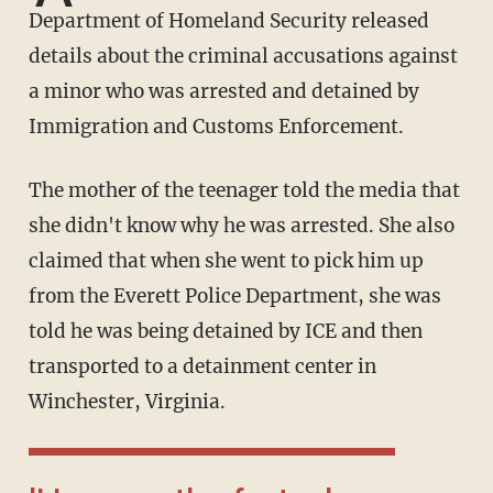
Department of Homeland Security released
details about the criminal accusations against
a minor who was arrested and detained by
Immigration and Customs Enforcement.
The mother of the teenager told the media that
she didn't know why he was arrested. She also
claimed that when she went to pick him up
from the Everett Police Department, she was
told he was being detained by ICE and then
transported to a detainment center in
Winchester, Virginia.