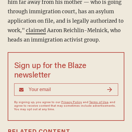
him far away from his mother — who is going
through immigration court, has an asylum
application on file, and is legally authorized to
work,"
claimed
Aaron Reichlin-Melnick, who
heads an immigration activist group.
Sign up for the Blaze
newsletter
By signing up, you agree to our
Privacy Policy
and
Terms of Use
, and
agree to receive content that may sometimes include advertisements.
You may opt out at any time.