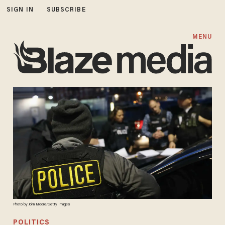
SIGN IN
SUBSCRIBE
MENU
Photo by John Moore/Getty Images
POLITICS