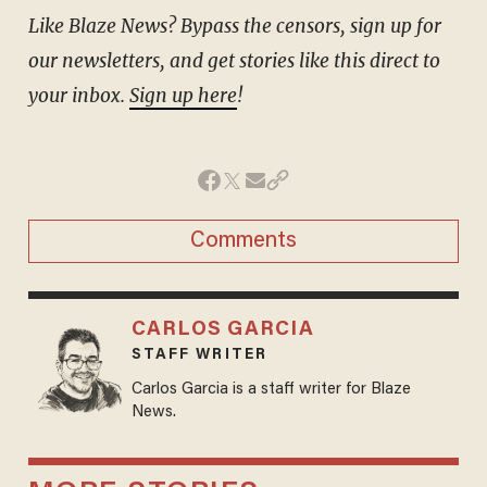
Like Blaze News? Bypass the censors, sign up for
our newsletters, and get stories like this direct to
your inbox.
Sign up here
!
Comments
CARLOS GARCIA
STAFF WRITER
Carlos Garcia is a staff writer for Blaze
News.