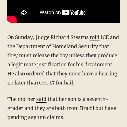
On Sunday, Judge Richard Stearns
told
ICE and
the Department of Homeland Security that
they must release the boy unless they produce
a legitimate justification for his detainment.
He also ordered that they must have a hearing
no later than Oct. 17 for bail.
The mother
said
that her son is a seventh-
grader and they are both from Brazil but have
pending asylum claims.