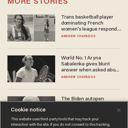
MORE STORIES
Trans basketball player
dominating French
women's league responds
to calls to play in WNBA
ANDREW CHAPADOS
World No. 1 Aryna
Sabalenka gives blunt
answer when asked about
gender testing: 'Men are
ANDREW CHAPADOS
way stronger'
The Biden autopen
scandal has one big
Cookie notice
winner: Anthony Fauci
MIKE HOWELL
This website uses third-party tools that may track your
interaction with the site. If you do not consent to this tracking,