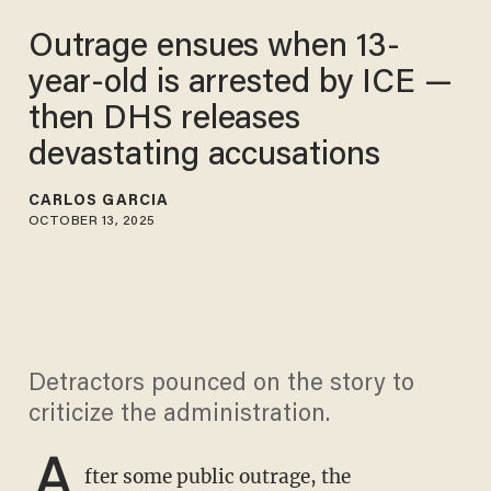
Outrage ensues when 13-
year-old is arrested by ICE —
then DHS releases
devastating accusations
CARLOS GARCIA
OCTOBER 13, 2025
Detractors pounced on the story to
criticize the administration.
A
fter some public outrage, the