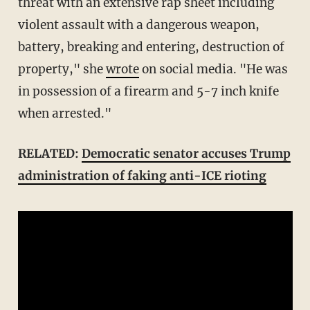
threat with an extensive rap sheet including
violent assault with a dangerous weapon,
battery, breaking and entering, destruction of
property," she
wrote
on social media. "He was
in possession of a firearm and 5-7 inch knife
when arrested."
RELATED:
Democratic senator accuses Trump
administration of faking anti-ICE rioting