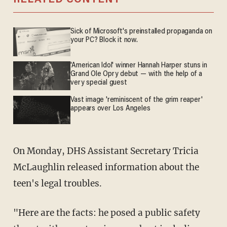
RELATED CONTENT
Sick of Microsoft's preinstalled propaganda on
your PC? Block it now.
'American Idol' winner Hannah Harper stuns in
Grand Ole Opry debut — with the help of a
very special guest
Vast image 'reminiscent of the grim reaper'
appears over Los Angeles
On Monday, DHS Assistant Secretary Tricia
McLaughlin released information about the
teen's legal troubles.
"Here are the facts: he posed a public safety