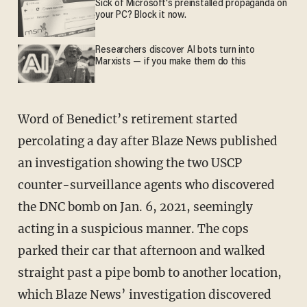
Sick of Microsoft's preinstalled propaganda on
your PC? Block it now.
Researchers discover AI bots turn into
Marxists — if you make them do this
Word of Benedict’s retirement started
percolating a day after Blaze News published
an investigation showing the two USCP
counter-surveillance agents who discovered
the DNC bomb on Jan. 6, 2021, seemingly
acting in a suspicious manner. The cops
parked their car that afternoon and walked
straight past a pipe bomb to another location,
which Blaze News’ investigation discovered