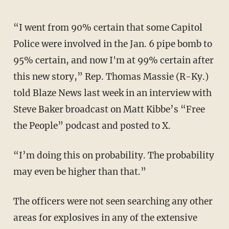
“I went from 90% certain that some Capitol
Police were involved in the Jan. 6 pipe bomb to
95% certain, and now I'm at 99% certain after
this new story,” Rep. Thomas Massie (R-Ky.)
told Blaze News last week in an interview with
Steve Baker broadcast on Matt Kibbe’s “Free
the People” podcast and posted to X.
“I’m doing this on probability. The probability
may even be higher than that.”
The officers were not seen searching any other
areas for explosives in any of the extensive