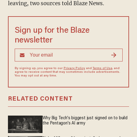
leaving, two sources told Blaze News.
Sign up for the Blaze
newsletter
By signing up, you agree to our
Privacy Policy
and
Terms of Use
, and
agree to receive content that may sometimes include advertisements.
You may opt out at any time.
RELATED CONTENT
Why Big Tech's biggest just signed on to build
the Pentagon's AI army