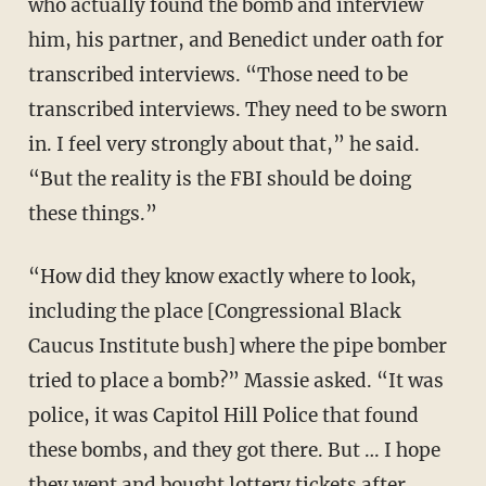
who actually found the bomb and interview
him, his partner, and Benedict under oath for
transcribed interviews. “Those need to be
transcribed interviews. They need to be sworn
in. I feel very strongly about that,” he said.
“But the reality is the FBI should be doing
these things.”
“How did they know exactly where to look,
including the place [Congressional Black
Caucus Institute bush] where the pipe bomber
tried to place a bomb?” Massie asked. “It was
police, it was Capitol Hill Police that found
these bombs, and they got there. But … I hope
they went and bought lottery tickets after