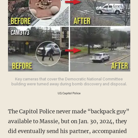
Key cameras that cover the Democratic National Committee
building were turned away during bomb discovery and disposal.
U.S. Capitol Police
The Capitol Police never made “backpack guy”
available to Massie, but on Jan. 30, 2024, they
did eventually send his partner, accompanied