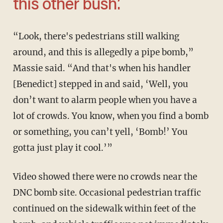
this other bush.’
“Look, there's pedestrians still walking
around, and this is allegedly a pipe bomb,”
Massie said. “And that's when his handler
[Benedict] stepped in and said, ‘Well, you
don’t want to alarm people when you have a
lot of crowds. You know, when you find a bomb
or something, you can’t yell, ‘Bomb!’ You
gotta just play it cool.’”
Video showed there were no crowds near the
DNC bomb site. Occasional pedestrian traffic
continued on the sidewalk within feet of the