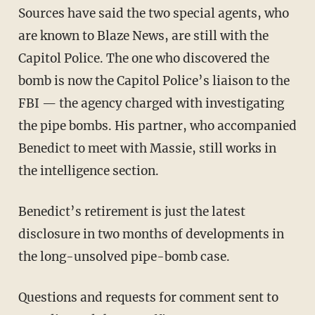
Sources have said the two special agents, who
are known to Blaze News, are still with the
Capitol Police. The one who discovered the
bomb is now the Capitol Police’s liaison to the
FBI — the agency charged with investigating
the pipe bombs. His partner, who accompanied
Benedict to meet with Massie, still works in
the intelligence section.
Benedict’s retirement is just the latest
disclosure in two months of developments in
the long-unsolved pipe-bomb case.
Questions and requests for comment sent to