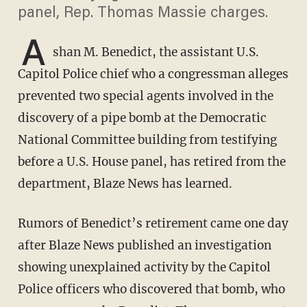
panel, Rep. Thomas Massie charges.
A
shan M. Benedict, the assistant U.S.
Capitol Police chief who a congressman alleges
prevented two special agents involved in the
discovery of a pipe bomb at the Democratic
National Committee building from testifying
before a U.S. House panel, has retired from the
department, Blaze News has learned.
Rumors of Benedict’s retirement came one day
after Blaze News published an investigation
showing unexplained activity by the Capitol
Police officers who discovered that bomb, who