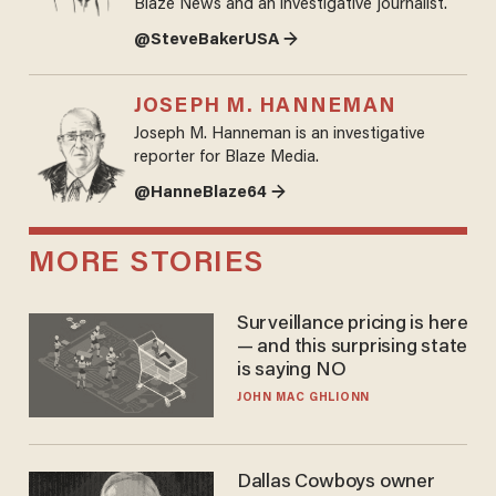
Blaze News and an investigative journalist.
@SteveBakerUSA →
JOSEPH M. HANNEMAN
Joseph M. Hanneman is an investigative
reporter for Blaze Media.
@HanneBlaze64 →
MORE STORIES
Surveillance pricing is here
— and this surprising state
is saying NO
JOHN MAC GHLIONN
Dallas Cowboys owner