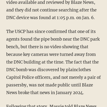
video available and reviewed by Blaze News,
and they did not continue searching after the
DNC device was found at 1:05 p.m. on Jan. 6.
The USCP has since confirmed that one of its
agents found the pipe bomb near the DNC park
bench, but there is no video showing that
because key cameras were turned away from
the DNC building at the time. The fact that the
DNC bomb was discovered by plainclothes
Capitol Police officers, and not merely a pair of
passersby, was not made public until Blaze
News broke that news in January 2024.
Following that story, Massie told Blaze News