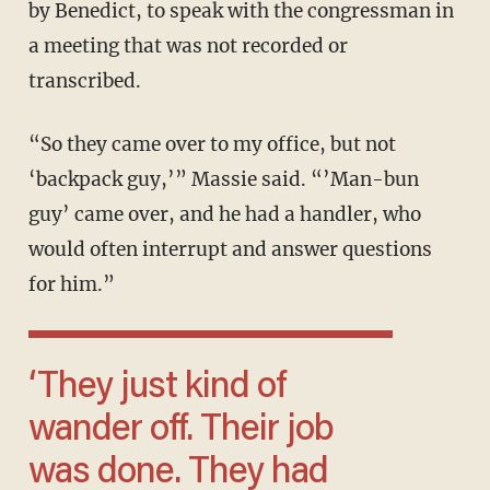
by Benedict, to speak with the congressman in
a meeting that was not recorded or
transcribed.
“So they came over to my office, but not
‘backpack guy,’” Massie said. “’Man-bun
guy’ came over, and he had a handler, who
would often interrupt and answer questions
for him.”
‘They just kind of
wander off. Their job
was done. They had