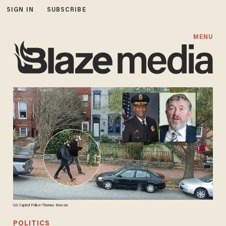
SIGN IN
SUBSCRIBE
MENU
U.S. Capitol Police/Thomas Massie
POLITICS