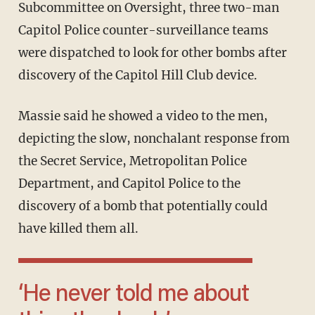
Subcommittee on Oversight, three two-man
Capitol Police counter-surveillance teams
were dispatched to look for other bombs after
discovery of the Capitol Hill Club device.
Massie said he showed a video to the men,
depicting the slow, nonchalant response from
the Secret Service, Metropolitan Police
Department, and Capitol Police to the
discovery of a bomb that potentially could
have killed them all.
‘He never told me about