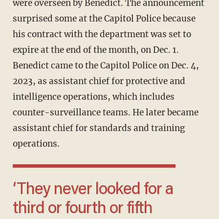
were overseen by Benedict. The announcement
surprised some at the Capitol Police because
his contract with the department was set to
expire at the end of the month, on Dec. 1.
Benedict came to the Capitol Police on Dec. 4,
2023, as assistant chief for protective and
intelligence operations, which includes
counter-surveillance teams. He later became
assistant chief for standards and training
operations.
‘They never looked for a
third or fourth or fifth