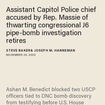
Assistant Capitol Police chief
accused by Rep. Massie of
thwarting congressional J6
pipe-bomb investigation
retires
STEVE BAKER
JOSEPH M. HANNEMAN
NOVEMBER 26, 2025
Ashan M. Benedict blocked two USCP
officers tied to DNC bomb discovery
from testifying before U.S. House