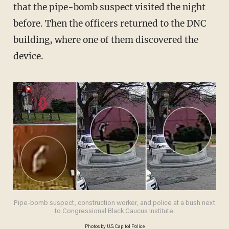
that the pipe-bomb suspect visited the night
before. Then the officers returned to the DNC
building, where one of them discovered the
device.
Pipe-bomb suspect, construction worker, and police at a bush next
to Congressional Black Caucus Institute.
Photos by U.S. Capitol Police