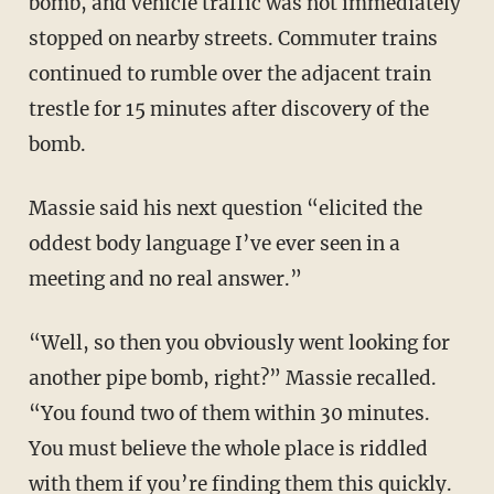
bomb, and vehicle traffic was not immediately
stopped on nearby streets. Commuter trains
continued to rumble over the adjacent train
trestle for 15 minutes after discovery of the
bomb.
Massie said his next question “elicited the
oddest body language I’ve ever seen in a
meeting and no real answer.”
“Well, so then you obviously went looking for
another pipe bomb, right?” Massie recalled.
“You found two of them within 30 minutes.
You must believe the whole place is riddled
with them if you’re finding them this quickly.