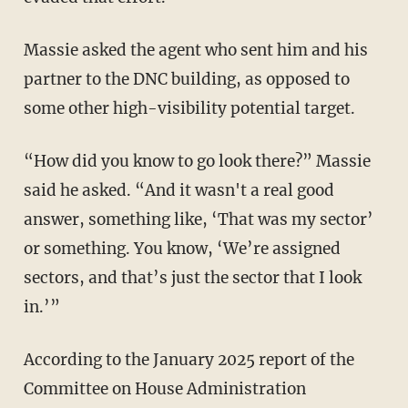
Massie asked the agent who sent him and his
partner to the DNC building, as opposed to
some other high-visibility potential target.
“How did you know to go look there?” Massie
said he asked. “And it wasn't a real good
answer, something like, ‘That was my sector’
or something. You know, ‘We’re assigned
sectors, and that’s just the sector that I look
in.’”
According to the January 2025 report of the
Committee on House Administration