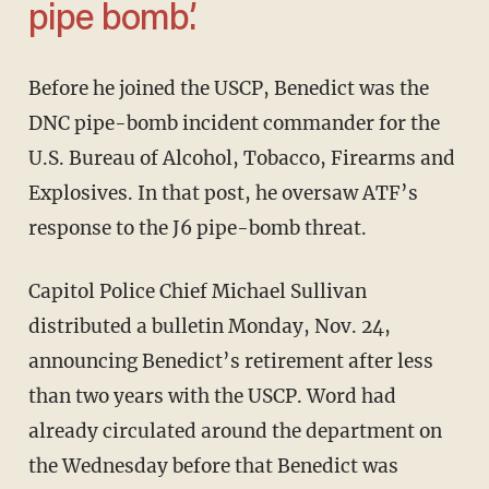
pipe bomb.’
Before he joined the USCP, Benedict was the
DNC pipe-bomb incident commander for the
U.S. Bureau of Alcohol, Tobacco, Firearms and
Explosives. In that post, he oversaw ATF’s
response to the J6 pipe-bomb threat.
Capitol Police Chief Michael Sullivan
distributed a bulletin Monday, Nov. 24,
announcing Benedict’s retirement after less
than two years with the USCP. Word had
already circulated around the department on
the Wednesday before that Benedict was