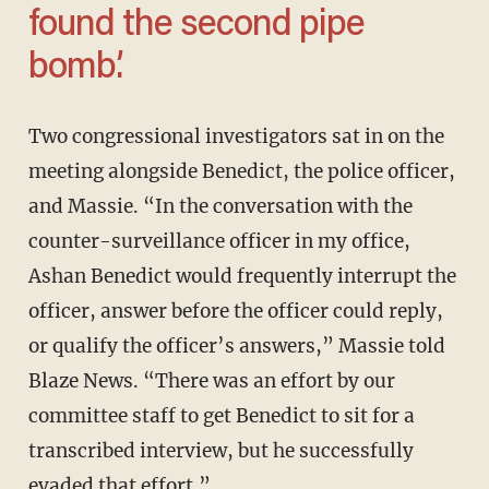
found the second pipe
bomb.’
Two congressional investigators sat in on the
meeting alongside Benedict, the police officer,
and Massie. “In the conversation with the
counter-surveillance officer in my office,
Ashan Benedict would frequently interrupt the
officer, answer before the officer could reply,
or qualify the officer’s answers,” Massie told
Blaze News. “There was an effort by our
committee staff to get Benedict to sit for a
transcribed interview, but he successfully
evaded that effort.”