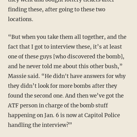
finding these, after going to these two
locations.
“But when you take them all together, and the
fact that I got to interview these, it’s at least
one of these guys [who discovered the bomb],
and he never told me about this other bush,”
Massie said. “He didn't have answers for why
they didn’t look for more bombs after they
found the second one. And then we’ve got the
ATF person in charge of the bomb stuff
happening on Jan. 6 is now at Capitol Police
handling the interview?”