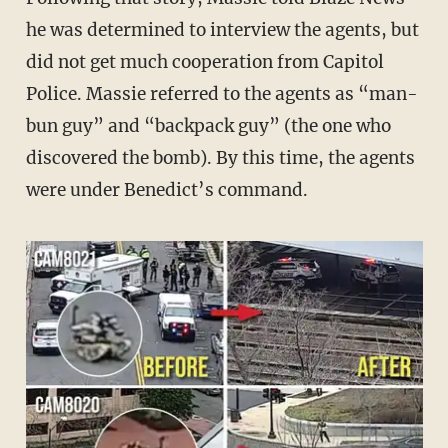
he was determined to interview the agents, but
did not get much cooperation from Capitol
Police. Massie referred to the agents as “man-
bun guy” and “backpack guy” (the one who
discovered the bomb). By this time, the agents
were under Benedict’s command.