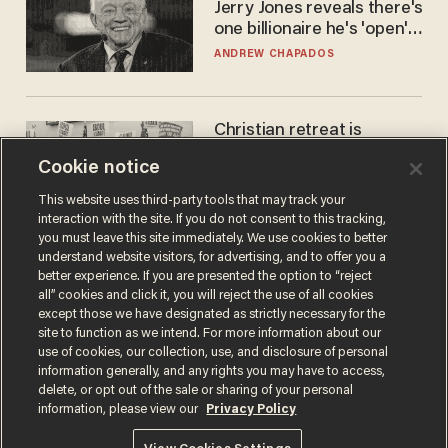
Jerry Jones reveals there's
one billionaire he's 'open'
to selling to
ANDREW CHAPADOS
Christian retreat is
becoming political defeat
Cookie notice
STEVE DEACE
This website uses third-party tools that may track your
interaction with the site. If you do not consent to this tracking,
you must leave this site immediately. We use cookies to better
understand website visitors, for advertising, and to offer you a
better experience. If you are presented the option to “reject
all” cookies and click it, you will reject the use of all cookies
except those we have designated as strictly necessary for the
site to function as we intend. For more information about our
use of cookies, our collection, use, and disclosure of personal
information generally, and any rights you may have to access,
delete, or opt out of the sale or sharing of your personal
Terms of Use
Privacy Policy
California Privacy Notice
information, please view our
Privacy Policy
Do Not Sell or Share My Personal Information
© 2026 Blaze Media LLC. All rights reserved.