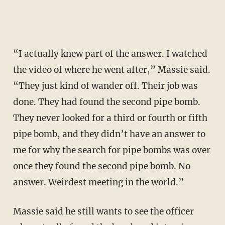
“I actually knew part of the answer. I watched
the video of where he went after,” Massie said.
“They just kind of wander off. Their job was
done. They had found the second pipe bomb.
They never looked for a third or fourth or fifth
pipe bomb, and they didn’t have an answer to
me for why the search for pipe bombs was over
once they found the second pipe bomb. No
answer. Weirdest meeting in the world.”
Massie said he still wants to see the officer