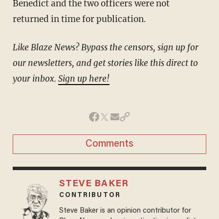
Benedict and the two officers were not
returned in time for publication.
Like Blaze News? Bypass the censors, sign up for
our newsletters, and get stories like this direct to
your inbox.
Sign up here!
Comments
STEVE BAKER
CONTRIBUTOR
Steve Baker is an opinion contributor for