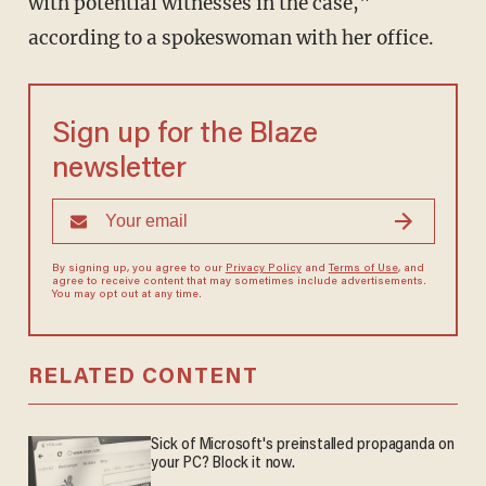
with potential witnesses in the case,"
according to a spokeswoman with her office.
Sign up for the Blaze
newsletter
By signing up, you agree to our
Privacy Policy
and
Terms of Use
, and
agree to receive content that may sometimes include advertisements.
You may opt out at any time.
RELATED CONTENT
Sick of Microsoft's preinstalled propaganda on
your PC? Block it now.