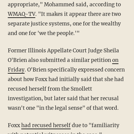
appropriate," Mohammed said, according to
WMAQ-TV
. "It makes it appear there are two
separate justice systems, one for the wealthy
and one for 'we the people.'"
Former Illinois Appellate Court Judge Sheila
O'Brien also submitted a similar petition
on
Friday
. O'Brien specifically expressed concern
about how Foxx had initially said that she had
recused herself from the Smollett
investigation, but later said that her recusal
wasn't one "in the legal sense" of that word.
Foxx
had recused herself
due to "familiarity