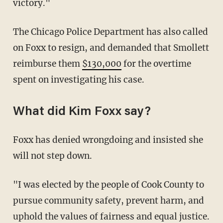
victory."
The Chicago Police Department has also called
on Foxx to resign, and demanded that Smollett
reimburse them
$130,000
for the overtime
spent on investigating his case.
What did Kim Foxx say?
Foxx has denied wrongdoing and insisted she
will not step down.
"I was elected by the people of Cook County to
pursue community safety, prevent harm, and
uphold the values of fairness and equal justice.