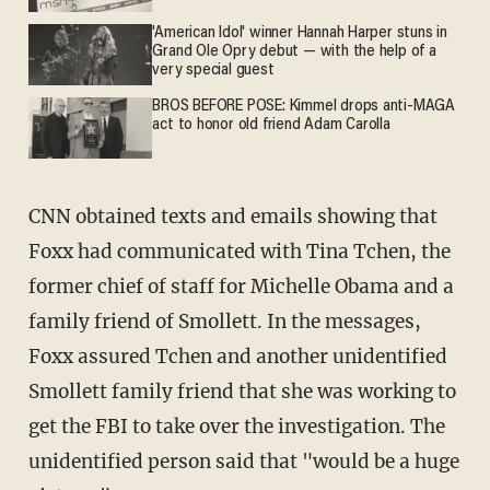
'American Idol' winner Hannah Harper stuns in
Grand Ole Opry debut — with the help of a
very special guest
BROS BEFORE POSE: Kimmel drops anti-MAGA
act to honor old friend Adam Carolla
CNN obtained texts and emails showing that
Foxx had communicated with Tina Tchen, the
former chief of staff for Michelle Obama and a
family friend of Smollett. In the messages,
Foxx assured Tchen and another unidentified
Smollett family friend that she was working to
get the FBI to take over the investigation. The
unidentified person said that "would be a huge