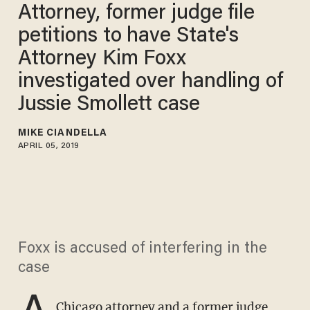
Attorney, former judge file
petitions to have State's
Attorney Kim Foxx
investigated over handling of
Jussie Smollett case
MIKE CIANDELLA
APRIL 05, 2019
Foxx is accused of interfering in the
case
A
Chicago attorney and a former judge