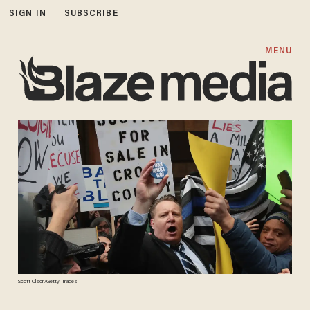
SIGN IN
SUBSCRIBE
MENU
Scott Olson/Getty Images