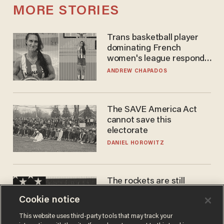
MORE STORIES
Trans basketball player
dominating French
women's league responds
to calls to play in WNBA
ANDREW CHAPADOS
The SAVE America Act
cannot save this
electorate
DANIEL HOROWITZ
The rockets are still
blowing up. So why is Elon
Cookie notice
laughing on his SpaceX
earnings call?
ANDREW CHAPADOS
This website uses third-party tools that may track your