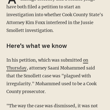
have both filed a petition to start an
investigation into whether Cook County State's
Attorney Kim Foxx interfered in the Jussie
Smollett investigation.
Here's what we know
In his petition, which was submitted
on
Thursday
, attorney Saani Mohammed said
that the Smollett case was "plagued with
irregularity." Mohammed used to be a Cook
County prosecutor.
"The way the case was dismissed, it was not