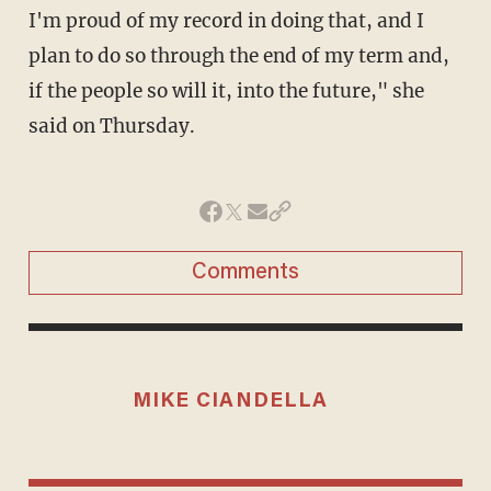
I'm proud of my record in doing that, and I
plan to do so through the end of my term and,
if the people so will it, into the future," she
said on Thursday.
Comments
MIKE CIANDELLA