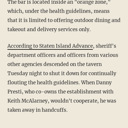
The bar is located inside an "orange zone,"
which, under the health guidelines, means
that it is limited to offering outdoor dining and
takeout and delivery services only.
According to Staten Island Advance
, sheriff's
department officers and officers from various
other agencies descended on the tavern
Tuesday night to shut it down for continually
flouting the health guidelines. When Danny
Presti, who co-owns the establishment with
Keith McAlarney, wouldn't cooperate, he was
taken away in handcuffs.