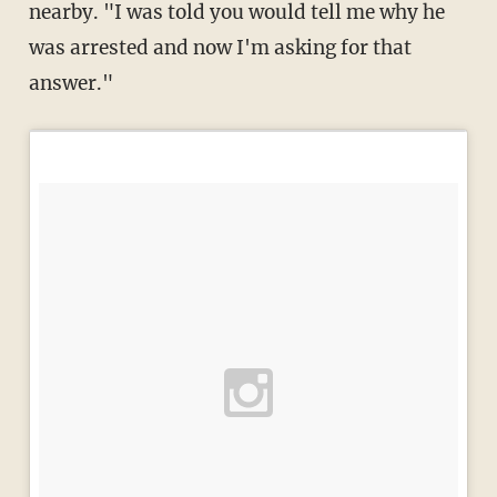
nearby. "I was told you would tell me why he
was arrested and now I'm asking for that
answer."