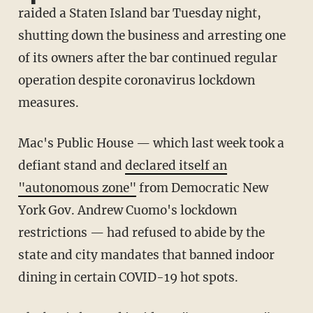
raided a Staten Island bar Tuesday night,
shutting down the business and arresting one
of its owners after the bar continued regular
operation despite coronavirus lockdown
measures.
Mac's Public House — which last week took a
defiant stand and
declared itself an
"autonomous zone"
from Democratic New
York Gov. Andrew Cuomo's lockdown
restrictions — had refused to abide by the
state and city mandates that banned indoor
dining in certain COVID-19 hot spots.