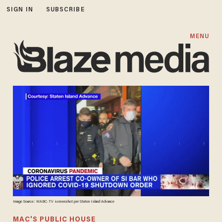
SIGN IN
SUBSCRIBE
MENU
Image Source: WABC-TV screenshot per Staten Island Advance
MAC'S PUBLIC HOUSE