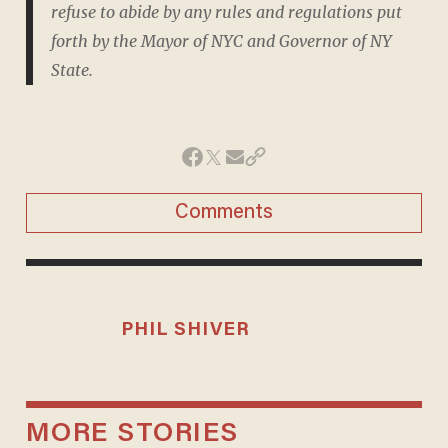
refuse to abide by any rules and regulations put
forth by the Mayor of NYC and Governor of NY
State.
Comments
PHIL SHIVER
MORE STORIES