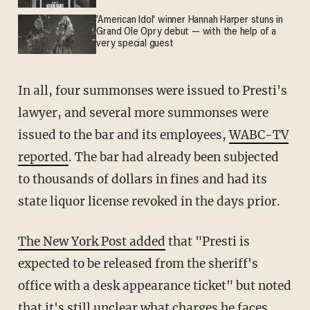
'American Idol' winner Hannah Harper stuns in
Grand Ole Opry debut — with the help of a
very special guest
In all, four summonses were issued to Presti's
lawyer, and several more summonses were
issued to the bar and its employees,
WABC-TV
reported
. The bar had already been subjected
to thousands of dollars in fines and had its
state liquor license revoked in the days prior.
The New York Post added
that "Presti is
expected to be released from the sheriff's
office with a desk appearance ticket" but noted
that it's still unclear what charges he faces.