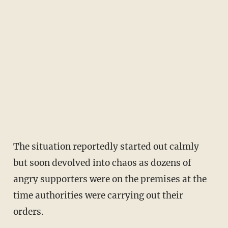
The situation reportedly started out calmly
but soon devolved into chaos as dozens of
angry supporters were on the premises at the
time authorities were carrying out their
orders.