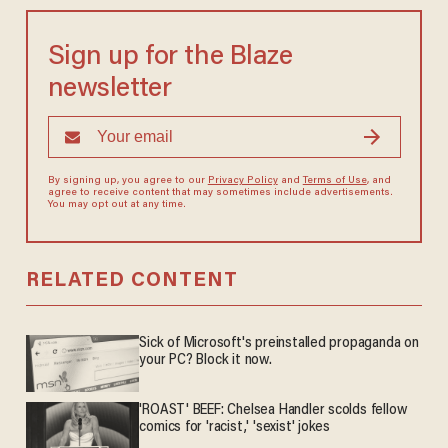
Sign up for the Blaze
newsletter
By signing up, you agree to our
Privacy Policy
and
Terms of Use
, and
agree to receive content that may sometimes include advertisements.
You may opt out at any time.
RELATED CONTENT
Sick of Microsoft's preinstalled propaganda on
your PC? Block it now.
'ROAST' BEEF: Chelsea Handler scolds fellow
comics for 'racist,' 'sexist' jokes