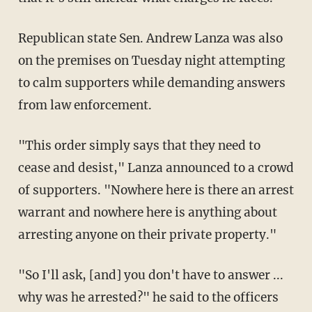
Republican state Sen. Andrew Lanza was also
on the premises on Tuesday night attempting
to calm supporters while demanding answers
from law enforcement.
"This order simply says that they need to
cease and desist," Lanza announced to a crowd
of supporters. "Nowhere here is there an arrest
warrant and nowhere here is anything about
arresting anyone on their private property."
"So I'll ask, [and] you don't have to answer ...
why was he arrested?" he said to the officers