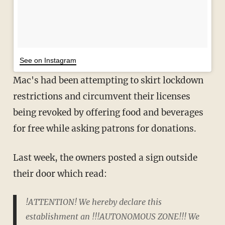
See on Instagram
Mac's had been attempting to skirt lockdown
restrictions and circumvent their licenses
being revoked by offering food and beverages
for free while asking patrons for donations.
Last week, the owners posted a sign outside
their door which read:
!ATTENTION! We hereby declare this
establishment an !!!AUTONOMOUS ZONE!!! We