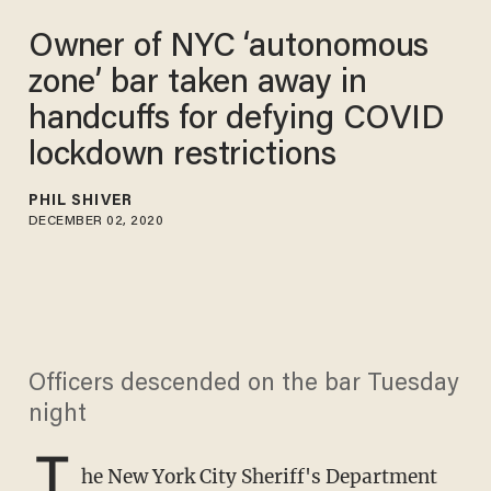
Owner of NYC ‘autonomous
zone’ bar taken away in
handcuffs for defying COVID
lockdown restrictions
PHIL SHIVER
DECEMBER 02, 2020
Officers descended on the bar Tuesday
night
T
he New York City Sheriff's Department