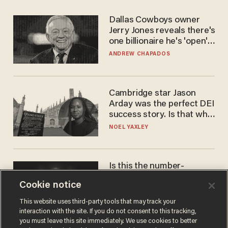
Dallas Cowboys owner
Jerry Jones reveals there's
one billionaire he's 'open'
to selling to
ANDREW CHAPADOS
Cambridge star Jason
Arday was the perfect DEI
success story. Is that why
nobody questioned him?
NOEL YAXLEY
Is this the number-
crunchers' come-to-Jesus
Cookie notice
moment?
JAMES POULOS
This website uses third-party tools that may track your
interaction with the site. If you do not consent to this tracking,
you must leave this site immediately. We use cookies to better