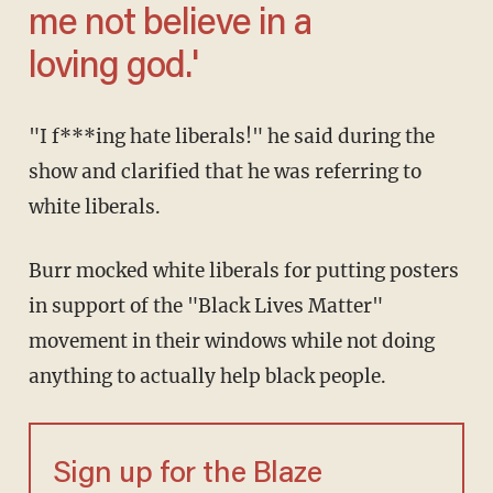
me not believe in a
loving god.'
"I f***ing hate liberals!" he said during the
show and clarified that he was referring to
white liberals.
Burr mocked white liberals for putting posters
in support of the "Black Lives Matter"
movement in their windows while not doing
anything to actually help black people.
Sign up for the Blaze