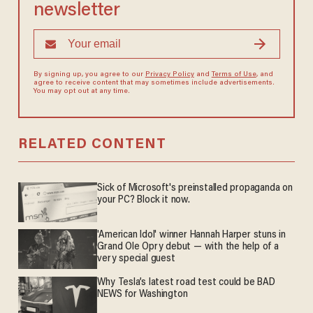
newsletter
By signing up, you agree to our
Privacy Policy
and
Terms of Use
, and
agree to receive content that may sometimes include advertisements.
You may opt out at any time.
RELATED CONTENT
Sick of Microsoft's preinstalled propaganda on
your PC? Block it now.
'American Idol' winner Hannah Harper stuns in
Grand Ole Opry debut — with the help of a
very special guest
Why Tesla’s latest road test could be BAD
NEWS for Washington