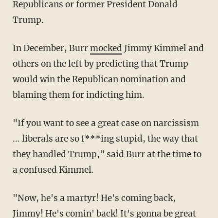
Republicans or former President Donald
Trump.
In December, Burr
mocked
Jimmy Kimmel and
others on the left by predicting that Trump
would win the Republican nomination and
blaming them for indicting him.
"If you want to see a great case on narcissism
... liberals are so f***ing stupid, the way that
they handled Trump," said Burr at the time to
a confused Kimmel.
"Now, he's a martyr! He's coming back,
Jimmy! He's comin' back! It's gonna be great