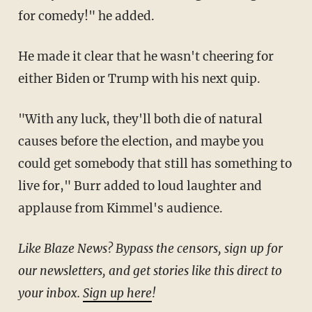
for comedy!" he added.
He made it clear that he wasn't cheering for
either Biden or Trump with his next quip.
"With any luck, they'll both die of natural
causes before the election, and maybe you
could get somebody that still has something to
live for," Burr added to loud laughter and
applause from Kimmel's audience.
Like Blaze News? Bypass the censors, sign up for
our newsletters, and get stories like this direct to
your inbox.
Sign up here
!