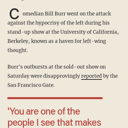
C
omedian Bill Burr went on the attack
against the hypocrisy of the left during his
stand-up show at the University of California,
Berkeley, known as a haven for left-wing
thought.
Burr's outbursts at the sold-out show on
Saturday were disapprovingly
reported
by the
San Francisco Gate.
'You are one of the
people I see that makes