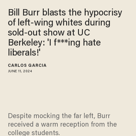
Bill Burr blasts the hypocrisy
of left-wing whites during
sold-out show at UC
Berkeley: 'I f***ing hate
liberals!'
CARLOS GARCIA
JUNE 11, 2024
Despite mocking the far left, Burr
received a warm reception from the
college students.