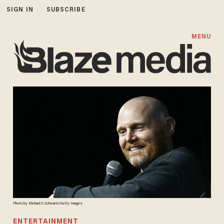
SIGN IN
SUBSCRIBE
MENU
Photo by Michael S. Schwartz/Getty Images
ENTERTAINMENT