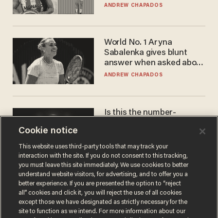
to calls to play in WNBA
ANDREW CHAPADOS
World No. 1 Aryna
Sabalenka gives blunt
answer when asked about
gender testing: 'Men are
ANDREW CHAPADOS
way stronger'
Is this the number-
crunchers' come-to-Jesus
Cookie notice
moment?
JAMES POULOS
This website uses third-party tools that may track your
interaction with the site. If you do not consent to this tracking,
you must leave this site immediately. We use cookies to better
understand website visitors, for advertising, and to offer you a
better experience. If you are presented the option to “reject
all” cookies and click it, you will reject the use of all cookies
except those we have designated as strictly necessary for the
site to function as we intend. For more information about our