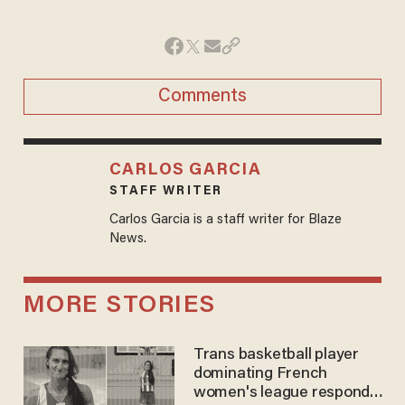
Comments
CARLOS GARCIA
STAFF WRITER
Carlos Garcia is a staff writer for Blaze
News.
MORE STORIES
Trans basketball player
dominating French
women's league responds