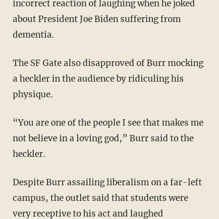
incorrect reaction of laughing when he joked
about President Joe Biden suffering from
dementia.
The SF Gate also disapproved of Burr mocking
a heckler in the audience by ridiculing his
physique.
“You are one of the people I see that makes me
not believe in a loving god,” Burr said to the
heckler.
Despite Burr assailing liberalism on a far-left
campus, the outlet said that students were
very receptive to his act and laughed