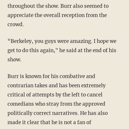
throughout the show. Burr also seemed to
appreciate the overall reception from the
crowd.
“Berkeley, you guys were amazing. I hope we
get to do this again," he said at the end of his
show.
Burr is known for his combative and
contrarian takes and has been extremely
critical of attempts by the left to cancel
comedians who stray from the approved
politically correct narratives. He has also
made it clear that he is not a fan of