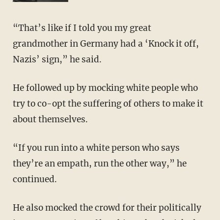
“That’s like if I told you my great
grandmother in Germany had a ‘Knock it off,
Nazis’ sign,” he said.
He followed up by mocking white people who
try to co-opt the suffering of others to make it
about themselves.
“If you run into a white person who says
they’re an empath, run the other way,” he
continued.
He also mocked the crowd for their politically