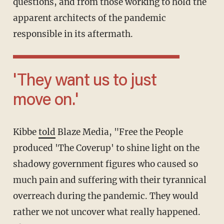
questions, and from those working to hold the
apparent architects of the pandemic
responsible in its aftermath.
'They want us to just
move on.'
Kibbe
told
Blaze Media, "Free the People
produced 'The Coverup' to shine light on the
shadowy government figures who caused so
much pain and suffering with their tyrannical
overreach during the pandemic. They would
rather we not uncover what really happened.