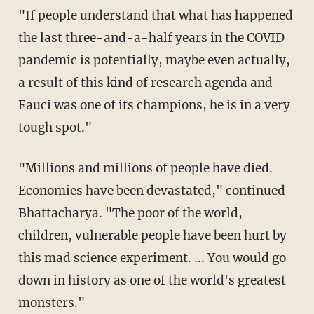
"If people understand that what has happened
the last three-and-a-half years in the COVID
pandemic is potentially, maybe even actually,
a result of this kind of research agenda and
Fauci was one of its champions, he is in a very
tough spot."
"Millions and millions of people have died.
Economies have been devastated," continued
Bhattacharya. "The poor of the world,
children, vulnerable people have been hurt by
this mad science experiment. ... You would go
down in history as one of the world's greatest
monsters."