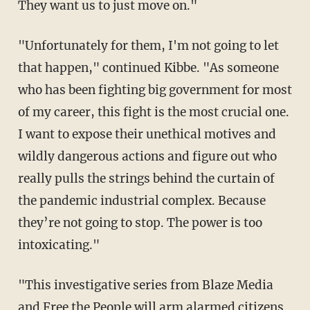
They want us to just move on."
"Unfortunately for them, I'm not going to let
that happen," continued Kibbe. "As someone
who has been fighting big government for most
of my career, this fight is the most crucial one.
I want to expose their unethical motives and
wildly dangerous actions and figure out who
really pulls the strings behind the curtain of
the pandemic industrial complex. Because
they’re not going to stop. The power is too
intoxicating."
"This investigative series from Blaze Media
and Free the People will arm alarmed citizens