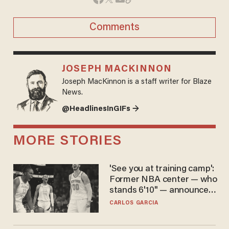
Comments
JOSEPH MACKINNON
Joseph MacKinnon is a staff writer for Blaze
News.
@HeadlinesInGIFs →
MORE STORIES
'See you at training camp':
Former NBA center — who
stands 6'10" — announces
he's ready to play in the
CARLOS GARCIA
WNBA