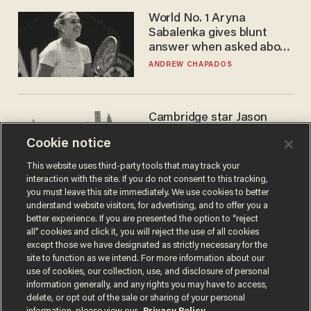
World No. 1 Aryna
Sabalenka gives blunt
answer when asked about
gender testing: 'Men are
ANDREW CHAPADOS
way stronger'
Cambridge star Jason
Arday was the perfect DEI
Cookie notice
success story. Is that why
nobody questioned him?
NOEL YAXLEY
This website uses third-party tools that may track your
interaction with the site. If you do not consent to this tracking,
you must leave this site immediately. We use cookies to better
understand website visitors, for advertising, and to offer you a
better experience. If you are presented the option to “reject
all” cookies and click it, you will reject the use of all cookies
except those we have designated as strictly necessary for the
site to function as we intend. For more information about our
use of cookies, our collection, use, and disclosure of personal
information generally, and any rights you may have to access,
delete, or opt out of the sale or sharing of your personal
Terms of Use
Privacy Policy
California Privacy Notice