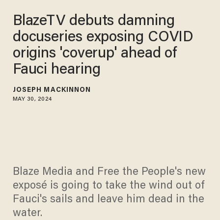
BlazeTV debuts damning
docuseries exposing COVID
origins 'coverup' ahead of
Fauci hearing
JOSEPH MACKINNON
MAY 30, 2024
Blaze Media and Free the People's new
exposé is going to take the wind out of
Fauci's sails and leave him dead in the
water.