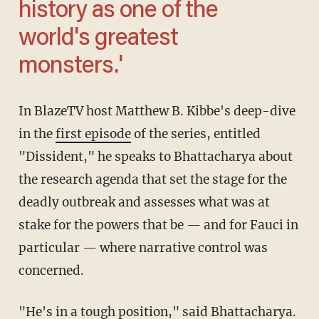
history as one of the
world's greatest
monsters.'
In BlazeTV host Matthew B. Kibbe's deep-dive
in the
first episode
of the series, entitled
"Dissident," he speaks to Bhattacharya about
the research agenda that set the stage for the
deadly outbreak and assesses what was at
stake for the powers that be — and for Fauci in
particular — where narrative control was
concerned.
"He's in a tough position," said Bhattacharya.