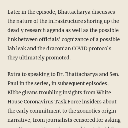
Later in the episode, Bhattacharya discusses
the nature of the infrastructure shoring up the
deadly research agenda as well as the possible
link between officials' cognizance of a possible
lab leak and the draconian COVID protocols
they ultimately promoted.
Extra to speaking to Dr. Bhattacharya and Sen.
Paul in the series, in subsequent episodes,
Kibbe gleans troubling insights from White
House Coronavirus Task Force insiders about
the early commitment to the zoonotics origin
narrative, from journalists censored for asking