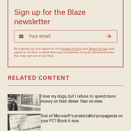
Sign up for the Blaze
newsletter
By signing up, you agree to our
Privacy Policy
and
Terms of Use
, and
agree to receive content that may sometimes include advertisements.
You may opt out at any time.
RELATED CONTENT
I love my dogs, but I refuse to spend more
money on their dinner than on mine
Sick of Microsoft's preinstalled propaganda on
your PC? Block it now.