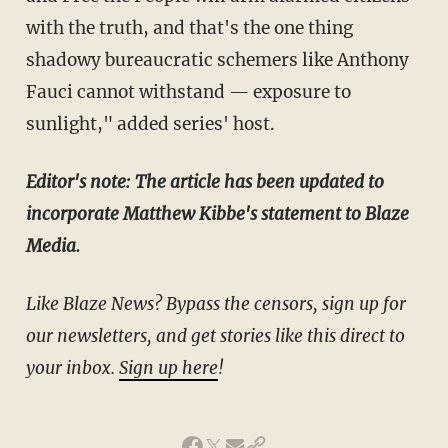
with the truth, and that's the one thing
shadowy bureaucratic schemers like Anthony
Fauci cannot withstand — exposure to
sunlight," added series' host.
Editor's note: The article has been updated to
incorporate Matthew Kibbe's statement to Blaze
Media.
Like Blaze News? Bypass the censors, sign up for
our newsletters, and get stories like this direct to
your inbox.
Sign up here
!