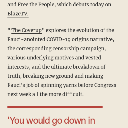
and Free the People, which debuts today on
BlazeTV.
"
The Coverup
" explores the evolution of the
Fauci-anointed COVID-19 origins narrative,
the corresponding censorship campaign,
various underlying motives and vested
interests, and the ultimate breakdown of
truth, breaking new ground and making
Fauci's job of spinning yarns before Congress
next week all the more difficult.
'You would go down in