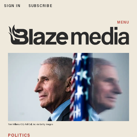
SIGN IN
SUBSCRIBE
MENU
Tom Williams/CQ-Roll Call, Inc via Getty Images
POLITICS