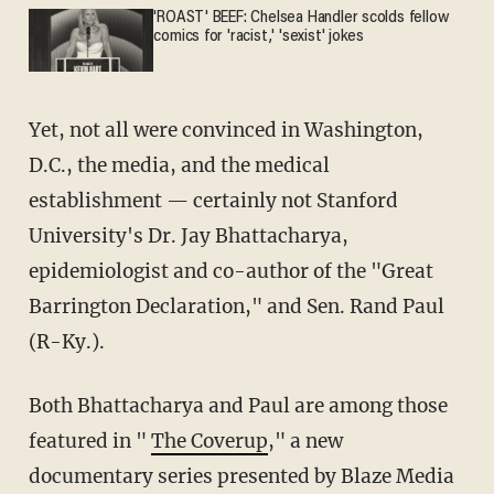
'ROAST' BEEF: Chelsea Handler scolds fellow
comics for 'racist,' 'sexist' jokes
Yet, not all were convinced in Washington,
D.C., the media, and the medical
establishment — certainly not Stanford
University's Dr. Jay Bhattacharya,
epidemiologist and co-author of the "Great
Barrington Declaration," and Sen. Rand Paul
(R-Ky.).
Both Bhattacharya and Paul are among those
featured in "
The Coverup
," a new
documentary series presented by Blaze Media