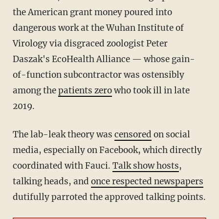
the American grant money poured into
dangerous work at the Wuhan Institute of
Virology via disgraced zoologist Peter
Daszak's EcoHealth Alliance — whose gain-
of-function subcontractor was ostensibly
among the
patients zero
who took ill in late
2019.
The lab-leak theory was
censored
on social
media, especially on Facebook, which directly
coordinated with Fauci.
Talk show hosts
,
talking heads, and
once respected newspapers
dutifully parroted the approved talking points.