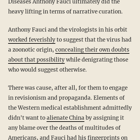
Diseases Anthony Fauci ultimately did the
heavy lifting in terms of narrative curation.
Anthony Fauci and the virologists in his orbit
worked feverishly
to suggest that the virus had
a zoonotic origin,
concealing their own doubts
about that possibility
while denigrating those
who would suggest otherwise.
There was cause, after all, for them to engage
in revisionism and propaganda. Elements of
the Western medical establishment admittedly
didn't want to
alienate China
by assigning it
any blame over the deaths of multitudes of
Americans, and Fauci had his fingerprints on