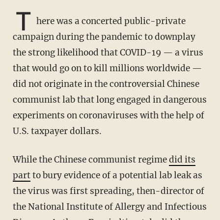
T
here was a concerted public-private
campaign during the pandemic to downplay
the strong likelihood that COVID-19 — a virus
that would go on to kill millions worldwide —
did not originate in the controversial Chinese
communist lab that long engaged in dangerous
experiments on coronaviruses with the help of
U.S. taxpayer dollars.
While the Chinese communist regime
did its
part
to bury evidence of a potential lab leak as
the virus was first spreading, then-director of
the National Institute of Allergy and Infectious