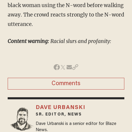
black woman using the N-word before walking
away. The crowd reacts strongly to the N-word
utterance.
Content warning:
Racial slurs and profanity:
Comments
DAVE URBANSKI
SR. EDITOR, NEWS
Dave Urbanski is a senior editor for Blaze
News.