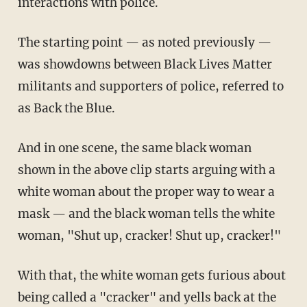
interactions with police.
The starting point — as noted previously —
was showdowns between Black Lives Matter
militants and supporters of police, referred to
as Back the Blue.
And in one scene, the same black woman
shown in the above clip starts arguing with a
white woman about the proper way to wear a
mask — and the black woman tells the white
woman, "Shut up, cracker! Shut up, cracker!"
With that, the white woman gets furious about
being called a "cracker" and yells back at the