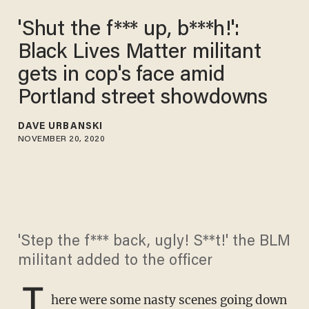
'Shut the f*** up, b***h!':
Black Lives Matter militant
gets in cop's face amid
Portland street showdowns
DAVE URBANSKI
NOVEMBER 20, 2020
'Step the f*** back, ugly! S**t!' the BLM
militant added to the officer
T
here were some nasty scenes going down