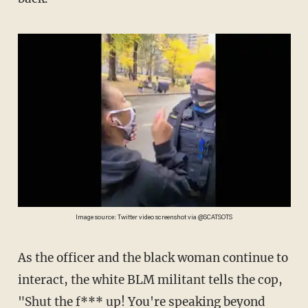
Image source: Twitter video screenshot via @SCATSOTS
As the officer and the black woman continue to
interact, the white BLM militant tells the cop,
"Shut the f*** up! You're speaking beyond