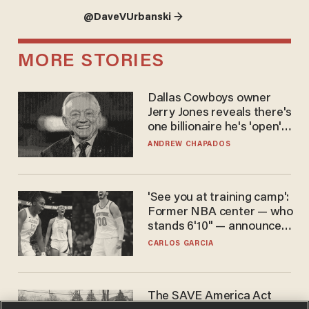
@DaveVUrbanski →
MORE STORIES
Dallas Cowboys owner
Jerry Jones reveals there's
one billionaire he's 'open'
to selling to
ANDREW CHAPADOS
'See you at training camp':
Former NBA center — who
stands 6'10" — announces
he's ready to play in the
CARLOS GARCIA
WNBA
The SAVE America Act