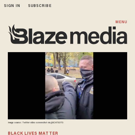
SIGN IN
SUBSCRIBE
MENU
Image source: Twitter video screenshot via @SCATSOTS
BLACK LIVES MATTER