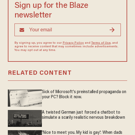
Sign up for the Blaze
newsletter
By signing up, you agree to our
Privacy Policy
and
Terms of Use
, and
agree to receive content that may sometimes include advertisements.
You may opt out at any time.
RELATED CONTENT
Sick of Microsoft's preinstalled propaganda on
your PC? Block it now.
A twisted German just forced a chatbot to
simulate a scarily realistic nervous breakdown
'Nice to meet you. My kid is gay': When dads