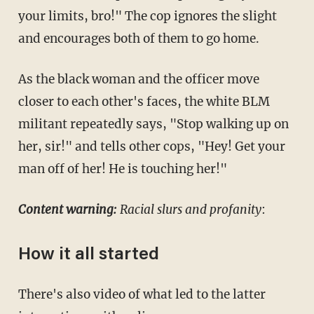
your limits, bro!" The cop ignores the slight
and encourages both of them to go home.
As the black woman and the officer move
closer to each other's faces, the white BLM
militant repeatedly says, "Stop walking up on
her, sir!" and tells other cops, "Hey! Get your
man off of her! He is touching her!"
Content warning:
Racial slurs and profanity
:
How it all started
There's also video of what led to the latter