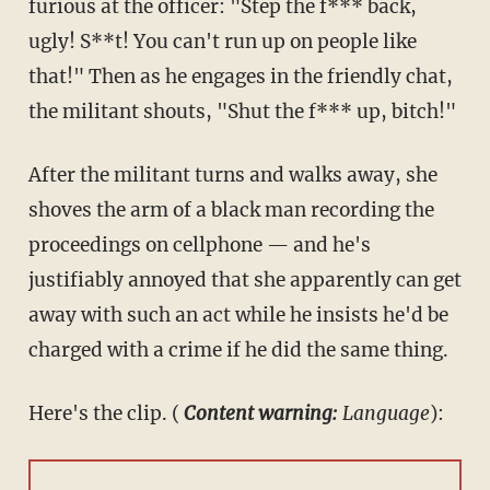
furious at the officer: "Step the f*** back,
ugly! S**t! You can't run up on people like
that!" Then as he engages in the friendly chat,
the militant shouts, "Shut the f*** up, bitch!"
After the militant turns and walks away, she
shoves the arm of a black man recording the
proceedings on cellphone — and he's
justifiably annoyed that she apparently can get
away with such an act while he insists he'd be
charged with a crime if he did the same thing.
Here's the clip. (
Content warning:
Language
):