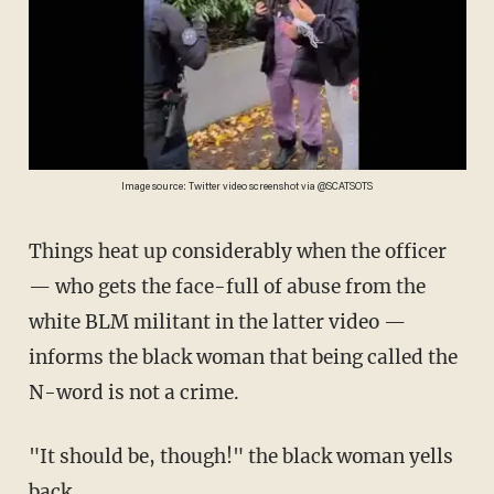
Image source: Twitter video screenshot via @SCATSOTS
Things heat up considerably when the officer
— who gets the face-full of abuse from the
white BLM militant in the latter video —
informs the black woman that being called the
N-word is not a crime.
"It should be, though!" the black woman yells
back.