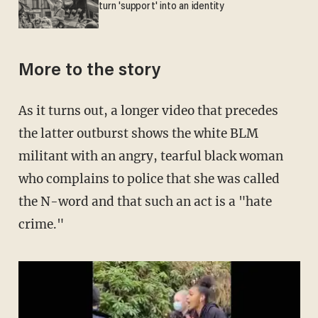
turn 'support' into an identity
More to the story
As it turns out, a longer video that precedes
the latter outburst shows the white BLM
militant with an angry, tearful black woman
who complains to police that she was called
the N-word and that such an act is a "hate
crime."