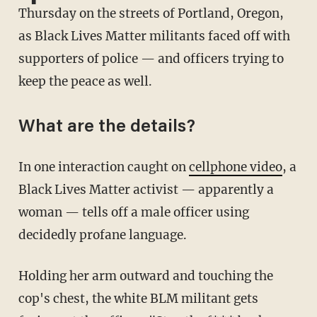
Thursday on the streets of Portland, Oregon,
as Black Lives Matter militants faced off with
supporters of police — and officers trying to
keep the peace as well.
What are the details?
In one interaction caught on
cellphone video
, a
Black Lives Matter activist — apparently a
woman — tells off a male officer using
decidedly profane language.
Holding her arm outward and touching the
cop's chest, the white BLM militant gets