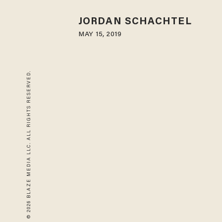
JORDAN SCHACHTEL
MAY 15, 2019
© 2026 BLAZE MEDIA LLC. ALL RIGHTS RESERVED.