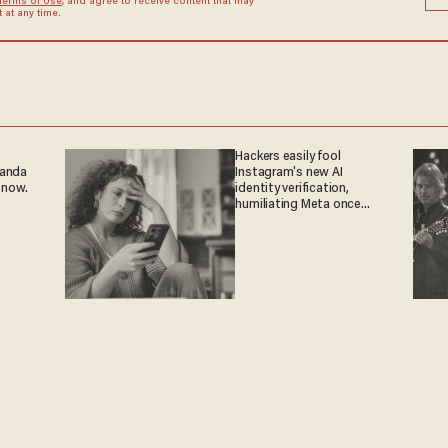
Terms of Use
, and agree to receive content that may
at any time.
Hackers easily fool
ganda
Instagram's new AI
 now.
identity verification,
humiliating Meta once
again