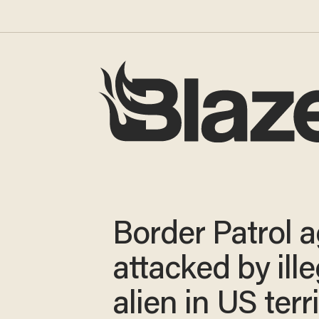
Border Patrol 
attacked by ille
alien in US terr