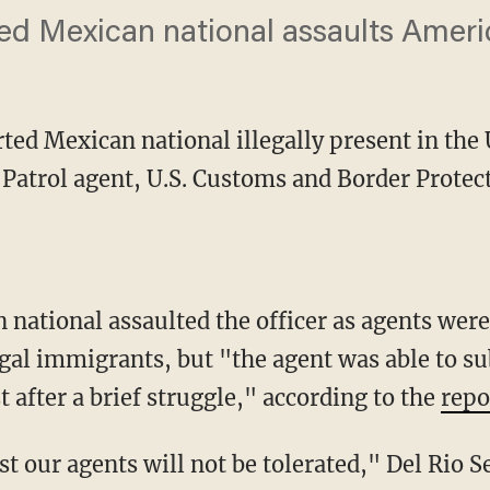
ed Mexican national assaults Ameri
ed Mexican national illegally present in the 
r Patrol agent, U.S. Customs and Border Prote
egal immigrants, but "the agent was able to 
 after a brief struggle," according to the
repo