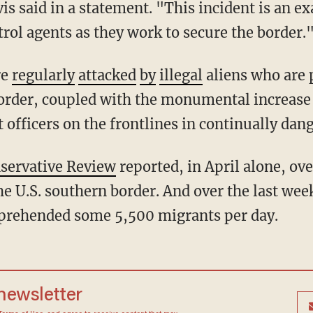
s said in a statement. "This incident is an ex
trol agents as they work to secure the border.
re
regularly
attacked
by
illegal
aliens who are 
order, coupled with the monumental increase 
t officers on the frontlines in continually dan
servative Review
reported, in April alone, ov
e U.S. southern border. And over the last wee
pprehended some 5,500 migrants per day.
 newsletter