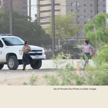
David Peinado/NurPhoto via Getty Images