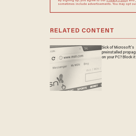
By signing up, you agree to our
Privacy Policy
and
sometimes include advertisements. You may opt out 
RELATED CONTENT
Sick of Microsoft's
preinstalled propa
on your PC? Block it