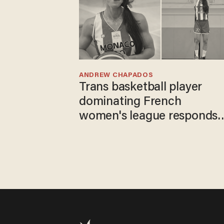
ANDREW CHAPADOS
Trans basketball player
dominating French
women's league responds
to calls to play in WNBA