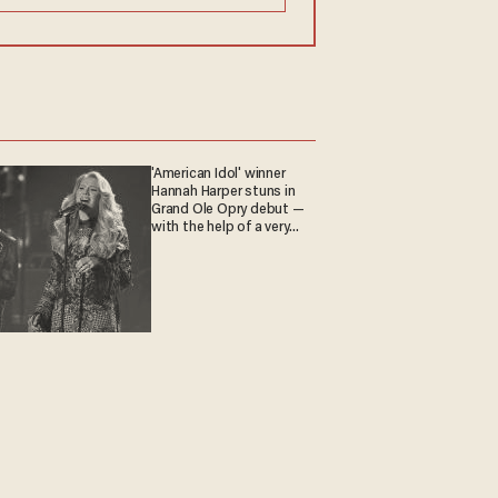
'American Idol' winner
Hannah Harper stuns in
Grand Ole Opry debut —
with the help of a very
special guest