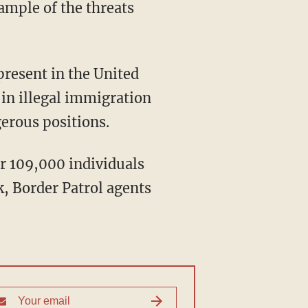
ample of the threats
"
present in the United
in illegal immigration
gerous positions.
er 109,000 individuals
k, Border Patrol agents