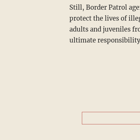
Still, Border Patrol ag
protect the lives of il
adults and juveniles f
ultimate responsibilit