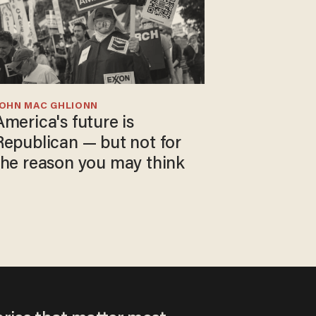
JOHN MAC GHLIONN
America's future is
Republican — but not for
the reason you may think