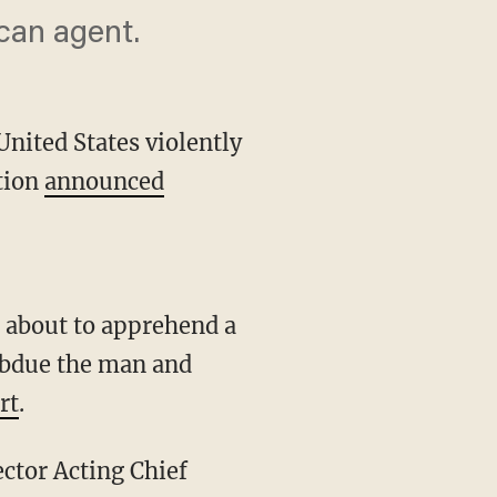
can agent.
United States violently
ction
announced
subdue the man and
rt
.