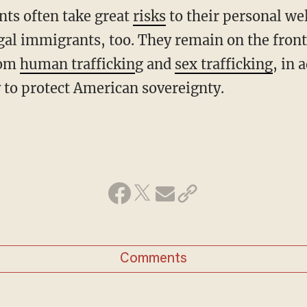
ents often take great
risks
to their personal we
legal immigrants, too. They remain on the front
rom
human traffickin
g and
sex trafficking
, in 
y to protect American sovereignty.
Comments