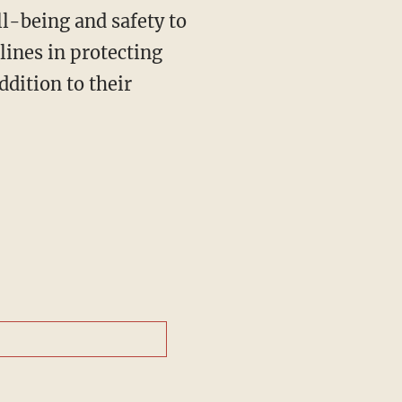
ll-being and safety to
lines in protecting
addition to their