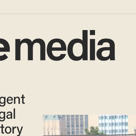
agent
gal
itory