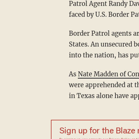
Patrol Agent Randy Davi
faced by U.S. Border Pa
Border Patrol agents a
States. An unsecured b
into the nation, has pu
As
Nate Madden of Con
were apprehended at th
in Texas alone have a
Sign up for the Blaze