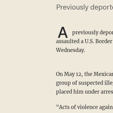
Previously deport
A
previously deport
assaulted a U.S. Borde
Wednesday.
On May 12, the Mexican national assaulted the officer as agents were about to apprehend a
group of suspected ill
placed him under arrest
"Acts of violence against our agents will not be tolerated," Del Rio Sector Acting Chief