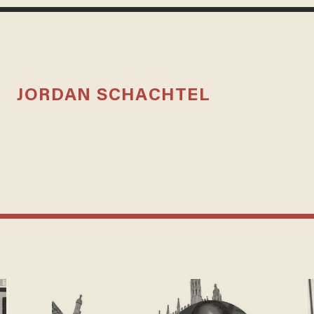
JORDAN SCHACHTEL