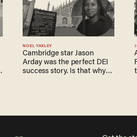
NOEL YAXLEY
Cambridge star Jason
Arday was the perfect DEI
success story. Is that why
nobody questioned him?