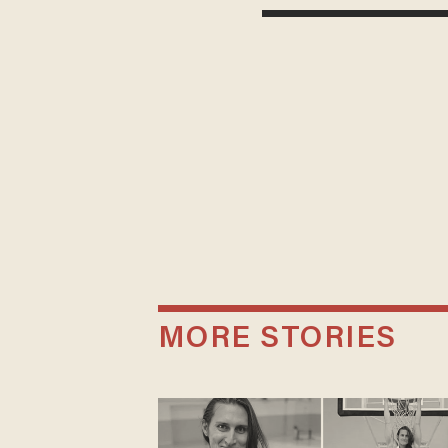
MORE STORIES