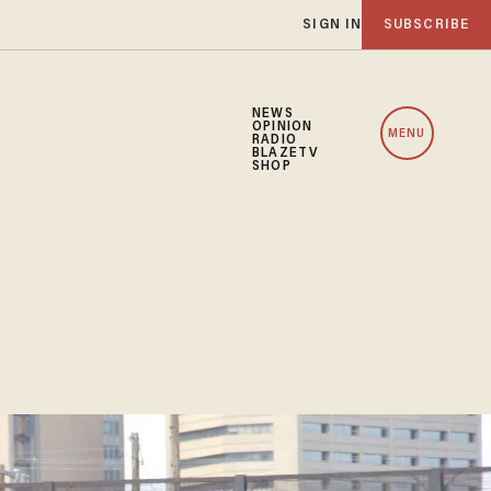
SIGN IN
SUBSCRIBE
NEWS
OPINION
MENU
RADIO
BLAZETV
SHOP