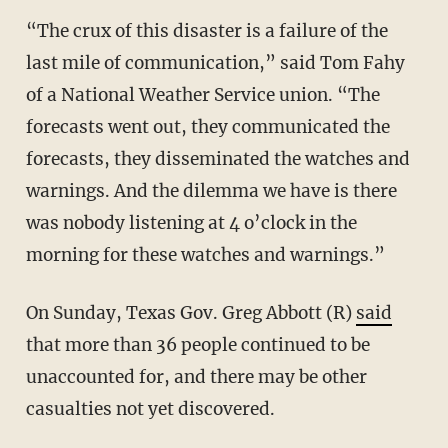
“The crux of this disaster is a failure of the
last mile of communication,” said Tom Fahy
of a National Weather Service union. “The
forecasts went out, they communicated the
forecasts, they disseminated the watches and
warnings. And the dilemma we have is there
was nobody listening at 4 o’clock in the
morning for these watches and warnings.”
On Sunday, Texas Gov. Greg Abbott (R)
said
that more than 36 people continued to be
unaccounted for, and there may be other
casualties not yet discovered.