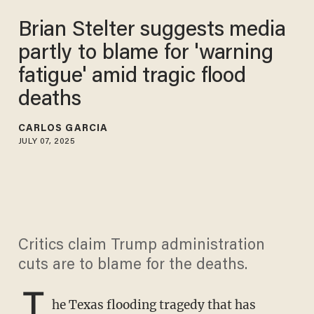
Brian Stelter suggests media
partly to blame for 'warning
fatigue' amid tragic flood
deaths
CARLOS GARCIA
JULY 07, 2025
Critics claim Trump administration
cuts are to blame for the deaths.
T
he Texas flooding tragedy that has