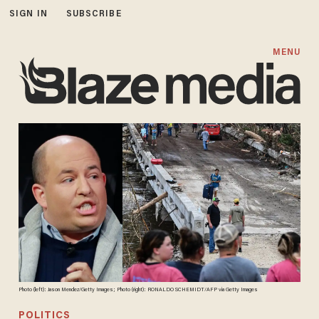
SIGN IN
SUBSCRIBE
MENU
Photo (left): Jason Mendez/Getty Images; Photo (right): RONALDO SCHEMIDT/AFP via Getty Images
POLITICS