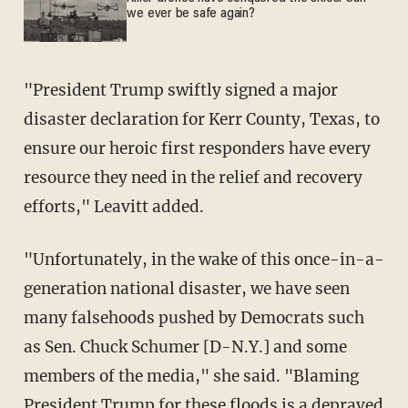
we ever be safe again?
"President Trump swiftly signed a major
disaster declaration for Kerr County, Texas, to
ensure our heroic first responders have every
resource they need in the relief and recovery
efforts," Leavitt added.
"Unfortunately, in the wake of this once-in-a-
generation national disaster, we have seen
many falsehoods pushed by Democrats such
as Sen. Chuck Schumer [D-N.Y.] and some
members of the media," she said. "Blaming
President Trump for these floods is a depraved