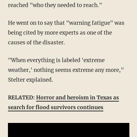
reached "who they needed to reach."
He went on to say that "warning fatigue" was
being cited by more experts as one of the
causes of the disaster.
"When everything is labeled 'extreme
weather,' nothing seems extreme any more,"
Stelter explained.
RELATED:
Horror and heroism in Texas as
search for flood survivors continues