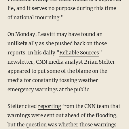
lie, and it serves no purpose during this time
of national mourning."
On Monday, Leavitt may have found an
unlikely ally as she pushed back on those
reports. In his daily "
Reliable Sources
"
newsletter, CNN media analyst Brian Stelter
appeared to put some of the blame on the
media for constantly tossing weather
emergency warnings at the public.
Stelter cited
reporting
from the CNN team that
warnings were sent out ahead of the flooding,
but the question was whether those warnings