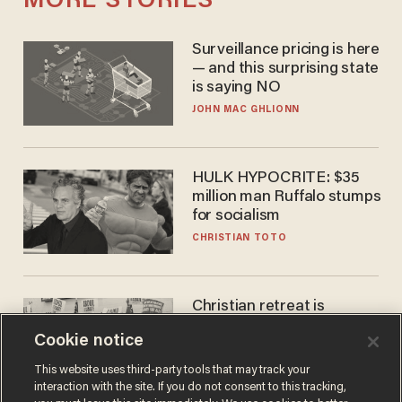
MORE STORIES
Surveillance pricing is here
— and this surprising state
is saying NO
JOHN MAC GHLIONN
HULK HYPOCRITE: $35
million man Ruffalo stumps
for socialism
CHRISTIAN TOTO
Christian retreat is
becoming political defeat
Cookie notice
STEVE DEACE
This website uses third-party tools that may track your
interaction with the site. If you do not consent to this tracking,