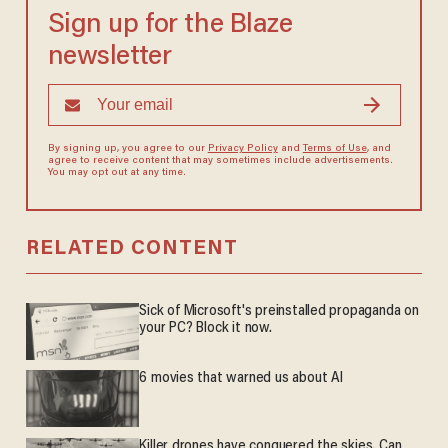
Sign up for the Blaze
newsletter
By signing up, you agree to our
Privacy Policy
and
Terms of Use
, and
agree to receive content that may sometimes include advertisements.
You may opt out at any time.
RELATED CONTENT
Sick of Microsoft's preinstalled propaganda on
your PC? Block it now.
6 movies that warned us about AI
Killer drones have conquered the skies. Can