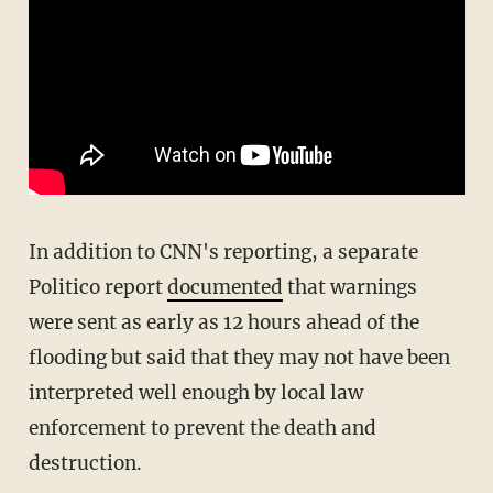
In addition to CNN's reporting, a separate
Politico report
documented
that warnings
were sent as early as 12 hours ahead of the
flooding but said that they may not have been
interpreted well enough by local law
enforcement to prevent the death and
destruction.