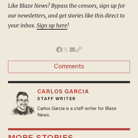
Like Blaze News? Bypass the censors, sign up for
our newsletters, and get stories like this direct to
your inbox.
Sign up here
!
Comments
CARLOS GARCIA
STAFF WRITER
Carlos Garcia is a staff writer for Blaze
News.