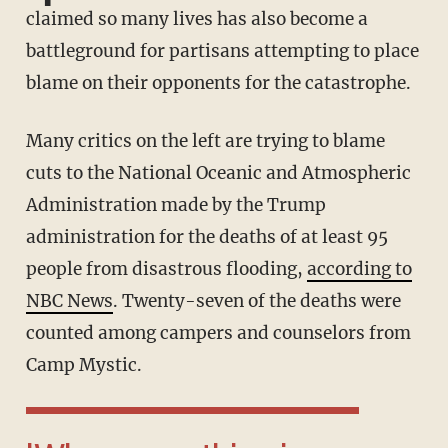
claimed so many lives has also become a
battleground for partisans attempting to place
blame on their opponents for the catastrophe.
Many critics on the left are trying to blame
cuts to the National Oceanic and Atmospheric
Administration made by the Trump
administration for the deaths of at least 95
people from disastrous flooding,
according to
NBC News
. Twenty-seven of the deaths were
counted among campers and counselors from
Camp Mystic.