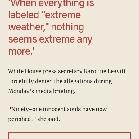
'When everything is
labeled "extreme
weather," nothing
seems extreme any
more.'
White House press secretary Karoline Leavitt
forcefully denied the allegations during
Monday's
media briefing
.
"Ninety-one innocent souls have now
perished," she said.