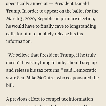
specifically aimed at — President Donald
Trump. In order to appear on the ballot for the
March 3, 2020, Republican primary election,
he would have to finally cave to longstanding
calls for him to publicly release his tax
information.
"We believe that President Trump, if he truly
doesn't have anything to hide, should step up
and release his tax returns," said Democratic
state Sen. Mike McGuire, who cosponsored the
bill.
A previous effort to compel tax information