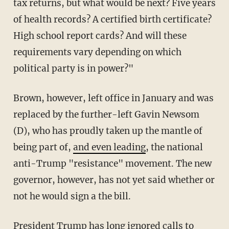
tax returns, but what would be next? Five years
of health records? A certified birth certificate?
High school report cards? And will these
requirements vary depending on which
political party is in power?"
Brown, however, left office in January and was
replaced by the further-left Gavin Newsom
(D), who has proudly taken up the mantle of
being part of,
and even leading
, the national
anti-Trump "resistance" movement. The new
governor, however, has not yet said whether or
not he would sign a the bill.
President Trump has long ignored calls to