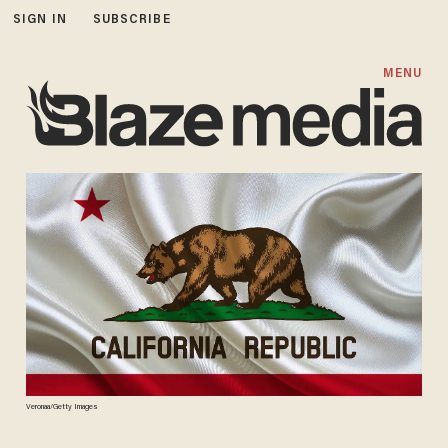
SIGN IN
SUBSCRIBE
MENU
Veronaa/Getty Images