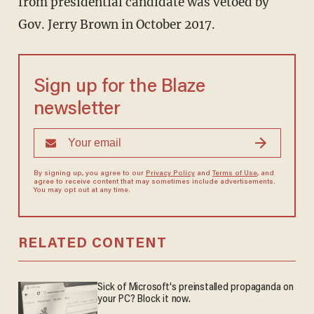
from presidential candidate was vetoed by
Gov. Jerry Brown in October 2017.
Sign up for the Blaze
newsletter
By signing up, you agree to our
Privacy Policy
and
Terms of Use
, and
agree to receive content that may sometimes include advertisements.
You may opt out at any time.
RELATED CONTENT
Sick of Microsoft's preinstalled propaganda on
your PC? Block it now.