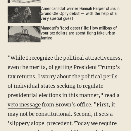
'American Idol' winner Hannah Harper stuns in
Grand Ole Opry debut — with the help of a
very special guest
Mamdani's 'food desert' lie: How millions of
your tax dollars are spent fixing fake urban
famine
"While I recognize the political attractiveness,
even the merits, of getting President Trump's
tax returns, I worry about the political perils
of individual states seeking to regulate
presidential elections in this manner," read a
veto message
from Brown's office. "First, it
may not be constitutional. Second, it sets a
'slippery slope' precedent. Today we require