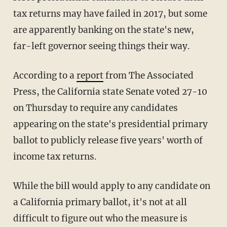
tax returns may have failed in 2017, but some
are apparently banking on the state's new,
far-left governor seeing things their way.
According to a
report
from The Associated
Press, the California state Senate voted 27-10
on Thursday to require any candidates
appearing on the state's presidential primary
ballot to publicly release five years' worth of
income tax returns.
While the bill would apply to any candidate on
a California primary ballot, it's not at all
difficult to figure out who the measure is