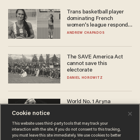
Trans basketball player
dominating French
women's league responds
to calls to play in WNBA
ANDREW CHAPADOS
The SAVE America Act
cannot save this
electorate
DANIEL HOROWITZ
World No. 1 Aryna
Sabalenka gives blunt
Cookie notice
answer when asked about
gender testing: 'Men are
ANDREW CHAPADOS
This website uses third-party tools that may track your
way stronger'
interaction with the site. If you do not consent to this tracking,
you must leave this site immediately. We use cookies to better