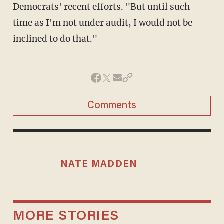
Democrats' recent efforts. "But until such
time as I'm not under audit, I would not be
inclined to do that."
Comments
NATE MADDEN
MORE STORIES