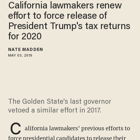
California lawmakers renew
effort to force release of
President Trump's tax returns
for 2020
NATE MADDEN
MAY 03, 2019
The Golden State's last governor
vetoed a similar effort in 2017.
C
alifornia lawmakers' previous efforts to
force presidential candidates to release their