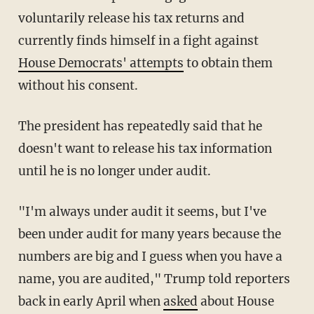
voluntarily release his tax returns and
currently finds himself in a fight against
House Democrats' attempts
to obtain them
without his consent.
The president has repeatedly said that he
doesn't want to release his tax information
until he is no longer under audit.
"I'm always under audit it seems, but I've
been under audit for many years because the
numbers are big and I guess when you have a
name, you are audited," Trump told reporters
back in early April when
asked
about House