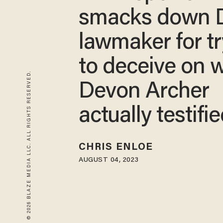
smacks down
lawmaker for t
to deceive on 
© 2026 BLAZE MEDIA LLC. ALL RIGHTS RESERVED.
Devon Archer
actually testifi
CHRIS ENLOE
AUGUST 04, 2023