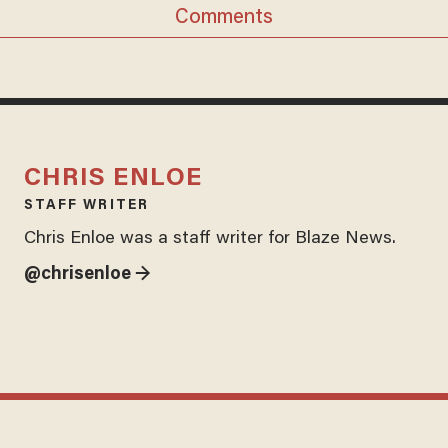
Comments
CHRIS ENLOE
STAFF WRITER
Chris Enloe was a staff writer for Blaze News.
@chrisenloe →