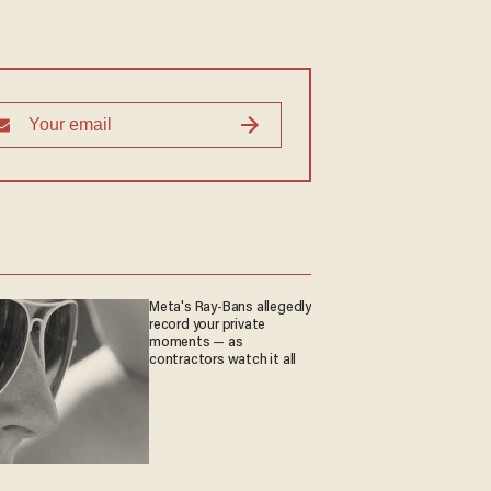
Meta's Ray-Bans allegedly
record your private
moments — as
contractors watch it all