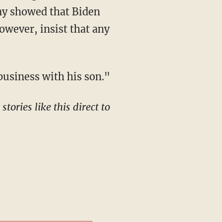
ony showed that Biden
owever, insist that any
usiness with his son."