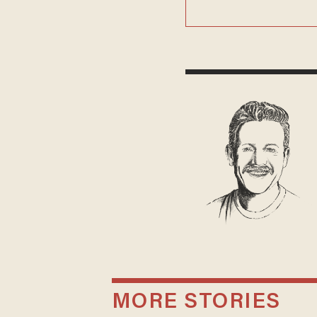
MORE STORIES