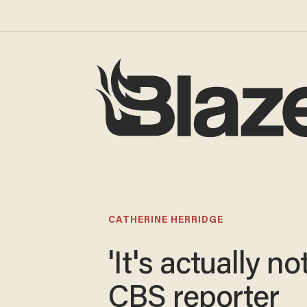
CATHERINE HERRIDGE
'It's actually not
CBS reporter