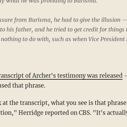
ely what he was providing to Burisma.
essure from Burisma, he had to give the illusion 
to his father, and he tried to get credit for things
 nothing to do with, such as when Vice President
ranscript of Archer's testimony was released
—
sed that phrase.
ion," Herridge reported on CBS. "It's actual