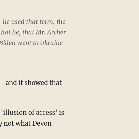
— he used that term, the
 that he, that Mr. Archer
 Biden went to Ukraine
 and it showed that
ly not what Devon