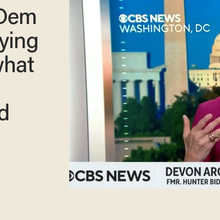
 Dem
rying
what
ed