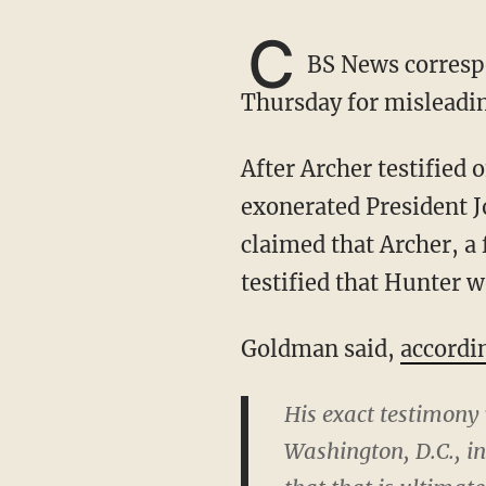
C
BS News corresp
Thursday for misleadin
After Archer testified on Monday, Goldman told reporters that Archer's testimony
exonerated President J
claimed that Archer, a 
testified that Hunter w
Goldman said,
accordi
His exact testimony
Washington, D.C., in