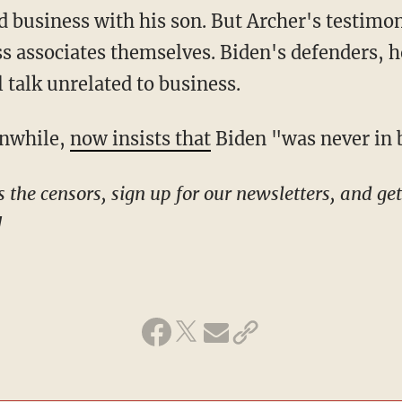
d business with his son. But Archer's testim
ss associates themselves. Biden's defenders, h
 talk unrelated to business.
anwhile,
now insists that
Biden "was never in b
!