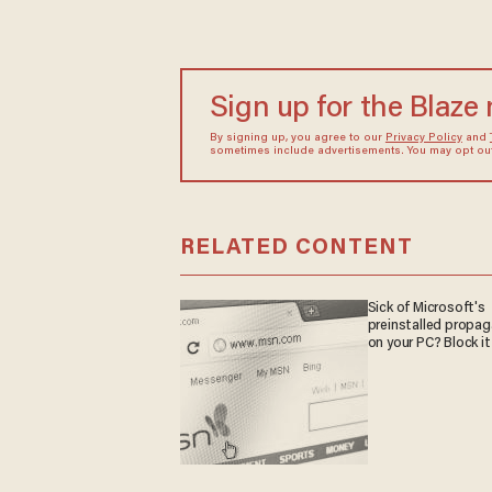
Sign up for the Blaze
By signing up, you agree to our
Privacy Policy
and
sometimes include advertisements. You may opt out 
RELATED CONTENT
Sick of Microsoft's
preinstalled propa
on your PC? Block it