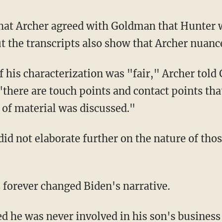
ut the transcripts also show that Archer nuanc
there are touch points and contact points that
of material was discussed."
s forever changed Biden's narrative.