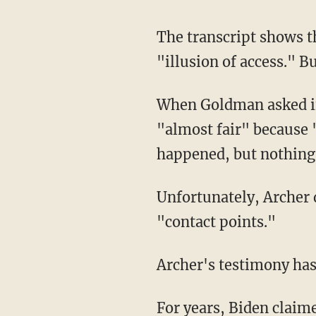
The transcript shows that Archer agreed with Goldman that Hunter was, in part, selling the
"illusion of access." B
When Goldman asked if his characterization was "fair," Archer told Goldman that it was
"almost fair" because "
happened, but nothing 
Unfortunately, Archer did not elaborate further on the nature of those "touch points" and
"contact points."
Archer's testimony ha
For years, Biden claimed he was never involved in his son's business dealings and insisted