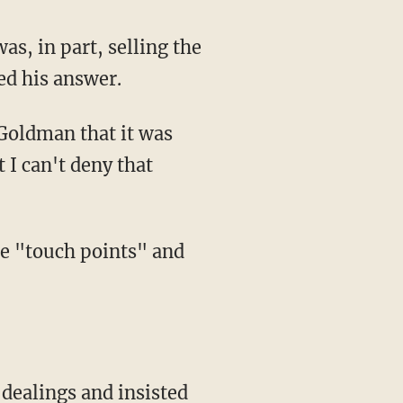
ed his answer.
 I can't deny that