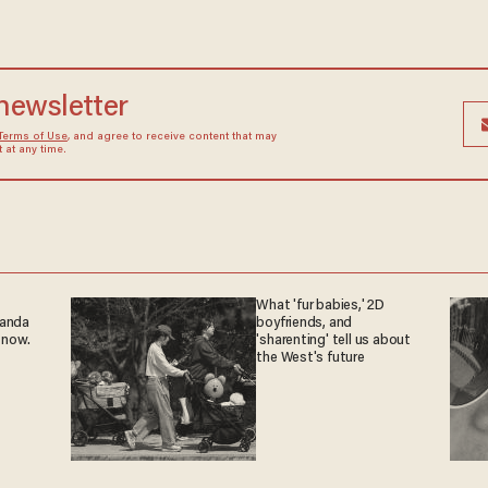
 newsletter
Terms of Use
, and agree to receive content that may
at any time.
What 'fur babies,' 2D
ganda
boyfriends, and
 now.
'sharenting' tell us about
the West's future