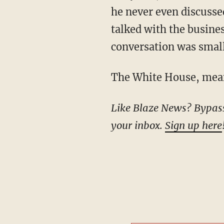
he never even discusse
talked with the busine
conversation was small
The White House, me
Like Blaze News? Bypass the censors, sign up for our newsletters, and get stories like this direct to
your inbox.
Sign up here