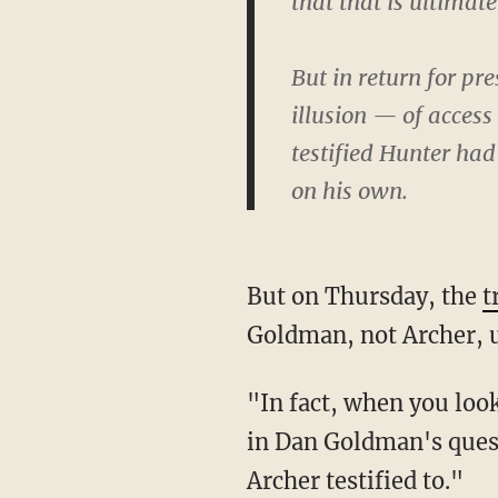
that that is ultimat
But in return for pr
illusion — of access 
testified Hunter had
on his own.
But on Thursday, the
t
Goldman, not Archer, u
"In fact, when you look at the transcript, what you see is that phrase 'illusion of access' is
in Dan Goldman's quest
Archer testified to."