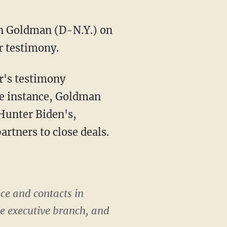
an Goldman (D-N.Y.) on
r testimony.
ne instance, Goldman
 Hunter Biden's,
artners to close deals.
ce and contacts in
the executive branch, and