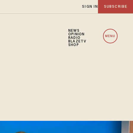
SIGN IN
SUBSCRIBE
NEWS
OPINION
MENU
RADIO
BLAZETV
SHOP