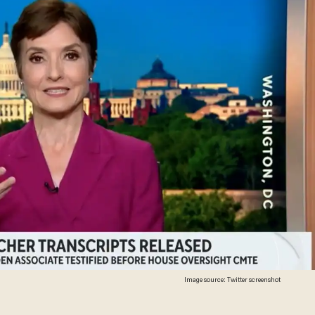
Image source: Twitter screenshot