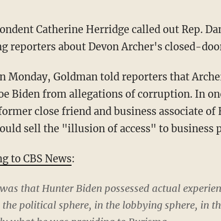
ondent Catherine Herridge called out Rep. D
g reporters about Devon Archer's closed-doo
oe Biden from allegations of corruption. In o
former close friend and business associate of
ould sell the "illusion of access" to business p
ng to CBS News
:
 was that Hunter Biden possessed actual experien
 the political sphere, in the lobbying sphere, in 