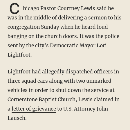
C
hicago Pastor Courtney Lewis said he
was in the middle of delivering a sermon to his
congregation Sunday when he heard loud
banging on the church doors. It was the police
sent by the city's Democratic Mayor Lori
Lightfoot.
Lightfoot had allegedly dispatched officers in
three squad cars along with two unmarked
vehicles in order to shut down the service at
Cornerstone Baptist Church, Lewis claimed in
a
letter of grievance
to U.S. Attorney John
Lausch.