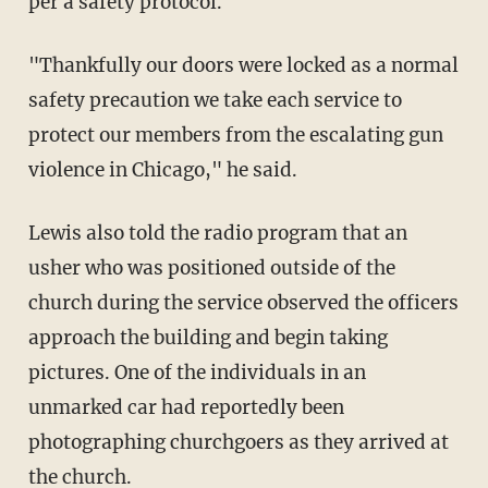
per a safety protocol.
"Thankfully our doors were locked as a normal
safety precaution we take each service to
protect our members from the escalating gun
violence in Chicago," he said.
Lewis also told the radio program that an
usher who was positioned outside of the
church during the service observed the officers
approach the building and begin taking
pictures. One of the individuals in an
unmarked car had reportedly been
photographing churchgoers as they arrived at
the church.