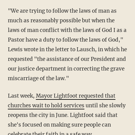
"We are trying to follow the laws of man as
much as reasonably possible but when the
laws of man conflict with the laws of God I as a
Pastor have a duty to follow the laws of God,"
Lewis wrote in the letter to Lausch, in which he
requested "the assistance of our President and
our justice department in correcting the grave
miscarriage of the law."
Last week,
Mayor Lightfoot requested that
churches wait to hold services
until she slowly
reopens the city in June. Lightfoot said that
she's focused on making sure people can
celebrate their faith
in a safe way.