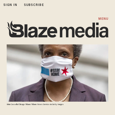
SIGN IN
SUBSCRIBE
MENU
Brian Cassella/Chicago Tribune/Tribune News Service via Getty Images