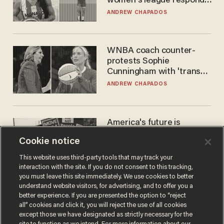
women's league responds
to calls to play in WNBA
ANDREW CHAPADOS
WNBA coach counter-
protests Sophie
Cunningham with 'trans
kids' shirt — Caitlin Clark
ANDREW CHAPADOS
responds
America's future is
Republican — but not for
Cookie notice
the reason you may think
JOHN MAC GHLIONN
This website uses third-party tools that may track your
interaction with the site. If you do not consent to this tracking,
you must leave this site immediately. We use cookies to better
understand website visitors, for advertising, and to offer you a
better experience. If you are presented the option to “reject
all” cookies and click it, you will reject the use of all cookies
except those we have designated as strictly necessary for the