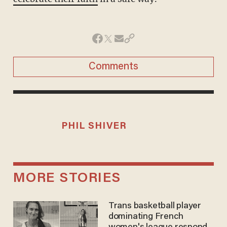
Comments
PHIL SHIVER
MORE STORIES
Trans basketball player
dominating French