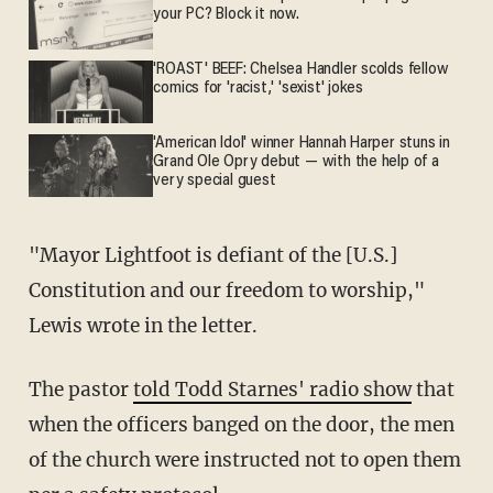
your PC? Block it now.
'ROAST' BEEF: Chelsea Handler scolds fellow
comics for 'racist,' 'sexist' jokes
'American Idol' winner Hannah Harper stuns in
Grand Ole Opry debut — with the help of a
very special guest
"Mayor Lightfoot is defiant of the [U.S.]
Constitution and our freedom to worship,"
Lewis wrote in the letter.
The pastor
told Todd Starnes' radio show
that
when the officers banged on the door, the men
of the church were instructed not to open them