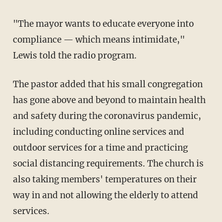
"The mayor wants to educate everyone into
compliance — which means intimidate,"
Lewis told the radio program.
The pastor added that his small congregation
has gone above and beyond to maintain health
and safety during the coronavirus pandemic,
including conducting online services and
outdoor services for a time and practicing
social distancing requirements. The church is
also taking members' temperatures on their
way in and not allowing the elderly to attend
services.