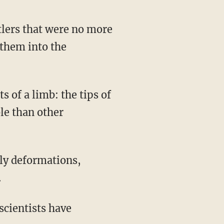
 them into the
le than other
.
 scientists have