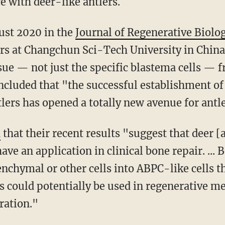
e with deer-like antlers.
ust 2020 in the
Journal of Regenerative Biolo
rs at Changchun Sci-Tech University in China'
sue — not just the specific blastema cells — 
ncluded that "the successful establishment 
lers has opened a totally new avenue for antle
d
that their recent results "suggest that deer [
ave an application in clinical bone repair. ... 
chymal or other cells into ABPC-like cells th
s could potentially be used in regenerative me
ration."