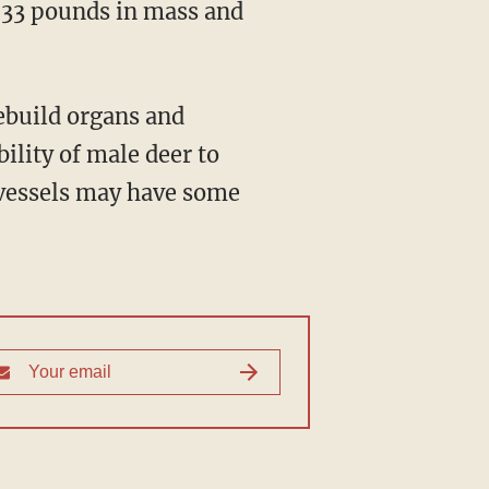
o 33 pounds in mass and
ility of male deer to
 vessels may have some