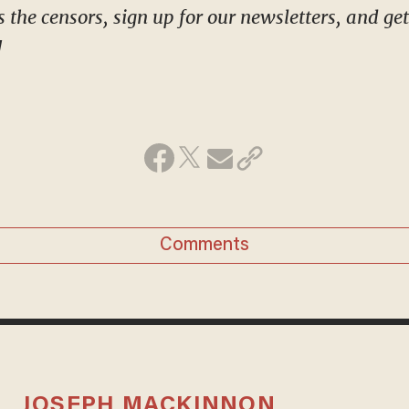
!
Comments
JOSEPH MACKINNON