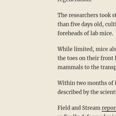
The researchers took stem cell populations from the base of shed antlers that were no more
than five days old, cul
foreheads of lab mice.
While limited, mice also happen to have the ability to regenerate parts of a limb: the tips of
the toes on their fron
mammals to the transp
Within two months of implantantion, the mice began to suffer ghastly deformations,
described by the scient
Field and Stream
repor