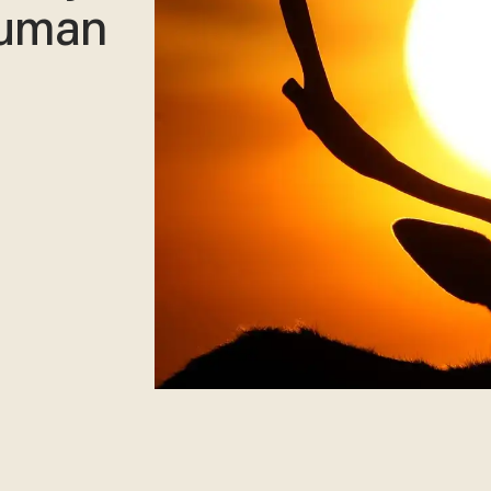
human