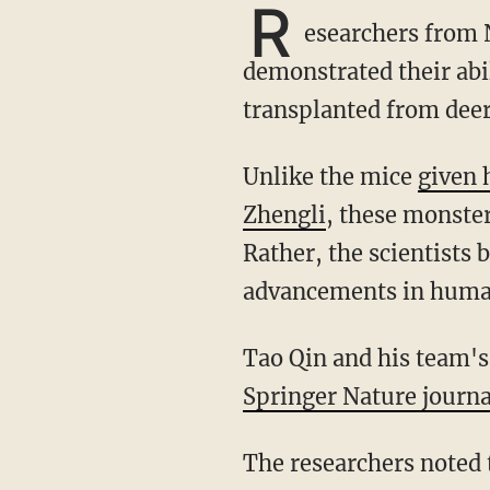
R
esearchers from 
demonstrated their abil
transplanted from deer
Unlike the mice
given 
Zhengli
, these monster
Rather, the scientists
advancements in human
Tao Qin and his team'
Springer Nature journa
The researchers noted that deer lose their antlers every spring. By autumn they have a new