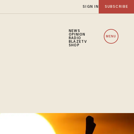
SIGN IN
SUBSCRIBE
NEWS
OPINION
MENU
RADIO
BLAZETV
SHOP