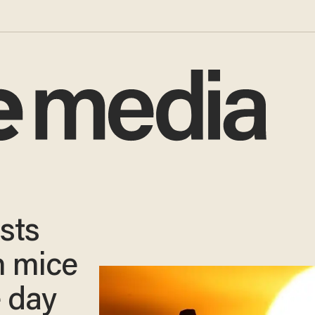
sts
n mice
e day