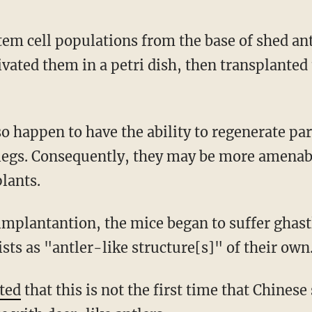
tivated them in a petri dish, then transplanted
t legs. Consequently, they may be more amenab
lants.
ists as "antler-like structure[s]" of their own
ted
that this is not the first time that Chinese