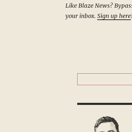
Like Blaze News? Bypass the censors, sign up for our newsletters, and get stories like this direct to
your inbox.
Sign up here