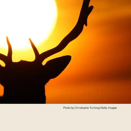
Photo by Christopher Furlong/Getty Images