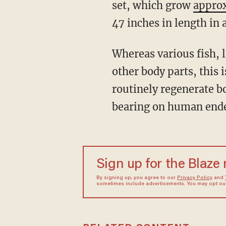
set, which grow
appro
47 inches in length in
Whereas various fish, lizards, and amphibians have the capacity to rebuild organs and
other body parts, this
routinely regenerate b
bearing on human endea
Sign up for the Blaze
By signing up, you agree to our
Privacy Policy
and
sometimes include advertisements. You may opt out 