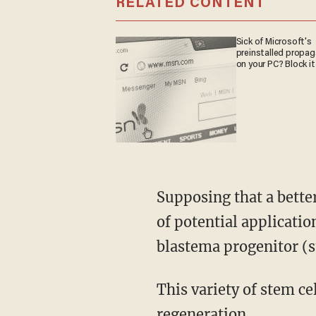
RELATED CONTENT
Sick of Microsoft's
preinstalled propa
on your PC? Block it
Supposing that a better understanding of the regeneration of deer antlers could be a source
of potential applicatio
blastema progenitor (st
This variety of stem cell, they reckon, could be a feature available to vertebrate tissue
regeneration.