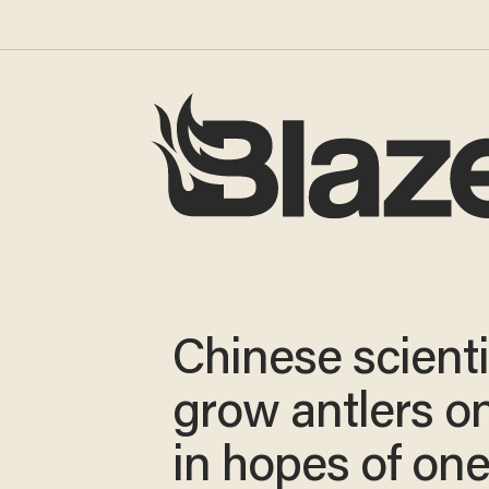
Chinese scienti
grow antlers o
in hopes of on