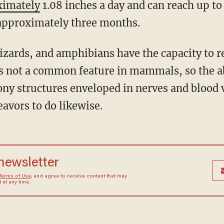
ximately
1.08 inches a day and can reach up t
 approximately three months.
 is not a common feature in mammals, so the ab
ony structures enveloped in nerves and blood
vors to do likewise.
 newsletter
Terms of Use
, and agree to receive content that may
at any time.