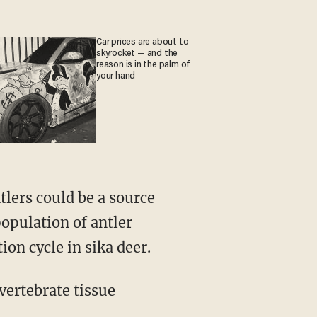
Car prices are about to
skyrocket — and the
reason is in the palm of
your hand
population of antler
ion cycle in sika deer.