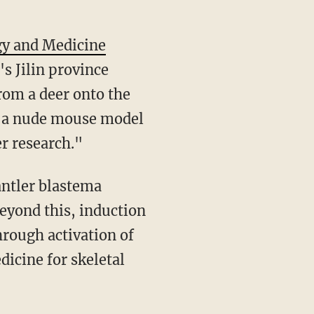
gy and Medicine
s Jilin province
from a deer onto the
of a nude mouse model
r research."
antler blastema
Beyond this, induction
rough activation of
dicine for skeletal