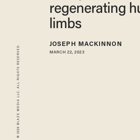
regenerating 
limbs
JOSEPH MACKINNON
© 2026 BLAZE MEDIA LLC. ALL RIGHTS RESERVED.
MARCH 22, 2023