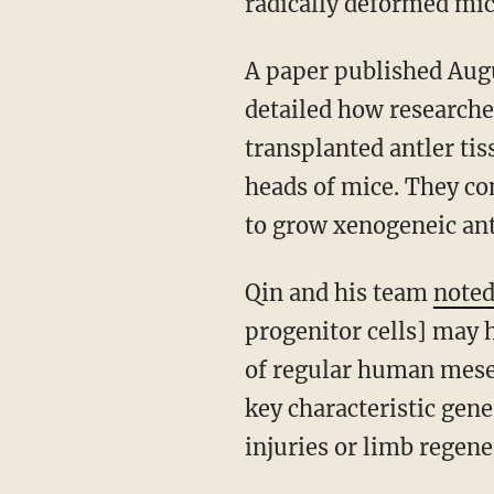
radically deformed mic
A paper published Aug
detailed how researche
transplanted antler tis
heads of mice. They co
to grow xenogeneic ant
Qin and his team
note
progenitor cells] may h
of regular human mesen
key characteristic gene
injuries or limb regene