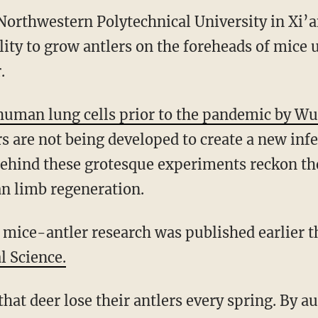
Northwestern Polytechnical University in Xi’a
ity to grow antlers on the foreheads of mice 
.
human lung cells prior to the pandemic by Wu
s are not being developed to create a new inf
 behind these grotesque experiments reckon th
 limb regeneration.
s mice-antler research was published earlier t
l Science.