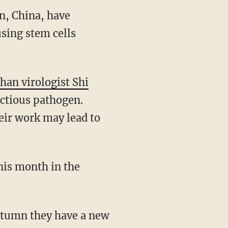
n, China, have
using stem cells
han virologist Shi
ectious pathogen.
eir work may lead to
his month in the