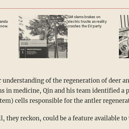
GM slams brakes on
ganda
electric trucks as reality
 now.
crashes the EV party
ns in medicine, Qin and his team identified a 
em) cells responsible for the antler regenerat