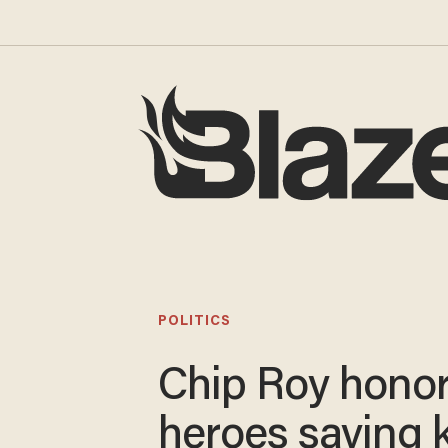
POLITICS
Chip Roy hono
heroes saving k