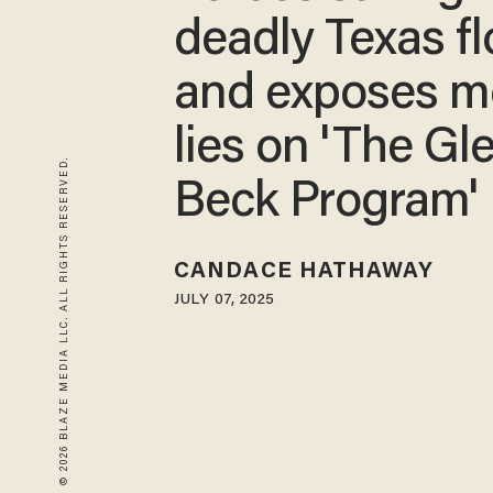
deadly Texas f
and exposes m
lies on 'The Gl
© 2026 BLAZE MEDIA LLC. ALL RIGHTS RESERVED.
Beck Program'
CANDACE HATHAWAY
JULY 07, 2025