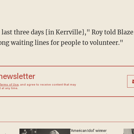
ng waiting lines for people to volunteer."
 newsletter
Terms of Use
, and agree to receive content that may
at any time.
'American Idol' winner