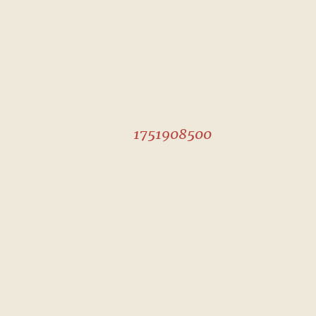
1751908500