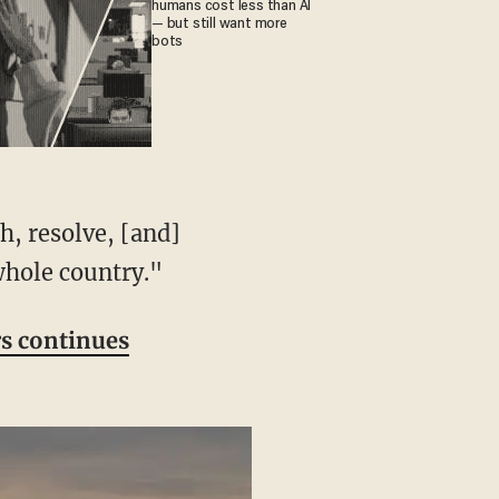
humans cost less than AI
— but still want more
bots
whole country."
rs continues