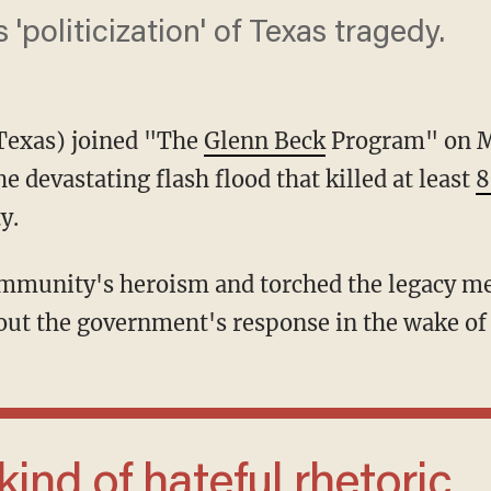
 'politicization' of Texas tragedy.
Texas) joined "The
Glenn Beck
Program" on M
e devastating flash flood that killed at least
8
y.
out the government's response in the wake of t