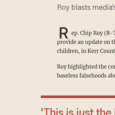
Roy blasts media's
R
ep. Chip Roy (R-
provide an update on th
children, in Kerr Count
Roy highlighted the community's heroism and torched the legacy media for sharing
baseless falsehoods ab
'This is just the kind of hateful rhetoric