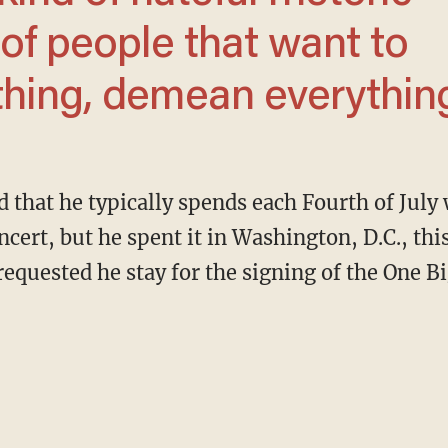
of people that want to
ything, demean everything
ncert, but he spent it in Washington, D.C., thi
uested he stay for the signing of the One Big