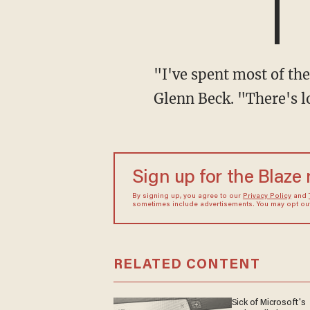
"I've spent most of the last three days [in Kerrville]," Roy told Blaze Media co-founder
Glenn Beck. "There's lo
Sign up for the Blaze
By signing up, you agree to our
Privacy Policy
and
sometimes include advertisements. You may opt out 
RELATED CONTENT
Sick of Microsoft's