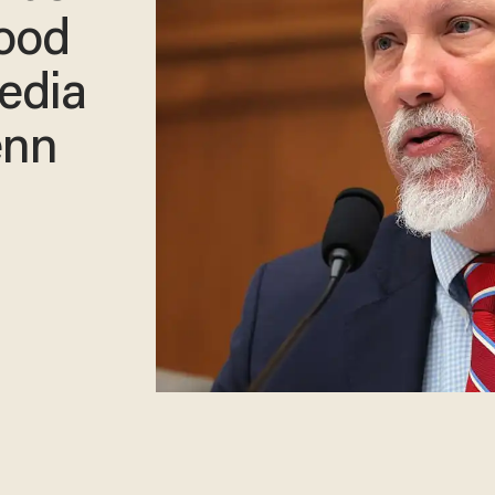
lood
edia
enn