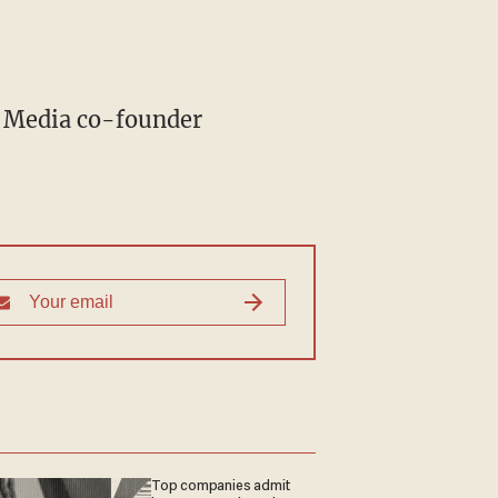
Top companies admit