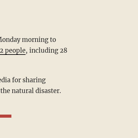
onday morning to
2 people
, including 28
he natural disaster.