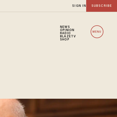
SIGN IN
SUBSCRIBE
NEWS
OPINION
MENU
RADIO
BLAZETV
SHOP