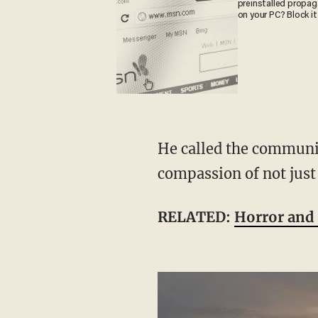
preinstalled propa
on your PC? Block it
He called the community's support "a great testimony to the strength, resolve, [and]
compassion of not just
RELATED:
Horror and 