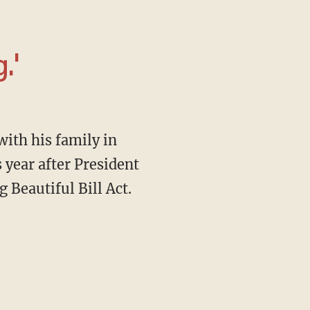
.'
s year after President
 Beautiful Bill Act.