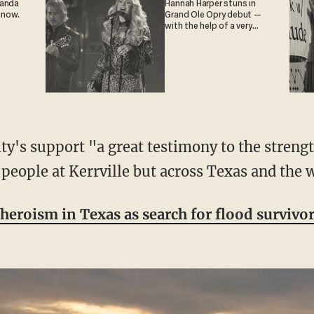
ganda
Hannah Harper stuns in
 now.
Grand Ole Opry debut —
with the help of a very
special guest
 people at Kerrville but across Texas and the 
heroism in Texas as search for flood survivo