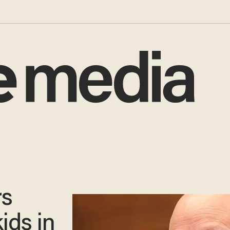
rs
ids in