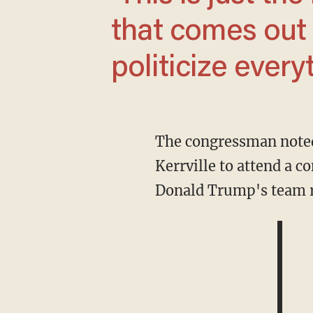
that comes out 
politicize ever
The congressman noted that he typically spends each Fourth of July with his family in
Kerrville to attend a co
Donald Trump's team req