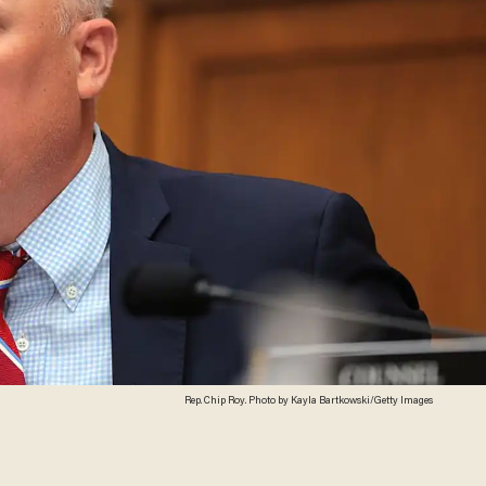
Rep. Chip Roy. Photo by Kayla Bartkowski/Getty Images