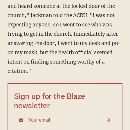
and heard someone at the locked door of the
church," Jackman told the ACRU. "I was not
expecting anyone, so I went to see who was
trying to get in the church. Immediately after
answering the door, I went to my desk and put
on my mask, but the health official seemed
intent on finding something worthy of a
citation."
Sign up for the Blaze
newsletter