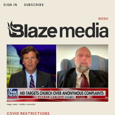
SIGN IN
SUBSCRIBE
MENU
Image source: YouTube screenshot
COVID RESTRICTIONS