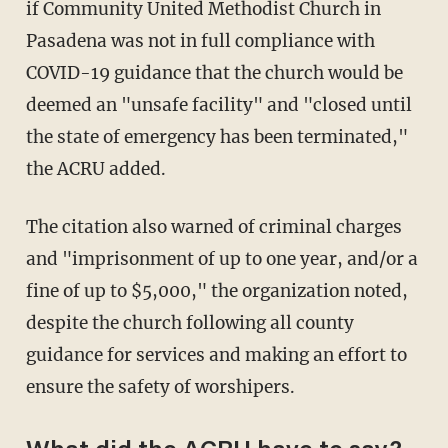
if Community United Methodist Church in
Pasadena was not in full compliance with
COVID-19 guidance that the church would be
deemed an "unsafe facility" and "closed until
the state of emergency has been terminated,"
the ACRU added.
The citation also warned of criminal charges
and "imprisonment of up to one year, and/or a
fine of up to $5,000," the organization noted,
despite the church following all county
guidance for services and making an effort to
ensure the safety of worshipers.