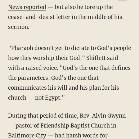
News reported
— but also he tore up the
cease-and-desist letter in the middle of his
sermon.
"Pharaoh doesn't get to dictate to God's people
how they worship their God," Shiflett said
with a raised voice. "God's the one that defines
the parameters, God's the one that
communicates his will and his plan for his
church — not Egypt."
During that period of time, Rev. Alvin Gwynn
— pastor of Friendship Baptist Church in
Baltimore City — had
harsh words
for