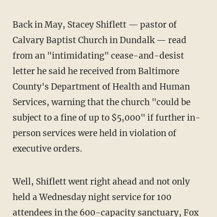
Back in May, Stacey Shiflett — pastor of
Calvary Baptist Church in Dundalk — read
from an "intimidating" cease-and-desist
letter he said he received from Baltimore
County's Department of Health and Human
Services, warning that the church "could be
subject to a fine of up to $5,000" if further in-
person services were held in violation of
executive orders.
Well, Shiflett went right ahead and not only
held a Wednesday night service for 100
attendees in the 600-capacity sanctuary,
Fox