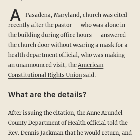
A
Pasadena, Maryland, church was cited
recently after the pastor — who was alone in
the building during office hours — answered
the church door without wearing a mask for a
health department official, who was making
an unannounced visit, the
American
Constitutional Rights Union
said.
What are the details?
After issuing the citation, the Anne Arundel
County Department of Health official told the
Rev. Dennis Jackman that he would return, and