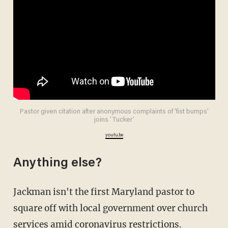
Pastor given citation after anonymous complaints of 'fist bumps'
joins 'Tucker'
youtu.be
Anything else?
Jackman isn't the first Maryland pastor to
square off with local government over church
services amid coronavirus restrictions.