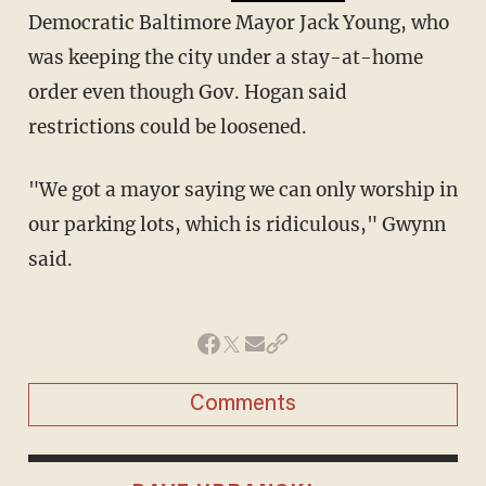
Democratic Baltimore Mayor Jack Young, who
was keeping the city under a stay-at-home
order even though Gov. Hogan said
restrictions could be loosened.
"We got a mayor saying we can only worship in
our parking lots, which is ridiculous," Gwynn
said.
Comments