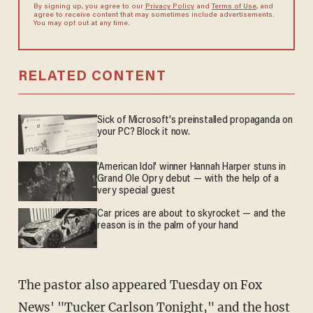
By signing up, you agree to our
Privacy Policy
and
Terms of Use
, and
agree to receive content that may sometimes include advertisements.
You may opt out at any time.
RELATED CONTENT
Sick of Microsoft's preinstalled propaganda on
your PC? Block it now.
'American Idol' winner Hannah Harper stuns in
Grand Ole Opry debut — with the help of a
very special guest
Car prices are about to skyrocket — and the
reason is in the palm of your hand
The pastor also appeared Tuesday on Fox
News' "
Tucker Carlson Tonight
," and the host