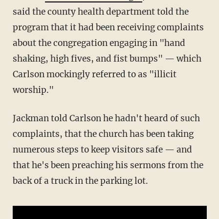
said the county health department told the
program that it had been receiving complaints
about the congregation engaging in "hand
shaking, high fives, and fist bumps" — which
Carlson mockingly referred to as "illicit
worship."
Jackman told Carlson he hadn't heard of such
complaints, that the church has been taking
numerous steps to keep visitors safe — and
that he's been preaching his sermons from the
back of a truck in the parking lot.