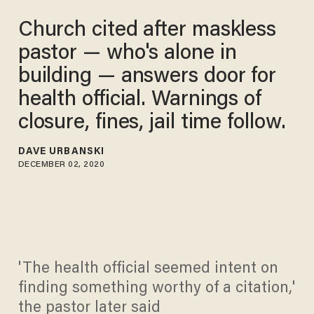
Church cited after maskless
pastor — who's alone in
building — answers door for
health official. Warnings of
closure, fines, jail time follow.
DAVE URBANSKI
DECEMBER 02, 2020
'The health official seemed intent on
finding something worthy of a citation,'
the pastor later said