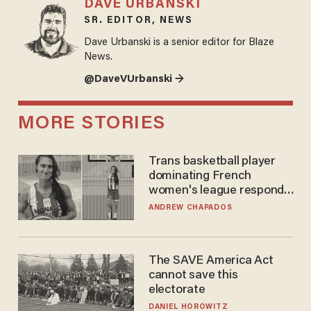
DAVE URBANSKI
SR. EDITOR, NEWS
Dave Urbanski is a senior editor for Blaze
News.
@DaveVUrbanski →
MORE STORIES
Trans basketball player
dominating French
women's league responds
to calls to play in WNBA
ANDREW CHAPADOS
The SAVE America Act
cannot save this
electorate
DANIEL HOROWITZ