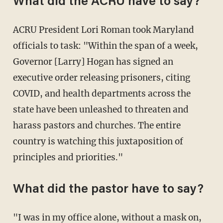
What did the ACRU have to say?
ACRU President Lori Roman took Maryland
officials to task: "Within the span of a week,
Governor [Larry] Hogan has signed an
executive order releasing prisoners, citing
COVID, and health departments across the
state have been unleashed to threaten and
harass pastors and churches. The entire
country is watching this juxtaposition of
principles and priorities."
What did the pastor have to say?
"I was in my office alone, without a mask on,