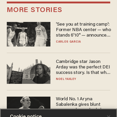
MORE STORIES
'See you at training camp':
Former NBA center — who
stands 6'10" — announces
he's ready to play in the
CARLOS GARCIA
WNBA
Cambridge star Jason
Arday was the perfect DEI
success story. Is that why
nobody questioned him?
NOEL YAXLEY
World No. 1 Aryna
Sabalenka gives blunt
answer when asked about
gender testing: 'Men are
Cookie notice
ANDREW CHAPADOS