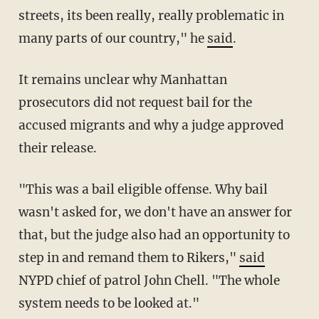
streets, its been really, really problematic in
many parts of our country," he
said
.
It remains unclear why Manhattan
prosecutors did not request bail for the
accused migrants and why a judge approved
their release.
"This was a bail eligible offense. Why bail
wasn't asked for, we don't have an answer for
that, but the judge also had an opportunity to
step in and remand them to Rikers,"
said
NYPD chief of patrol John Chell. "The whole
system needs to be looked at."