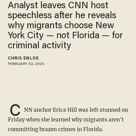
Analyst leaves CNN host
speechless after he reveals
why migrants choose New
York City — not Florida — for
criminal activity
CHRIS ENLOE
FEBRUARY 02, 2024
C
NN anchor Erica Hill was left stunned on
Friday when she learned why migrants aren't
committing brazen crimes in Florida.