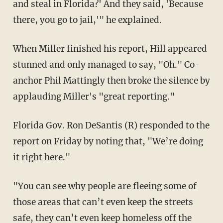
and steal in Florida?' And they said, 'Because
there, you go to jail,'" he explained.
When Miller finished his report, Hill appeared
stunned and only managed to say, "Oh." Co-
anchor Phil Mattingly then broke the silence by
applauding Miller's "great reporting."
Florida Gov. Ron DeSantis (R) responded to the
report on Friday by noting that, "We’re doing
it right here."
"You can see why people are fleeing some of
those areas that can’t even keep the streets
safe, they can’t even keep homeless off the