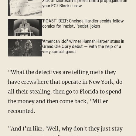
Sick of Microsoft's preinstalled propaganda on
your PC? Block it now.
'ROAST' BEEF: Chelsea Handler scolds fellow
comics for 'racist,' 'sexist' jokes
'American Idol' winner Hannah Harper stuns in
Grand Ole Opry debut — with the help of a
very special guest
"What the detectives are telling me is they
have crews here that operate in New York, do
all their stealing, then go to Florida to spend
the money and then come back," Miller
recounted.
"And I'm like, 'Well, why don't they just stay