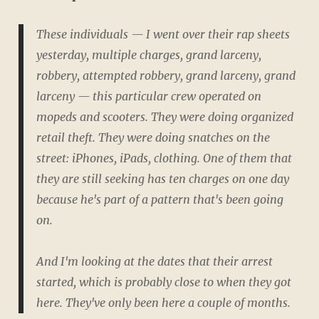
These individuals — I went over their rap sheets
yesterday, multiple charges, grand larceny,
robbery, attempted robbery, grand larceny, grand
larceny — this particular crew operated on
mopeds and scooters. They were doing organized
retail theft. They were doing snatches on the
street: iPhones, iPads, clothing. One of them that
they are still seeking has ten charges on one day
because he's part of a pattern that's been going
on.
And I'm looking at the dates that their arrest
started, which is probably close to when they got
here. They've only been here a couple of months.