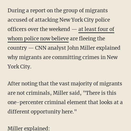
During a report on the group of migrants
accused of attacking New York City police
officers over the weekend —
at least four of
whom police now believe
are fleeing the
country — CNN analyst John Miller explained
why migrants are committing crimes in New
York City.
After noting that the vast majority of migrants
are not criminals, Miller said, "There is this
one-percenter criminal element that looks at a
different opportunity here."
Miller explained: