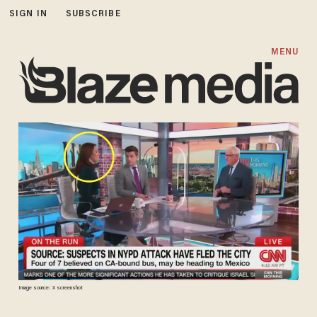
SIGN IN
SUBSCRIBE
MENU
Image source: X screenshot