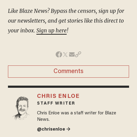
Like Blaze News? Bypass the censors, sign up for
our newsletters, and get stories like this direct to
your inbox.
Sign up here
!
Comments
CHRIS ENLOE
STAFF WRITER
Chris Enloe was a staff writer for Blaze
News.
@chrisenloe →