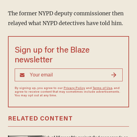
The former NYPD deputy commissioner then
relayed what NYPD detectives have told him.
Sign up for the Blaze
newsletter
By signing up, you agree to our
Privacy Policy
and
Terms of Use
, and
agree to receive content that may sometimes include advertisements.
You may opt out at any time.
RELATED CONTENT