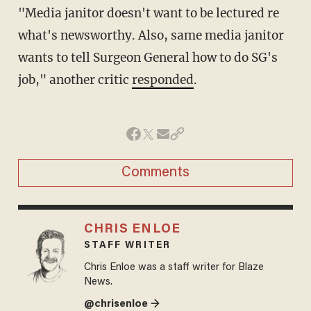
"Media janitor doesn't want to be lectured re
what's newsworthy. Also, same media janitor
wants to tell Surgeon General how to do SG's
job," another critic
responded
.
Comments
CHRIS ENLOE
STAFF WRITER
Chris Enloe was a staff writer for Blaze
News.
@chrisenloe →