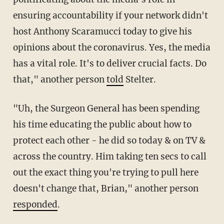
ensuring accountability if your network didn't
host Anthony Scaramucci today to give his
opinions about the coronavirus. Yes, the media
has a vital role. It's to deliver crucial facts. Do
that," another person
told
Stelter.
"Uh, the Surgeon General has been spending
his time educating the public about how to
protect each other - he did so today & on TV &
across the country. Him taking ten secs to call
out the exact thing you're trying to pull here
doesn't change that, Brian," another person
responded
.