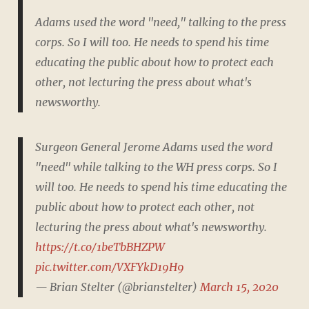
Adams used the word "need," talking to the press
corps. So I will too. He needs to spend his time
educating the public about how to protect each
other, not lecturing the press about what's
newsworthy.
Surgeon General Jerome Adams used the word
"need" while talking to the WH press corps. So I
will too. He needs to spend his time educating the
public about how to protect each other, not
lecturing the press about what's newsworthy.
https://t.co/1beTbBHZPW
pic.twitter.com/VXFYkD19H9
— Brian Stelter (@brianstelter)
March 15, 2020