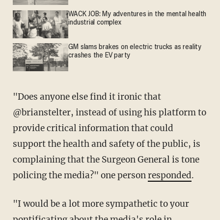
WACK JOB: My adventures in the mental health
industrial complex
GM slams brakes on electric trucks as reality
crashes the EV party
"Does anyone else find it ironic that
@brianstelter, instead of using his platform to
provide critical information that could
support the health and safety of the public, is
complaining that the Surgeon General is tone
policing the media?" one person
responded
.
"I would be a lot more sympathetic to your
pontificating about the media's role in