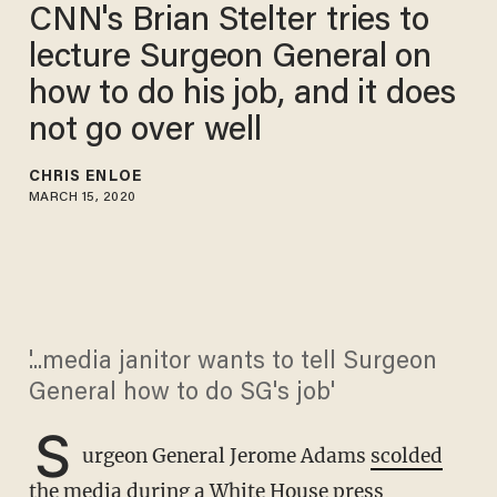
CNN's Brian Stelter tries to
lecture Surgeon General on
how to do his job, and it does
not go over well
CHRIS ENLOE
MARCH 15, 2020
'...media janitor wants to tell Surgeon
General how to do SG's job'
S
urgeon General Jerome Adams
scolded
the media
during a White House press