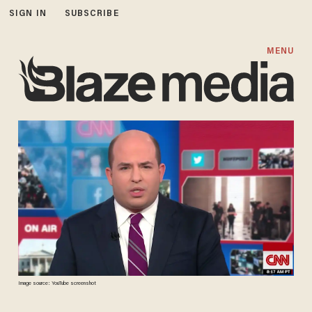
SIGN IN
SUBSCRIBE
MENU
Image source: YouTube screenshot