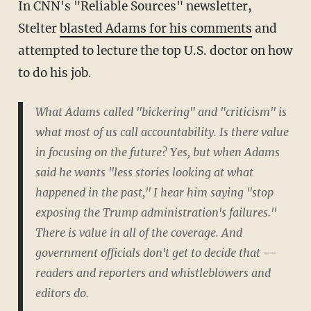
In CNN's "Reliable Sources" newsletter,
Stelter
blasted Adams for his comments
and
attempted to lecture the top U.S. doctor on how
to do his job.
What Adams called "bickering" and "criticism" is
what most of us call accountability. Is there value
in focusing on the future? Yes, but when Adams
said he wants "less stories looking at what
happened in the past," I hear him saying "stop
exposing the Trump administration's failures."
There is value in all of the coverage. And
government officials don't get to decide that --
readers and reporters and whistleblowers and
editors do.