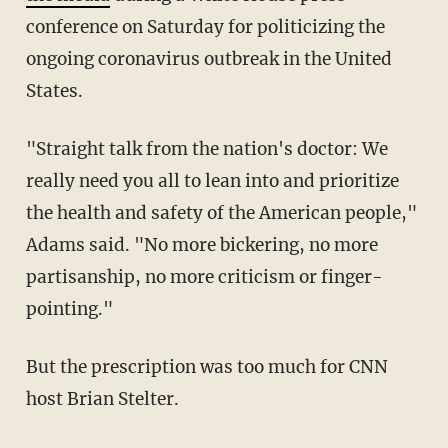
conference on Saturday for politicizing the
ongoing coronavirus outbreak in the United
States.
"Straight talk from the nation's doctor: We
really need you all to lean into and prioritize
the health and safety of the American people,"
Adams said. "No more bickering, no more
partisanship, no more criticism or finger-
pointing."
But the prescription was too much for CNN
host Brian Stelter.