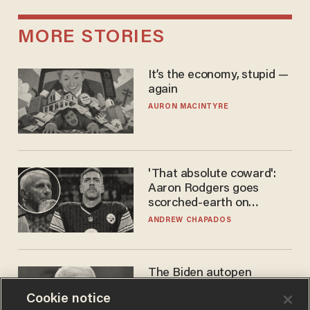
MORE STORIES
It’s the economy, stupid —
again
AURON MACINTYRE
'That absolute coward':
Aaron Rodgers goes
scorched-earth on
'criminal' Anthony Fauci as
ANDREW CHAPADOS
fans go ballistic
The Biden autopen
scandal has one big
Cookie notice
winner: Anthony Fauci