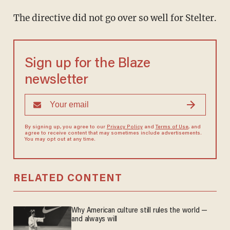
The directive did not go over so well for Stelter.
Sign up for the Blaze
newsletter
By signing up, you agree to our
Privacy Policy
and
Terms of Use
, and
agree to receive content that may sometimes include advertisements.
You may opt out at any time.
RELATED CONTENT
Why American culture still rules the world —
and always will