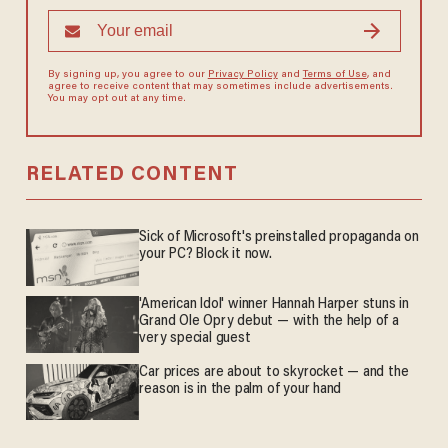
By signing up, you agree to our
Privacy Policy
and
Terms of Use
, and
agree to receive content that may sometimes include advertisements.
You may opt out at any time.
RELATED CONTENT
Sick of Microsoft's preinstalled propaganda on
your PC? Block it now.
'American Idol' winner Hannah Harper stuns in
Grand Ole Opry debut — with the help of a
very special guest
Car prices are about to skyrocket — and the
reason is in the palm of your hand