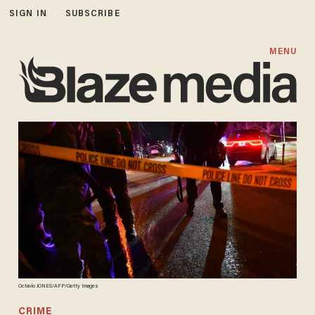
SIGN IN
SUBSCRIBE
MENU
Octavio JONES/AFP/Getty Images
CRIME