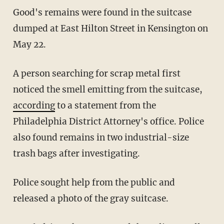
Good's remains were found in the suitcase
dumped at East Hilton Street in Kensington on
May 22.
A person searching for scrap metal first
noticed the smell emitting from the suitcase,
according
to a statement from the
Philadelphia District Attorney's office. Police
also found remains in two industrial-size
trash bags after investigating.
Police sought help from the public and
released a photo of the gray suitcase.