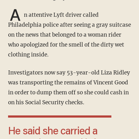
A
n attentive Lyft driver called
Philadelphia police after seeing a gray suitcase
on the news that belonged to a woman rider
who apologized for the smell of the dirty wet
clothing inside.
Investigators now say 53-year-old Liza Ridley
was transporting the remains of Vincent Good
in order to dump them off so she could cash in
on his Social Security checks.
He said she carried a