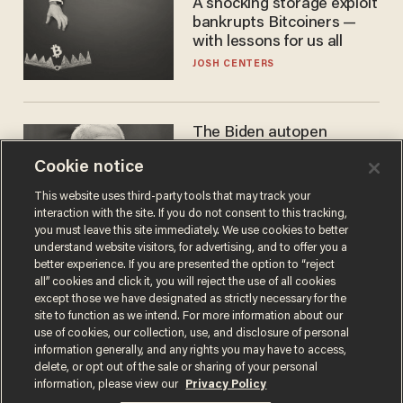
A shocking storage exploit
bankrupts Bitcoiners —
with lessons for us all
JOSH CENTERS
The Biden autopen
scandal has one big
Cookie notice
winner: Anthony Fauci
MIKE HOWELL
This website uses third-party tools that may track your
interaction with the site. If you do not consent to this tracking,
you must leave this site immediately. We use cookies to better
understand website visitors, for advertising, and to offer you a
better experience. If you are presented the option to “reject
all” cookies and click it, you will reject the use of all cookies
except those we have designated as strictly necessary for the
site to function as we intend. For more information about our
use of cookies, our collection, use, and disclosure of personal
information generally, and any rights you may have to access,
delete, or opt out of the sale or sharing of your personal
Terms of Use
Privacy Policy
California Privacy Notice
information, please view our
Privacy Policy
Do Not Sell or Share My Personal Information