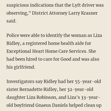
suspicious indications that the Lyft driver was
observing," District Attorney Larry Krasner
said.
Police were able to identify the woman as Liza
Ridley, a registered home health aide for
Exceptional Heart Home Care Services. She
had been hired to care for Good and was also
his girlfriend.
Investigators say Ridley had her 55-year-old
sister Bernadette Ridley, her 32-year-old
daughter Liza Robinson, and Liza's 33-year-
old boyfriend Gnaeus Daniels helped clean up