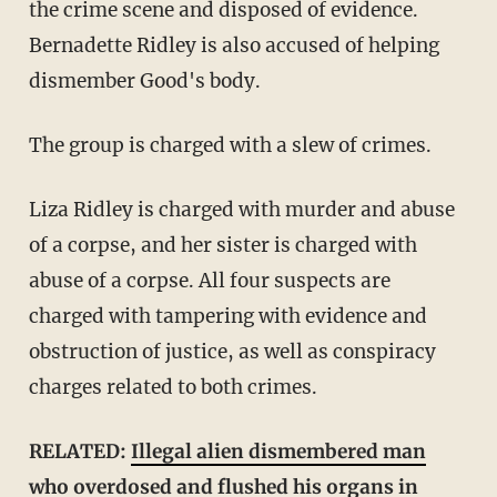
the crime scene and disposed of evidence.
Bernadette Ridley is also accused of helping
dismember Good's body.
The group is charged with a slew of crimes.
Liza Ridley is charged with murder and abuse
of a corpse, and her sister is charged with
abuse of a corpse. All four suspects are
charged with tampering with evidence and
obstruction of justice, as well as conspiracy
charges related to both crimes.
RELATED:
Illegal alien dismembered man
who overdosed and flushed his organs in