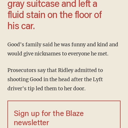
gray suitcase and left a
fluid stain on the floor of
his car.
Good's family said he was funny and kind and
would give nicknames to everyone he met.
Prosecutors say that Ridley admitted to
shooting Good in the head after the Lyft
driver's tip led them to her door.
Sign up for the Blaze
newsletter