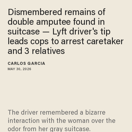
Dismembered remains of
double amputee found in
suitcase — Lyft driver's tip
leads cops to arrest caretaker
and 3 relatives
CARLOS GARCIA
MAY 30, 2026
The driver remembered a bizarre
interaction with the woman over the
odor from her gray suitcase.