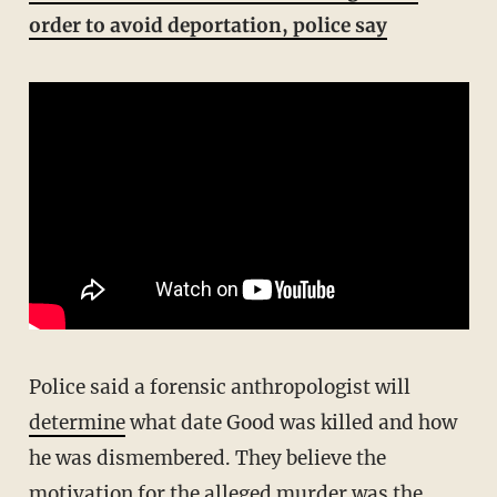
order to avoid deportation, police say
Police said a forensic anthropologist will
determine
what date Good was killed and how
he was dismembered. They believe the
motivation for the alleged murder was the