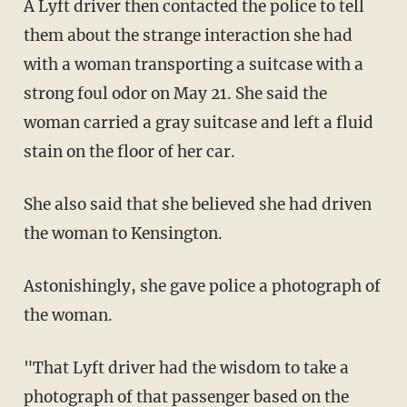
A Lyft driver then contacted the police to tell
them about the strange interaction she had
with a woman transporting a suitcase with a
strong foul odor on May 21. She said the
woman carried a gray suitcase and left a fluid
stain on the floor of her car.
She also said that she believed she had driven
the woman to Kensington.
Astonishingly, she gave police a photograph of
the woman.
"That Lyft driver had the wisdom to take a
photograph of that passenger based on the