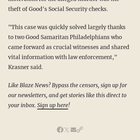
theft of Good's Social Security checks.
"This case was quickly solved largely thanks
to two Good Samaritan Philadelphians who
came forward as crucial witnesses and shared
vital information with law enforcement,"
Krasner said.
Like Blaze News? Bypass the censors, sign up for
our newsletters, and get stories like this direct to
your inbox.
Sign up here
!