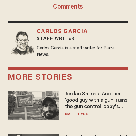
Comments
CARLOS GARCIA
STAFF WRITER
Carlos Garcia is a staff writer for Blaze
News.
MORE STORIES
Jordan Salinas: Another
'good guy with a gun' ruins
the gun control lobby's
narrative
MATT HIMES