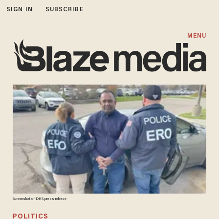
SIGN IN
SUBSCRIBE
MENU
Screenshot of DHS press release
POLITICS