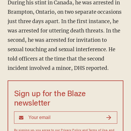
During his stint in Canada, he was arrested in
Brampton, Ontario, on two separate occasions
just three days apart. In the first instance, he
was arrested for uttering death threats. In the
second, he was arrested for invitation to
sexual touching and sexual interference. He
told officers at the time that the second
incident involved a minor, DHS reported.
Sign up for the Blaze
newsletter
By signing up, you agree to our
Privacy Policy
and
Terms of Use
, and