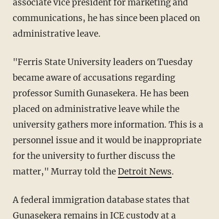
associate vice president for marketing and
communications, he has since been placed on
administrative leave.
"Ferris State University leaders on Tuesday
became aware of accusations regarding
professor Sumith Gunasekera. He has been
placed on administrative leave while the
university gathers more information. This is a
personnel issue and it would be inappropriate
for the university to further discuss the
matter," Murray told the
Detroit News
.
A federal immigration database states that
Gunasekera remains in ICE custody at a