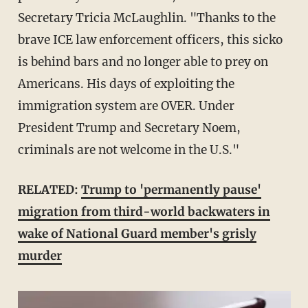
Secretary Tricia McLaughlin. "Thanks to the
brave ICE law enforcement officers, this sicko
is behind bars and no longer able to prey on
Americans. His days of exploiting the
immigration system are OVER. Under
President Trump and Secretary Noem,
criminals are not welcome in the U.S."
RELATED:
Trump to 'permanently pause'
migration from third-world backwaters in
wake of National Guard member's grisly
murder