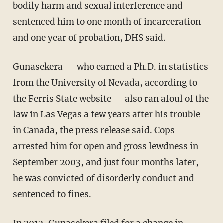
bodily harm and sexual interference and
sentenced him to one month of incarceration
and one year of probation, DHS said.
Gunasekera — who earned a Ph.D. in statistics
from the University of Nevada, according to
the Ferris State website — also ran afoul of the
law in Las Vegas a few years after his trouble
in Canada, the press release said. Cops
arrested him for open and gross lewdness in
September 2003, and just four months later,
he was convicted of disorderly conduct and
sentenced to fines.
In 2012, Gunasekera filed for a change in