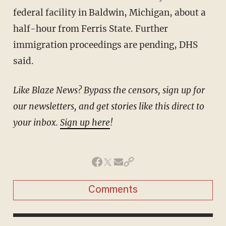
federal facility in Baldwin, Michigan, about a
half-hour from Ferris State. Further
immigration proceedings are pending, DHS
said.
Like Blaze News? Bypass the censors, sign up for
our newsletters, and get stories like this direct to
your inbox.
Sign up here
!
Comments