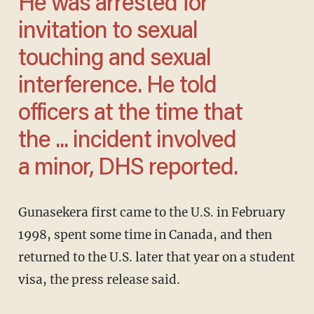
He was arrested for
invitation to sexual
touching and sexual
interference. He told
officers at the time that
the ... incident involved
a minor, DHS reported.
Gunasekera first came to the U.S. in February
1998, spent some time in Canada, and then
returned to the U.S. later that year on a student
visa, the press release said.