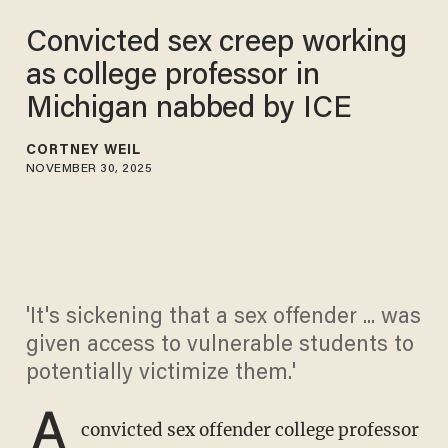
Convicted sex creep working
as college professor in
Michigan nabbed by ICE
CORTNEY WEIL
NOVEMBER 30, 2025
'It's sickening that a sex offender ... was
given access to vulnerable students to
potentially victimize them.'
A
convicted sex offender college professor