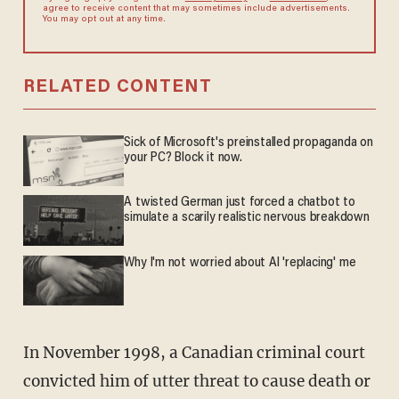
agree to receive content that may sometimes include advertisements.
You may opt out at any time.
RELATED CONTENT
Sick of Microsoft's preinstalled propaganda on
your PC? Block it now.
A twisted German just forced a chatbot to
simulate a scarily realistic nervous breakdown
Why I'm not worried about AI 'replacing' me
In November 1998, a Canadian criminal court
convicted him of utter threat to cause death or