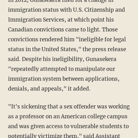
immigration status with U.S. Citizenship and
Immigration Services, at which point his
Canadian convictions came to light. Those
convictions rendered him "ineligible for legal
status in the United States," the press release
said. Despite his ineligibility, Gunasekera
"repeatedly attempted to manipulate our
immigration system between applications,
denials, and appeals," it added.
"It's sickening that a sex offender was working
as a professor on an American college campus
and was given access to vulnerable students to
potentially victimize them," said Assistant