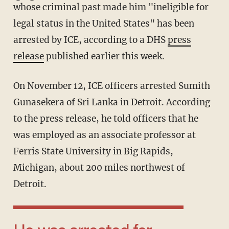
whose criminal past made him "ineligible for
legal status in the United States" has been
arrested by ICE, according to a DHS
press
release
published earlier this week.
On November 12, ICE officers arrested Sumith
Gunasekera of Sri Lanka in Detroit. According
to the press release, he told officers that he
was employed as an associate professor at
Ferris State University in Big Rapids,
Michigan, about 200 miles northwest of
Detroit.