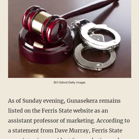
Bill Oxford/Getty Images
As of Sunday evening, Gunasekera remains
listed on the Ferris State website as an
assistant professor of marketing. According to
a statement from Dave Murray, Ferris State