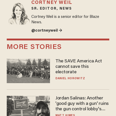
CORTNEY WEIL
SR. EDITOR, NEWS
Cortney Weil is a senior editor for Blaze
News.
@cortneyweil →
MORE STORIES
The SAVE America Act
cannot save this
electorate
DANIEL HOROWITZ
Jordan Salinas: Another
'good guy with a gun' ruins
the gun control lobby's
narrative
MATT HIMES