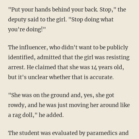
"Put your hands behind your back. Stop," the
deputy said to the girl. "Stop doing what
you're doing!"
The influencer, who didn't want to be publicly
identified, admitted that the girl was resisting
arrest. He claimed that she was 14 years old,
but it's unclear whether that is accurate.
"She was on the ground and, yes, she got
rowdy, and he was just moving her around like
a rag doll," he added.
The student was evaluated by paramedics and