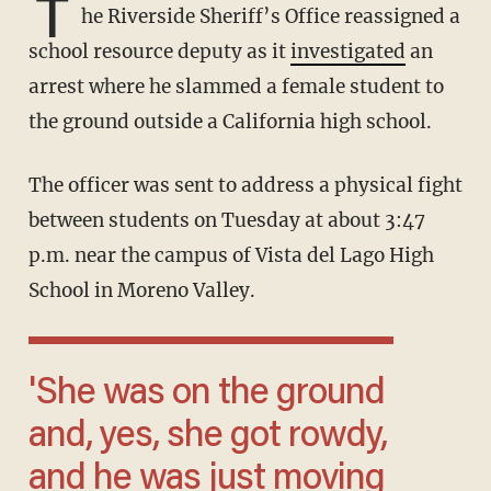
T
he Riverside Sheriff’s Office reassigned a
school resource deputy as it
investigated
an
arrest where he slammed a female student to
the ground outside a California high school.
The officer was sent to address a physical fight
between students on Tuesday at about 3:47
p.m. near the campus of Vista del Lago High
School in Moreno Valley.
'She was on the ground
and, yes, she got rowdy,
and he was just moving