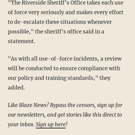
"The Riverside Sheriff’s Office takes each use
of force very seriously and makes every effort
to de-escalate these situations whenever
possible," the sheriff's office said in a
statement.
"As with all use-of-force incidents, a review
will be conducted to ensure compliance with
our policy and training standards," they
added.
Like Blaze News? Bypass the censors, sign up for
our newsletters, and get stories like this direct to
your inbox.
Sign up here
!