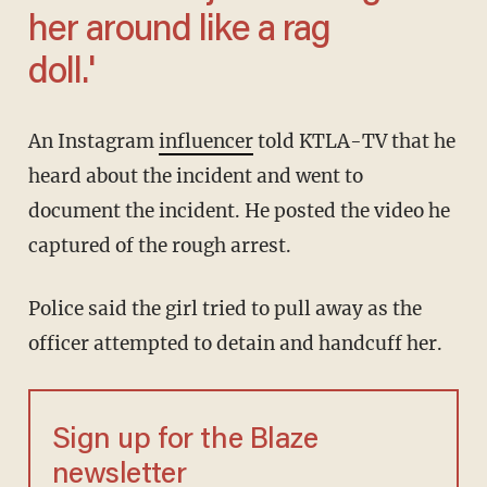
her around like a rag
doll.'
An Instagram
influencer
told KTLA-TV that he
heard about the incident and went to
document the incident. He posted the video he
captured of the rough arrest.
Police said the girl tried to pull away as the
officer attempted to detain and handcuff her.
Sign up for the Blaze
newsletter