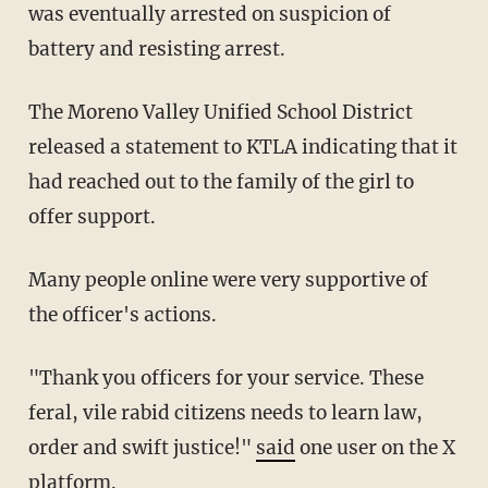
was eventually arrested on suspicion of
battery and resisting arrest.
The Moreno Valley Unified School District
released a statement to KTLA indicating that it
had reached out to the family of the girl to
offer support.
Many people online were very supportive of
the officer's actions.
"Thank you officers for your service. These
feral, vile rabid citizens needs to learn law,
order and swift justice!"
said
one user on the X
platform.