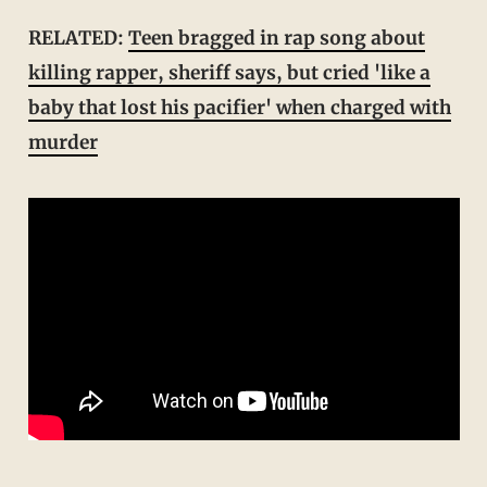
RELATED:
Teen bragged in rap song about
killing rapper, sheriff says, but cried 'like a
baby that lost his pacifier' when charged with
murder