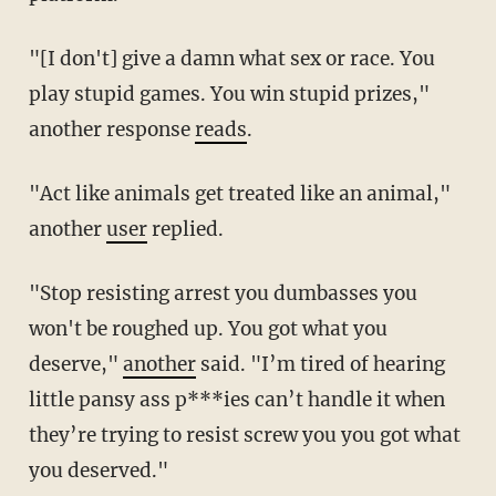
"[I don't] give a damn what sex or race. You
play stupid games. You win stupid prizes,"
another response
reads
.
"Act like animals get treated like an animal,"
another
user
replied.
"Stop resisting arrest you dumbasses you
won't be roughed up. You got what you
deserve,"
another
said. "I’m tired of hearing
little pansy ass p***ies can’t handle it when
they’re trying to resist screw you you got what
you deserved."