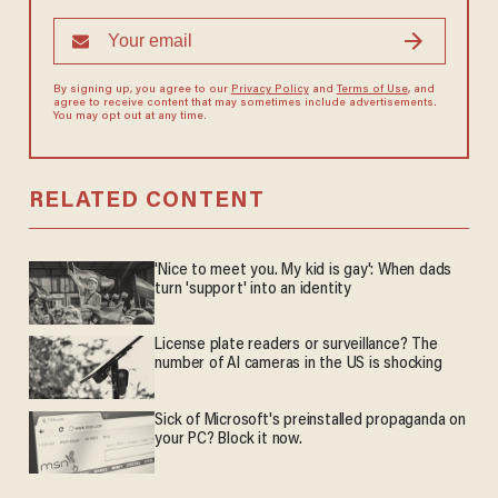
By signing up, you agree to our
Privacy Policy
and
Terms of Use
, and
agree to receive content that may sometimes include advertisements.
You may opt out at any time.
RELATED CONTENT
'Nice to meet you. My kid is gay': When dads
turn 'support' into an identity
License plate readers or surveillance? The
number of AI cameras in the US is shocking
Sick of Microsoft's preinstalled propaganda on
your PC? Block it now.