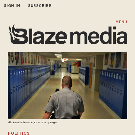
SIGN IN
SUBSCRIBE
MENU
Jahi Chikwendiu/The Washington Post/Getty Images
POLITICS