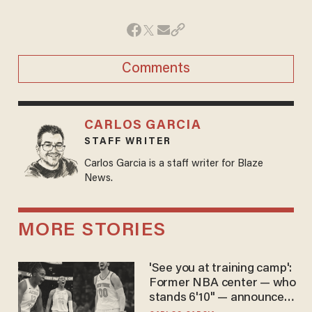
Comments
CARLOS GARCIA
STAFF WRITER
Carlos Garcia is a staff writer for Blaze
News.
MORE STORIES
'See you at training camp':
Former NBA center — who
stands 6'10" — announces