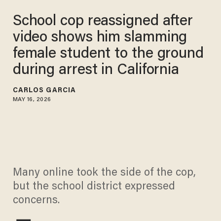
School cop reassigned after
video shows him slamming
female student to the ground
during arrest in California
CARLOS GARCIA
MAY 16, 2026
Many online took the side of the cop,
but the school district expressed
concerns.