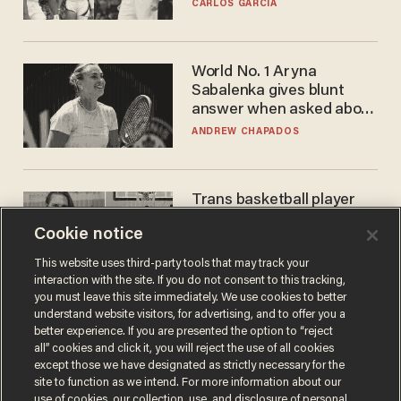
he's ready to play in the
CARLOS GARCIA
WNBA
World No. 1 Aryna
Sabalenka gives blunt
answer when asked about
gender testing: 'Men are
ANDREW CHAPADOS
way stronger'
Trans basketball player
dominating French
Cookie notice
women's league responds
to calls to play in WNBA
ANDREW CHAPADOS
This website uses third-party tools that may track your
interaction with the site. If you do not consent to this tracking,
you must leave this site immediately. We use cookies to better
understand website visitors, for advertising, and to offer you a
better experience. If you are presented the option to “reject
all” cookies and click it, you will reject the use of all cookies
except those we have designated as strictly necessary for the
site to function as we intend. For more information about our
use of cookies, our collection, use, and disclosure of personal