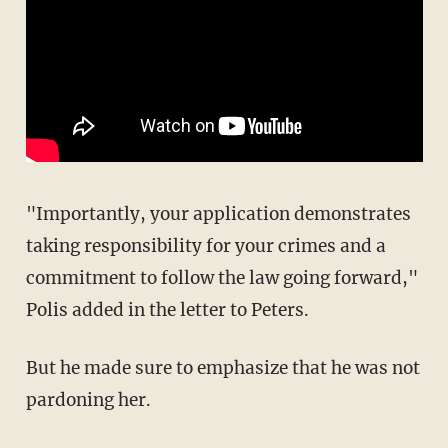
"Importantly, your application demonstrates
taking responsibility for your crimes and a
commitment to follow the law going forward,"
Polis added in the letter to Peters.
But he made sure to emphasize that he was not
pardoning her.