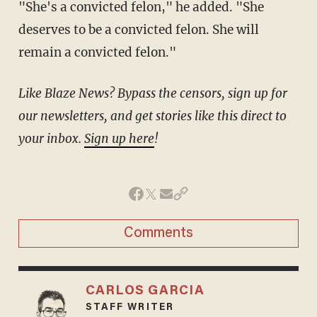
"She's a convicted felon," he added. "She
deserves to be a convicted felon. She will
remain a convicted felon."
Like Blaze News? Bypass the censors, sign up for
our newsletters, and get stories like this direct to
your inbox.
Sign up here
!
Comments
CARLOS GARCIA
STAFF WRITER