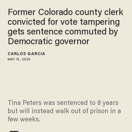
Former Colorado county clerk
convicted for vote tampering
gets sentence commuted by
Democratic governor
CARLOS GARCIA
MAY 15, 2026
Tina Peters was sentenced to 8 years
but will instead walk out of prison in a
few weeks.