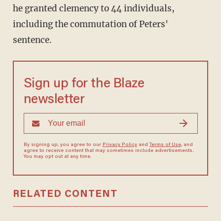
he granted clemency to 44 individuals,
including the commutation of Peters'
sentence.
Sign up for the Blaze
newsletter
By signing up, you agree to our
Privacy Policy
and
Terms of Use
, and
agree to receive content that may sometimes include advertisements.
You may opt out at any time.
RELATED CONTENT