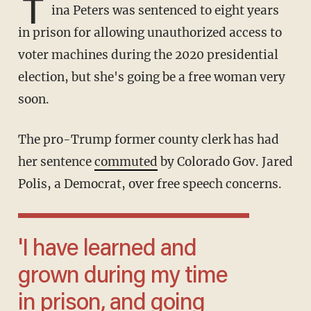
T
ina Peters was sentenced to eight years
in prison for allowing unauthorized access to
voter machines during the 2020 presidential
election, but she's going be a free woman very
soon.
The pro-Trump former county clerk has had
her sentence
commuted
by Colorado Gov. Jared
Polis, a Democrat, over free speech concerns.
'I have learned and
grown during my time
in prison, and going