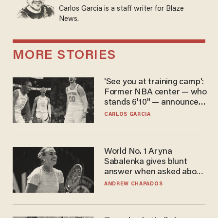
Carlos Garcia is a staff writer for Blaze
News.
MORE STORIES
'See you at training camp':
Former NBA center — who
stands 6'10" — announces
he's ready to play in the
CARLOS GARCIA
WNBA
World No. 1 Aryna
Sabalenka gives blunt
answer when asked about
gender testing: 'Men are
ANDREW CHAPADOS
way stronger'