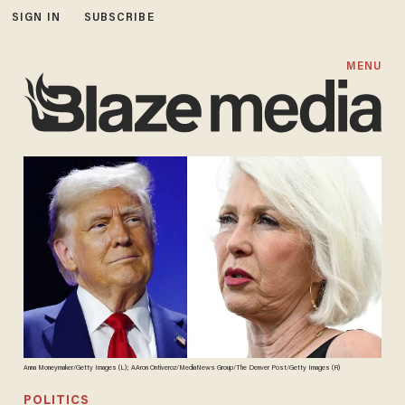
SIGN IN
SUBSCRIBE
MENU
Anna Moneymaker/Getty Images (L); AAron Ontiveroz/MediaNews Group/The Denver Post/Getty Images (R)
POLITICS