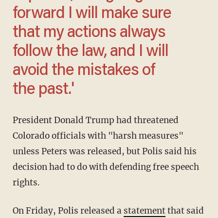
forward I will make sure
that my actions always
follow the law, and I will
avoid the mistakes of
the past.'
President Donald Trump had threatened
Colorado officials with "harsh measures"
unless Peters was released, but Polis said his
decision had to do with defending free speech
rights.
On Friday, Polis released a
statement
that said