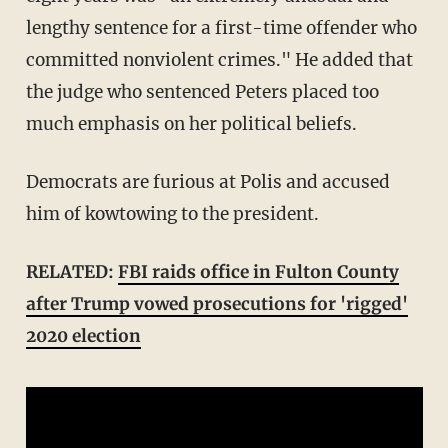
lengthy sentence for a first-time offender who
committed nonviolent crimes." He added that
the judge who sentenced Peters placed too
much emphasis on her political beliefs.
Democrats are furious at Polis and accused
him of kowtowing to the president.
RELATED:
FBI raids office in Fulton County
after Trump vowed prosecutions for 'rigged'
2020 election