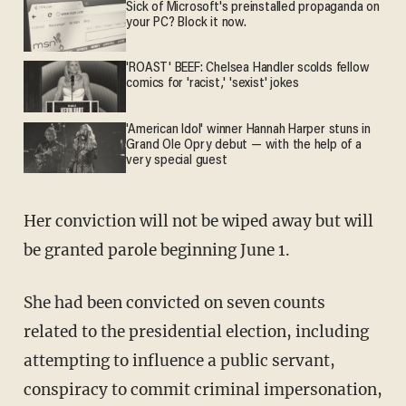
Sick of Microsoft's preinstalled propaganda on
your PC? Block it now.
'ROAST' BEEF: Chelsea Handler scolds fellow
comics for 'racist,' 'sexist' jokes
'American Idol' winner Hannah Harper stuns in
Grand Ole Opry debut — with the help of a
very special guest
Her conviction will not be wiped away but will
be granted parole beginning June 1.
She had been convicted on seven counts
related to the presidential election, including
attempting to influence a public servant,
conspiracy to commit criminal impersonation,