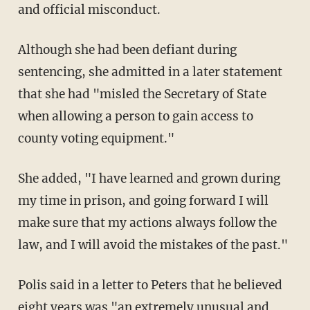
and official misconduct.
Although she had been defiant during
sentencing, she admitted in a later statement
that she had "misled the Secretary of State
when allowing a person to gain access to
county voting equipment."
She added, "I have learned and grown during
my time in prison, and going forward I will
make sure that my actions always follow the
law, and I will avoid the mistakes of the past."
Polis said in a letter to Peters that he believed
eight years was "an extremely unusual and