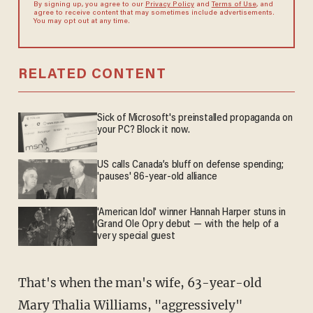
By signing up, you agree to our
Privacy Policy
and
Terms of Use
, and
agree to receive content that may sometimes include advertisements.
You may opt out at any time.
RELATED CONTENT
Sick of Microsoft's preinstalled propaganda on
your PC? Block it now.
US calls Canada’s bluff on defense spending;
'pauses' 86-year-old alliance
'American Idol' winner Hannah Harper stuns in
Grand Ole Opry debut — with the help of a
very special guest
That's when the man's wife, 63-year-old
Mary Thalia Williams, "aggressively"