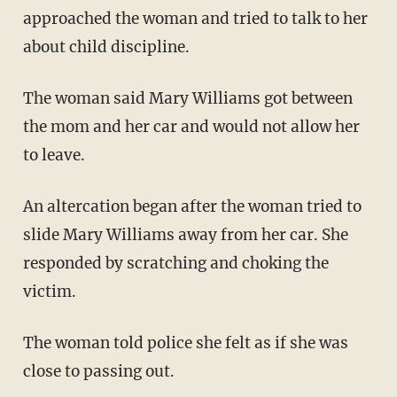
approached the woman and tried to talk to her
about child discipline.
The woman said Mary Williams got between
the mom and her car and would not allow her
to leave.
An altercation began after the woman tried to
slide Mary Williams away from her car. She
responded by scratching and choking the
victim.
The woman told police she felt as if she was
close to passing out.