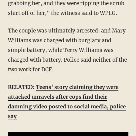
grabbing her, and they were ripping the scrub
shirt off of her," the witness said to WPLG.
The couple was ultimately arrested, and Mary
Williams was charged with burglary and
simple battery, while Terry Williams was
charged with battery. Police said neither of the
two work for DCF.
RELATED:
Teens' story claiming they were
attacked unravels after cops find their
damning video posted to social media, police
say