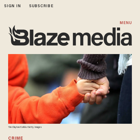
SIGN IN
SUBSCRIBE
MENU
Tim Clayton/Corbis/Getty Images
CRIME