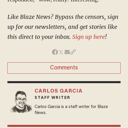
Like Blaze News? Bypass the censors, sign
up for our newsletters, and get stories like
this direct to your inbox.
Sign up here
!
Comments
CARLOS GARCIA
STAFF WRITER
Carlos Garcia is a staff writer for Blaze
News.