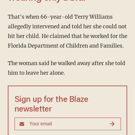
That's when 66-year-old Terry Williams
allegedly intervened and told her she could not
hit her child. He claimed that he worked for the
Florida Department of Children and Families.
The woman said he walked away after she told
him to leave her alone.
Sign up for the Blaze
newsletter