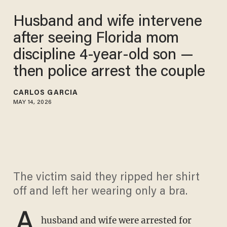
Husband and wife intervene
after seeing Florida mom
discipline 4-year-old son —
then police arrest the couple
CARLOS GARCIA
MAY 14, 2026
The victim said they ripped her shirt
off and left her wearing only a bra.
A
husband and wife were arrested for