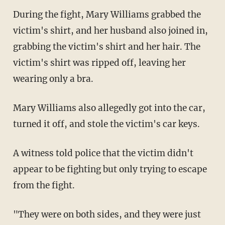
During the fight, Mary Williams grabbed the
victim's shirt, and her husband also joined in,
grabbing the victim's shirt and her hair. The
victim's shirt was ripped off, leaving her
wearing only a bra.
Mary Williams also allegedly got into the car,
turned it off, and stole the victim's car keys.
A witness told police that the victim didn't
appear to be fighting but only trying to escape
from the fight.
"They were on both sides, and they were just