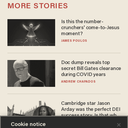
MORE STORIES
Is this the number-
crunchers' come-to-Jesus
moment?
JAMES POULOS
Doc dump reveals top
secret Bill Gates clearance
during COVID years
ANDREW CHAPADOS
Cambridge star Jason
Arday was the perfect DEI
success story. Is that why
nobody questioned him?
NOEL YAXLEY
Cookie notice