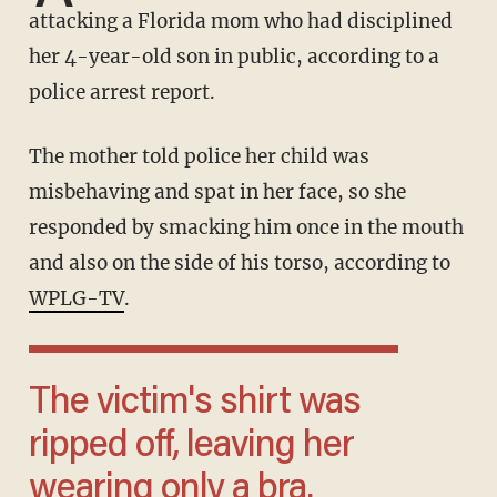
attacking a Florida mom who had disciplined
her 4-year-old son in public, according to a
police arrest report.
The mother told police her child was
misbehaving and spat in her face, so she
responded by smacking him once in the mouth
and also on the side of his torso, according to
WPLG-TV
.
The victim's shirt was
ripped off, leaving her
wearing only a bra.