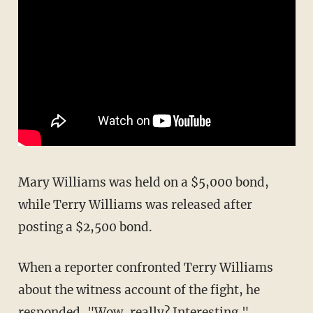
Mary Williams was held on a $5,000 bond,
while Terry Williams was released after
posting a $2,500 bond.
When a reporter confronted Terry Williams
about the witness account of the fight, he
responded, "Wow, really? Interesting."