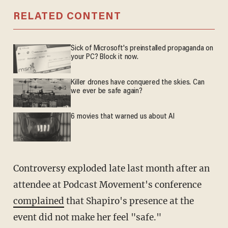
RELATED CONTENT
Sick of Microsoft's preinstalled propaganda on
your PC? Block it now.
Killer drones have conquered the skies. Can
we ever be safe again?
6 movies that warned us about AI
Controversy exploded late last month after an
attendee at Podcast Movement's conference
complained
that Shapiro's presence at the
event did not make her feel "safe."