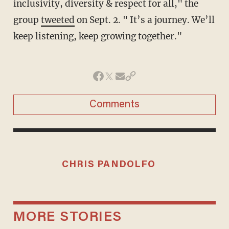
inclusivity, diversity & respect for all," the
group
tweeted
on Sept. 2. " It’s a journey. We’ll
keep listening, keep growing together."
Comments
CHRIS PANDOLFO
MORE STORIES