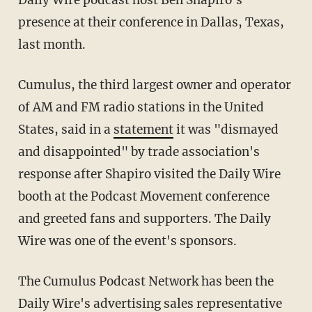
Daily Wire podcast host Ben Shapiro's
presence at their conference in Dallas, Texas,
last month.
Cumulus, the third largest owner and operator
of AM and FM radio stations in the United
States, said in a
statement
it was "dismayed
and disappointed" by trade association's
response after Shapiro visited the Daily Wire
booth at the Podcast Movement conference
and greeted fans and supporters. The Daily
Wire was one of the event's sponsors.
The Cumulus Podcast Network has been the
Daily Wire's advertising sales representative