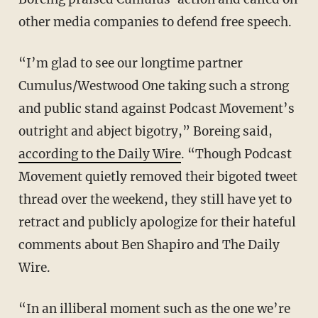
other media companies to defend free speech.
“I’m glad to see our longtime partner
Cumulus/Westwood One taking such a strong
and public stand against Podcast Movement’s
outright and abject bigotry,” Boreing said,
according to the Daily Wire
. “Though Podcast
Movement quietly removed their bigoted tweet
thread over the weekend, they still have yet to
retract and publicly apologize for their hateful
comments about Ben Shapiro and The Daily
Wire.
“In an illiberal moment such as the one we’re