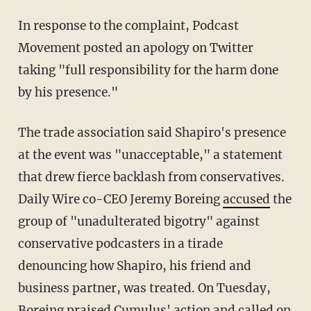
In response to the complaint, Podcast
Movement posted an apology on Twitter
taking "full responsibility for the harm done
by his presence."
The trade association said Shapiro's presence
at the event was "unacceptable," a statement
that drew fierce backlash from conservatives.
Daily Wire co-CEO Jeremy Boreing
accused
the
group of "unadulterated bigotry" against
conservative podcasters in a tirade
denouncing how Shapiro, his friend and
business partner, was treated. On Tuesday,
Boreing praised Cumulus' action and called on