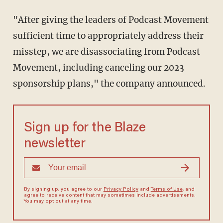
"After giving the leaders of Podcast Movement
sufficient time to appropriately address their
misstep, we are disassociating from Podcast
Movement, including canceling our 2023
sponsorship plans," the company announced.
Sign up for the Blaze
newsletter
By signing up, you agree to our
Privacy Policy
and
Terms of Use
, and
agree to receive content that may sometimes include advertisements.
You may opt out at any time.