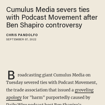
Cumulus Media severs ties
with Podcast Movement after
Ben Shapiro controversy
CHRIS PANDOLFO
SEPTEMBER 07, 2022
B
roadcasting giant Cumulus Media on
Tuesday severed ties with Podcast Movement,
the trade association that issued a
groveling
apology
for "harm" purportedly caused by