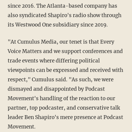
since 2016. The Atlanta-based company has
also syndicated Shapiro's radio show through
its Westwood One subsidiary since 2019.
"At Cumulus Media, our tenet is that Every
Voice Matters and we support conferences and
trade events where differing political
viewpoints can be expressed and received with
respect," Cumulus said. "As such, we were
dismayed and disappointed by Podcast
Movement's handling of the reaction to our
partner, top podcaster, and conservative talk
leader Ben Shapiro's mere presence at Podcast
Movement.