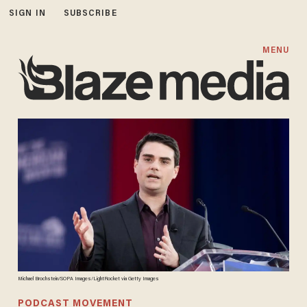
SIGN IN
SUBSCRIBE
MENU
Michael Brochstein/SOPA Images/LightRocket via Getty Images
PODCAST MOVEMENT