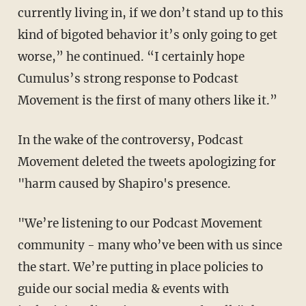
currently living in, if we don’t stand up to this
kind of bigoted behavior it’s only going to get
worse,” he continued. “I certainly hope
Cumulus’s strong response to Podcast
Movement is the first of many others like it.”
In the wake of the controversy, Podcast
Movement deleted the tweets apologizing for
"harm caused by Shapiro's presence.
"We’re listening to our Podcast Movement
community - many who’ve been with us since
the start. We’re putting in place policies to
guide our social media & events with