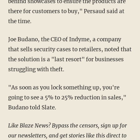
behind showcases to ensure the products are
there for customers to buy," Persaud said at
the time.
Joe Budano, the CEO of Indyme, a company
that sells security cases to retailers, noted that
the solution is a "last resort" for businesses
struggling with theft.
"As soon as you lock something up, you're
going to see a 5% to 25% reduction in sales,"
Budano told Slate.
Like Blaze News? Bypass the censors, sign up for
our newsletters, and get stories like this direct to