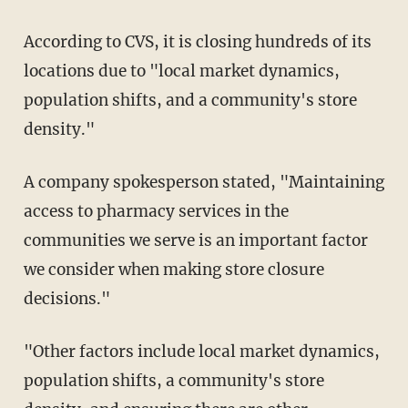
According to CVS, it is closing hundreds of its
locations due to "local market dynamics,
population shifts, and a community's store
density."
A company spokesperson stated, "Maintaining
access to pharmacy services in the
communities we serve is an important factor
we consider when making store closure
decisions."
"Other factors include local market dynamics,
population shifts, a community's store