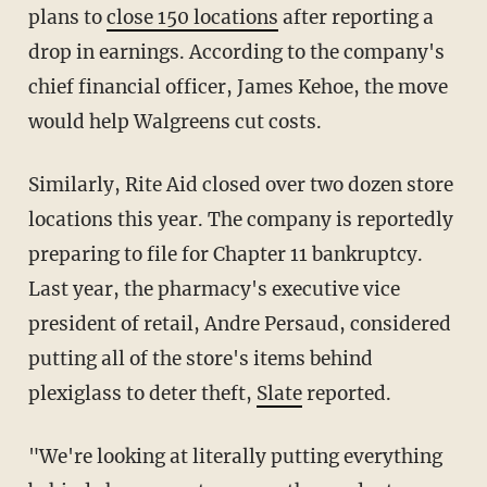
plans to
close 150 locations
after reporting a
drop in earnings. According to the company's
chief financial officer, James Kehoe, the move
would help Walgreens cut costs.
Similarly, Rite Aid closed over two dozen store
locations this year. The company is reportedly
preparing to file for Chapter 11 bankruptcy.
Last year, the pharmacy's executive vice
president of retail, Andre Persaud, considered
putting all of the store's items behind
plexiglass to deter theft,
Slate
reported.
"We're looking at literally putting everything