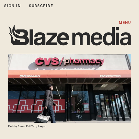
SIGN IN
SUBSCRIBE
MENU
Photo by Spencer Platt/Getty Images