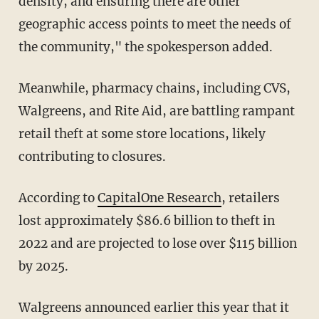
density, and ensuring there are other
geographic access points to meet the needs of
the community," the spokesperson added.
Meanwhile, pharmacy chains, including CVS,
Walgreens, and Rite Aid, are battling rampant
retail theft at some store locations, likely
contributing to closures.
According to
CapitalOne Research
, retailers
lost approximately $86.6 billion to theft in
2022 and are projected to lose over $115 billion
by 2025.
Walgreens announced earlier this year that it