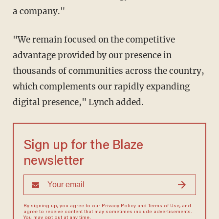
a company."
"We remain focused on the competitive
advantage provided by our presence in
thousands of communities across the country,
which complements our rapidly expanding
digital presence," Lynch added.
Sign up for the Blaze
newsletter
By signing up, you agree to our
Privacy Policy
and
Terms of Use
, and
agree to receive content that may sometimes include advertisements.
You may opt out at any time.