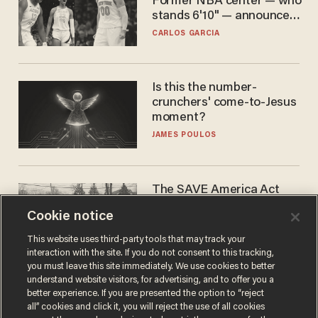
Former NBA center — who
stands 6'10" — announces
he's ready to play in the
CARLOS GARCIA
WNBA
Is this the number-
crunchers' come-to-Jesus
moment?
JAMES POULOS
The SAVE America Act
cannot save this
Cookie notice
electorate
DANIEL HOROWITZ
This website uses third-party tools that may track your
interaction with the site. If you do not consent to this tracking,
you must leave this site immediately. We use cookies to better
understand website visitors, for advertising, and to offer you a
better experience. If you are presented the option to “reject
all” cookies and click it, you will reject the use of all cookies