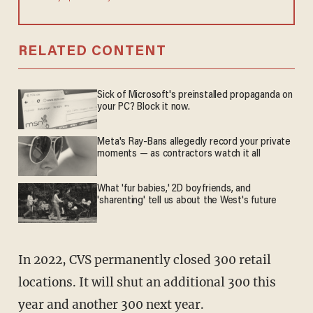
RELATED CONTENT
Sick of Microsoft's preinstalled propaganda on
your PC? Block it now.
Meta's Ray-Bans allegedly record your private
moments — as contractors watch it all
What 'fur babies,' 2D boyfriends, and
'sharenting' tell us about the West's future
In 2022, CVS permanently closed 300 retail
locations. It will shut an additional 300 this
year and another 300 next year.