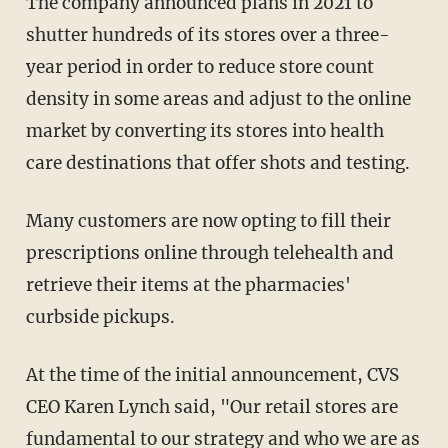
The company announced plans in 2021 to
shutter hundreds of its stores over a three-
year period in order to reduce store count
density in some areas and adjust to the online
market by converting its stores into health
care destinations that offer shots and testing.
Many customers are now opting to fill their
prescriptions online through telehealth and
retrieve their items at the pharmacies'
curbside pickups.
At the time of the initial announcement, CVS
CEO Karen Lynch said, "Our retail stores are
fundamental to our strategy and who we are as