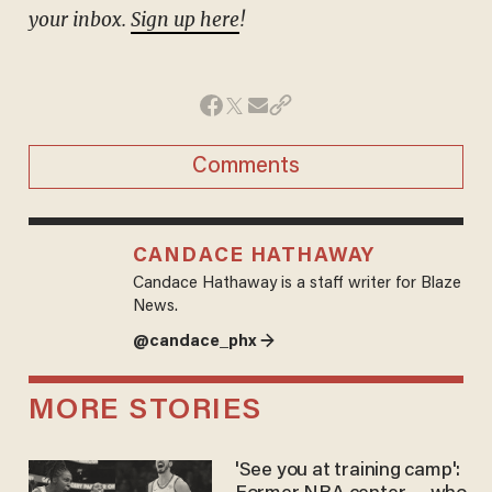
your inbox.
Sign up here
!
Comments
CANDACE HATHAWAY
Candace Hathaway is a staff writer for Blaze
News.
@candace_phx →
MORE STORIES
'See you at training camp':