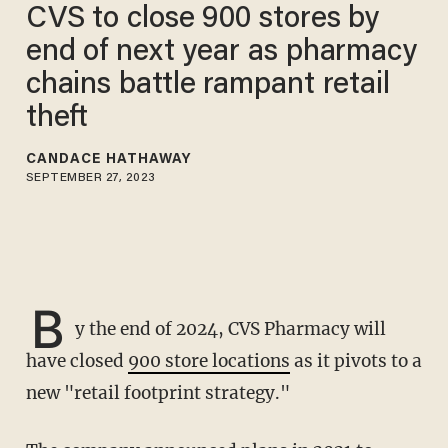
CVS to close 900 stores by
end of next year as pharmacy
chains battle rampant retail
theft
CANDACE HATHAWAY
SEPTEMBER 27, 2023
B
y the end of 2024, CVS Pharmacy will
have closed
900 store locations
as it pivots to a
new "retail footprint strategy."