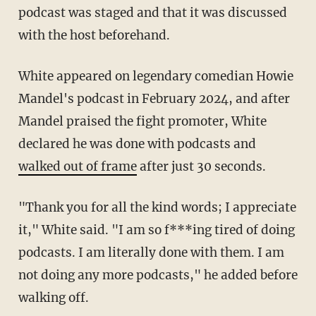
podcast was staged and that it was discussed
with the host beforehand.
White appeared on legendary comedian Howie
Mandel's podcast in February 2024, and after
Mandel praised the fight promoter, White
declared he was done with podcasts and
walked out of frame
after just 30 seconds.
"Thank you for all the kind words; I appreciate
it," White said. "I am so f***ing tired of doing
podcasts. I am literally done with them. I am
not doing any more podcasts," he added before
walking off.