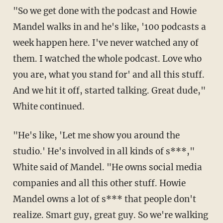
"So we get done with the podcast and Howie
Mandel walks in and he's like, '100 podcasts a
week happen here. I've never watched any of
them. I watched the whole podcast. Love who
you are, what you stand for' and all this stuff.
And we hit it off, started talking. Great dude,"
White continued.
"He's like, 'Let me show you around the
studio.' He's involved in all kinds of s***,"
White said of Mandel. "He owns social media
companies and all this other stuff. Howie
Mandel owns a lot of s*** that people don't
realize. Smart guy, great guy. So we're walking