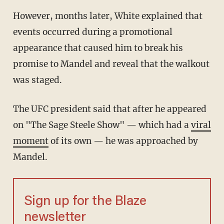
However, months later, White explained that
events occurred during a promotional
appearance that caused him to break his
promise to Mandel and reveal that the walkout
was staged.
The UFC president said that after he appeared
on "The Sage Steele Show" — which had a
viral
moment
of its own — he was approached by
Mandel.
Sign up for the Blaze
newsletter