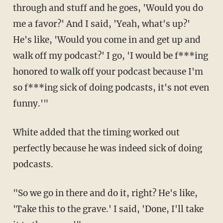
through and stuff and he goes, 'Would you do
me a favor?' And I said, 'Yeah, what's up?'
He's like, 'Would you come in and get up and
walk off my podcast?' I go, 'I would be f***ing
honored to walk off your podcast because I'm
so f***ing sick of doing podcasts, it's not even
funny.'"
White added that the timing worked out
perfectly because he was indeed sick of doing
podcasts.
"So we go in there and do it, right? He's like,
'Take this to the grave.' I said, 'Done, I'll take