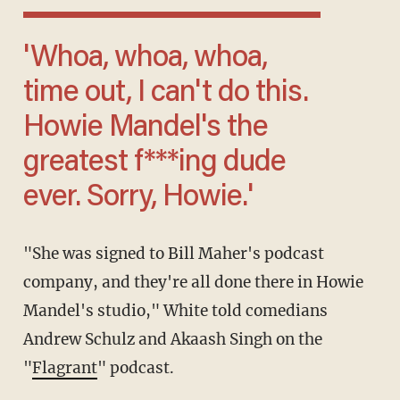
'Whoa, whoa, whoa,
time out, I can't do this.
Howie Mandel's the
greatest f***ing dude
ever. Sorry, Howie.'
"She was signed to Bill Maher's podcast
company, and they're all done there in Howie
Mandel's studio," White told comedians
Andrew Schulz and Akaash Singh on the
"
Flagrant
" podcast.