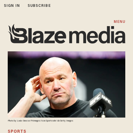
SIGN IN
SUBSCRIBE
MENU
Photo by Louis Grasse/PxImages/Icon Sportswire via Getty Images
SPORTS