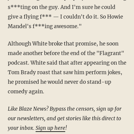
s***ting on the guy. And I'm sure he could
give a flying f*** — I couldn't do it. So Howie
Mandel's f***ing awesome."
Although White broke that promise, he soon
made another before the end of the "Flagrant"
podcast. White said that after appearing on the
Tom Brady roast that saw him perform jokes,
he promised he would never do stand-up
comedy again.
Like Blaze News? Bypass the censors, sign up for
our newsletters, and get stories like this direct to
your inbox.
Sign up here
!