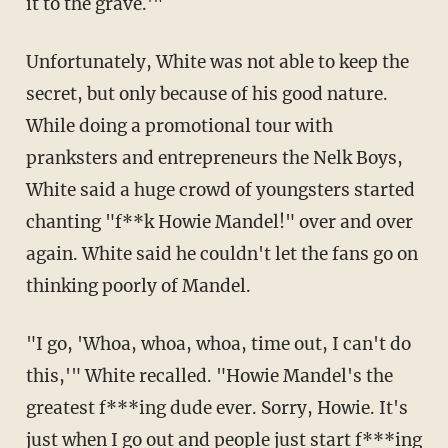
it to the grave.'"
Unfortunately, White was not able to keep the
secret, but only because of his good nature.
While doing a promotional tour with
pranksters and entrepreneurs the Nelk Boys,
White said a huge crowd of youngsters started
chanting "f**k Howie Mandel!" over and over
again. White said he couldn't let the fans go on
thinking poorly of Mandel.
"I go, 'Whoa, whoa, whoa, time out, I can't do
this,'" White recalled. "Howie Mandel's the
greatest f***ing dude ever. Sorry, Howie. It's
just when I go out and people just start f***ing