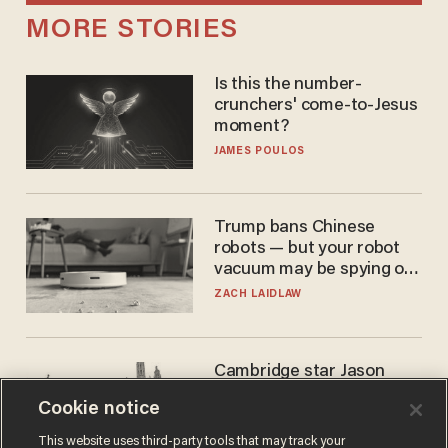
MORE STORIES
Is this the number-
crunchers' come-to-Jesus
moment?
JAMES POULOS
Trump bans Chinese
robots — but your robot
vacuum may be spying on
you already
ZACH LAIDLAW
Cambridge star Jason
Arday was the perfect DEI
Cookie notice
success story. Is that why
nobody questioned him?
NOEL YAXLEY
This website uses third-party tools that may track your