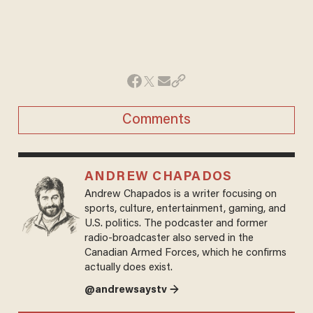
Comments
ANDREW CHAPADOS
Andrew Chapados is a writer focusing on
sports, culture, entertainment, gaming, and
U.S. politics. The podcaster and former
radio-broadcaster also served in the
Canadian Armed Forces, which he confirms
actually does exist.
@andrewsaystv →