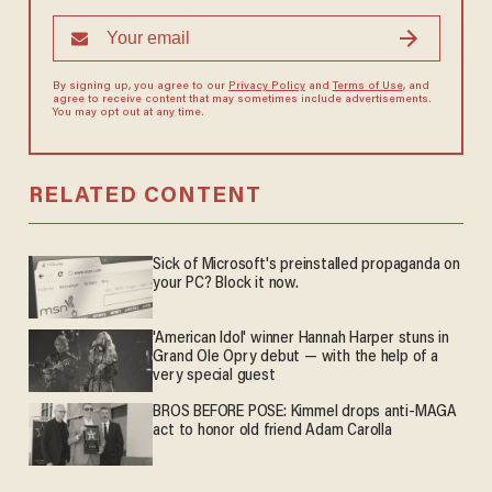
By signing up, you agree to our
Privacy Policy
and
Terms of Use
, and
agree to receive content that may sometimes include advertisements.
You may opt out at any time.
RELATED CONTENT
Sick of Microsoft's preinstalled propaganda on
your PC? Block it now.
'American Idol' winner Hannah Harper stuns in
Grand Ole Opry debut — with the help of a
very special guest
BROS BEFORE POSE: Kimmel drops anti-MAGA
act to honor old friend Adam Carolla