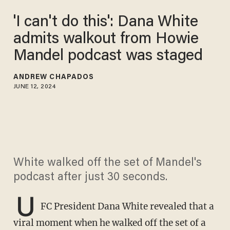
'I can't do this': Dana White
admits walkout from Howie
Mandel podcast was staged
ANDREW CHAPADOS
JUNE 12, 2024
White walked off the set of Mandel's
podcast after just 30 seconds.
U
FC President Dana White revealed that a
viral moment when he walked off the set of a