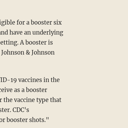
8 and have an underlying
etting. A booster is
e Johnson & Johnson
eive as a booster
 the vaccine type that
ster. CDC's
r booster shots."