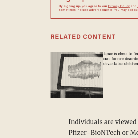
By signing up, you agree to our
Privacy Policy
and
sometimes include advertisements. You may opt out 
RELATED CONTENT
Japan is close to fi
cure for rare disorde
devastates children
Individuals are viewed as fully vaccinated two weeks after receiving their second shot of the
Pfizer-BioNTech or Mod