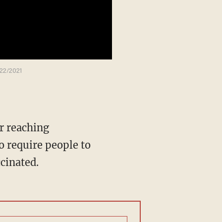
/22/2021
o require people to
ccinated.