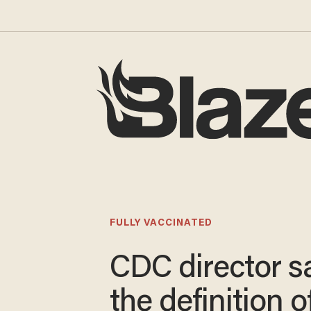
FULLY VACCINATED
CDC director s
the definition of