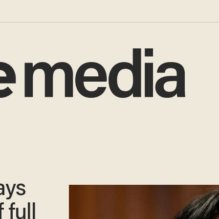
ays
 full