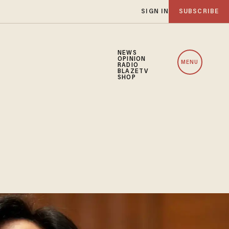
SIGN IN
SUBSCRIBE
NEWS
OPINION
MENU
RADIO
BLAZETV
SHOP