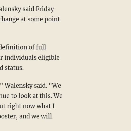
alensky said Friday
 change at some point
 individuals eligible
d status.
nue to look at this. We
But right now what I
ooster, and we will