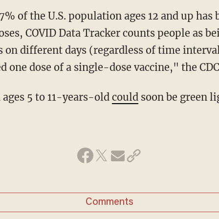
7% of the U.S. population ages 12 and up has b
oses, COVID Data Tracker counts people as bein
 on different days (regardless of time interva
d one dose of a single-dose vaccine," the CDC
n ages 5 to 11-years-old
could
soon be green li
Comments