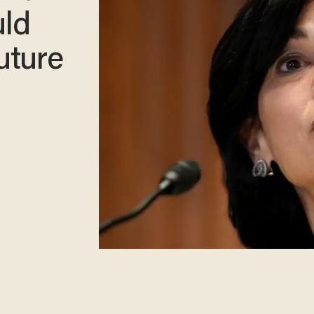
uld
uture