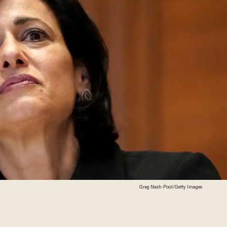
Greg Nash-Pool/Getty Images