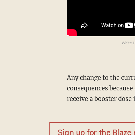
White H
Any change to the current definition of full vaccination could have far reaching
consequences because e
receive a booster dose 
Sign up for the Blaze