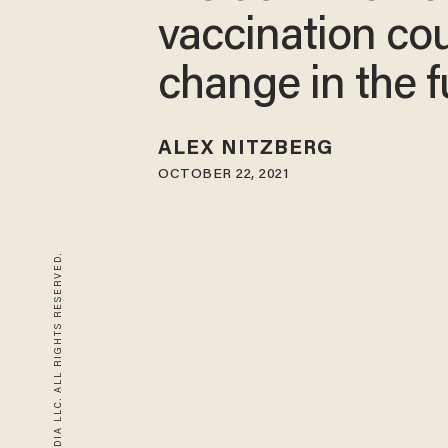
vaccination co
change in the f
ALEX NITZBERG
OCTOBER 22, 2021
© 2026 BLAZE MEDIA LLC. ALL RIGHTS RESERVED.