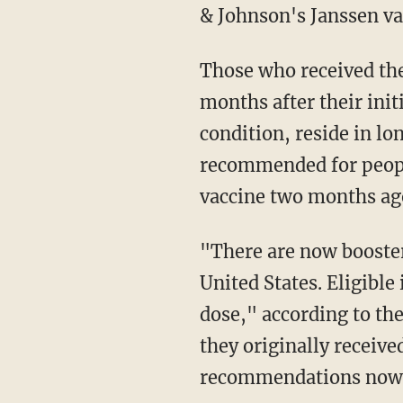
& Johnson's Janssen va
Those who received the Pfizer-BioNTech or Moderna vaccines are eligible for a booster six
months after their initi
condition, reside in lo
recommended for peopl
vaccine two months ago
"There are now booster recommendations for all three available COVID-19 vaccines in the
United States. Eligible
dose," according to th
they originally receive
recommendations now al