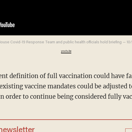
ouse Covid-19 Response Team and public health officials hold briefing — 10
youtu.be
xisting vaccine mandates could be adjusted t
in order to continue being considered fully va
 newsletter