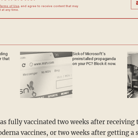
Terms of Use
, and agree to receive content that may
at any time.
nding
Sick of Microsoft's
r that
preinstalled propaganda
on your PC? Block it now.
erna vaccines, or two weeks after getting a s