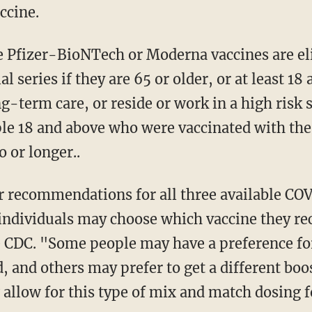
ccine.
al series if they are 65 or older, or at least 1
ng-term care, or reside or work in a high risk s
e 18 and above who were vaccinated with th
 or longer..
 individuals may choose which vaccine they rec
e CDC. "Some people may have a preference for
d, and others may prefer to get a different boo
low for this type of mix and match dosing fo