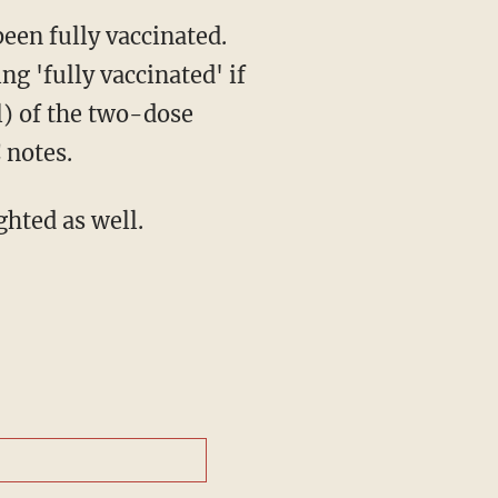
een fully vaccinated.
g 'fully vaccinated' if
l) of the two-dose
 notes.
ghted as well.