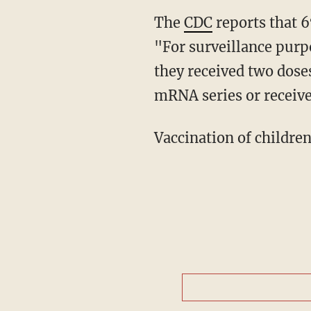
The
CDC
reports that 6
"For surveillance purp
they received two doses
mRNA series or receive
Vaccination of childre