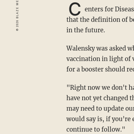
C
enters for Disea
that the definition of
in the future.
Walensky was asked whether the administration is reevaluating the definition of full
vaccination in light o
for a booster should re
"Right now we don't have booster eligibility for all people currently," Walensky said. "We
have not yet changed th
may need to update our 
would say is, if you're
continue to follow."