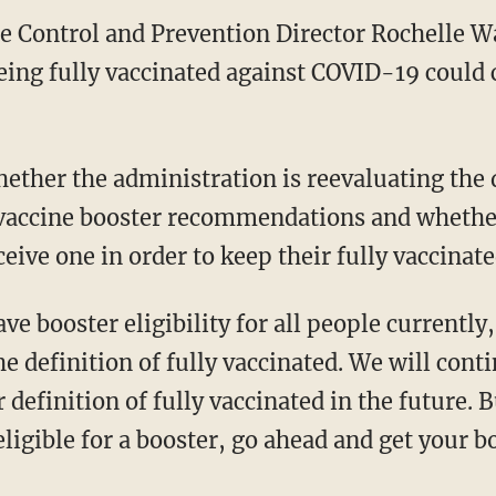
se Control and Prevention Director Rochelle W
 being fully vaccinated against COVID-19 could
f vaccine booster recommendations and whether
ceive one in order to keep their fully vaccinate
e definition of fully vaccinated. We will conti
definition of fully vaccinated in the future. 
 eligible for a booster, go ahead and get your b