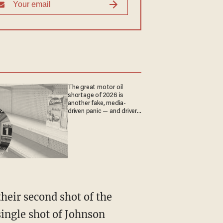
The great motor oil
shortage of 2026 is
another fake, media-
driven panic — and drivers
are paying the price
ingle shot of Johnson