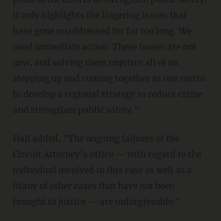
it only highlights the lingering issues that
have gone unaddressed for far too long. We
need immediate action. These issues are not
new, and solving them requires all of us
stepping up and coming together as one metro
to develop a regional strategy to reduce crime
and strengthen public safety."
Hall added, "The ongoing failures of the
Circuit Attorney’s office — with regard to the
individual involved in this case as well as a
litany of other cases that have not been
brought to justice — are unforgiveable."