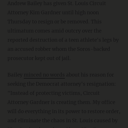
Andrew Bailey has given St. Louis Circuit
Attorney Kim Gardner until high noon
Thursday to resign or be removed. This
ultimatum comes amid outcry over the
reported destruction of a teen athlete's legs by
an accused robber whom the Soros-backed
prosecutor kept out of jail.
Bailey
minced no words
about his reason for
seeking the Democrat attorney's resignation:
"Instead of protecting victims, Circuit
Attorney Gardner is creating them. My office
will do everything in its power to restore order,
and eliminate the chaos in St. Louis caused by