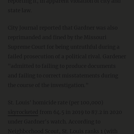
reporting it, in apparent violation of city and
state law.
City Journal reported that Gardner was also
reprimanded and fined by the Missouri
Supreme Court for being untruthful during a
failed prosecution of a political rival. Gardener
"admitted to failing to produce documents
and failing to correct misstatements during
the course of the investigation."
St. Louis' homicide rate (per 100,000)
skyrocketed
from 64.5 in 2019 to 87.2 in 2020
under Gardner's watch. According to
Neighborhood Scout
, St. Louis ranks 1 (with