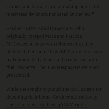
crimes, and has a record of making politically
motivated decisions not based on the law."
Gardner is the radical prosecutor who
originally charged Mark and Patricia
McCloskey in 2020 with felonies
after they
defended their home from BLM protesters who
had demolished a fence and trespassed onto
their property. The BLM trespassers were not
prosecuted.
While she sought to punish the McCloskeys for
defending their home, Gardner alternatively
saw fit to release at least 36 BLM rioters