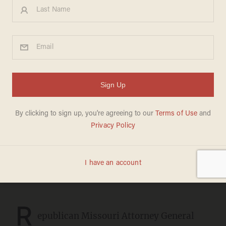
Teen athlete's legs mangled
in encounter with man Kim
Gardner kept out of jail,
prompting Missouri AG to
demand the Soros
prosecutor's resignation by
high noon
JOSEPH MACKINNON
FEBRUARY 23, 2023
R
epublican Missouri Attorney General