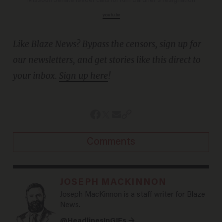
Missouri Senate leader calls for Kim Gardner's resignation
youtu.be
Like Blaze News? Bypass the censors, sign up for
our newsletters, and get stories like this direct to
your inbox.
Sign up here
!
Comments
JOSEPH MACKINNON
Joseph MacKinnon is a staff writer for Blaze
News.
@HeadlinesInGIFs →