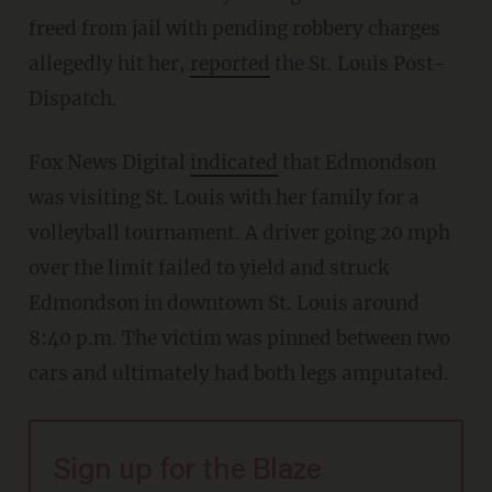
freed from jail with pending robbery charges
allegedly hit her,
reported
the St. Louis Post-
Dispatch.
Fox News Digital
indicated
that Edmondson
was visiting St. Louis with her family for a
volleyball tournament. A driver going 20 mph
over the limit failed to yield and struck
Edmondson in downtown St. Louis around
8:40 p.m. The victim was pinned between two
cars and ultimately had both legs amputated.
Sign up for the Blaze