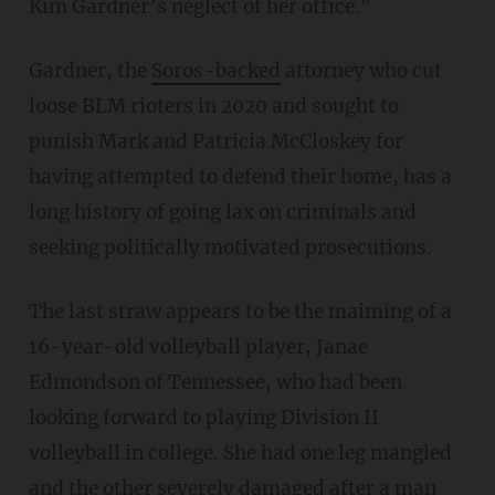
Kim Gardner’s neglect of her office."
Gardner, the
Soros-backed
attorney who cut
loose BLM rioters in 2020 and sought to
punish Mark and Patricia McCloskey for
having attempted to defend their home, has a
long history of going lax on criminals and
seeking politically motivated prosecutions.
The last straw appears to be the maiming of a
16-year-old volleyball player, Janae
Edmondson of Tennessee, who had been
looking forward to playing Division II
volleyball in college. She had one leg mangled
and the other severely damaged after a man