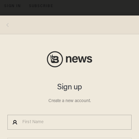
SIGN IN
SUBSCRIBE
MENU
Image source: YouTube video, KTVI - Screenshot