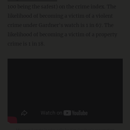
100 being the safest) on the crime index. The
likelihood of becoming a victim of a violent
crime under Gardner's watch is 1 in 67. The
likelihood of becoming a victim of a property
crime is 1 in 18.