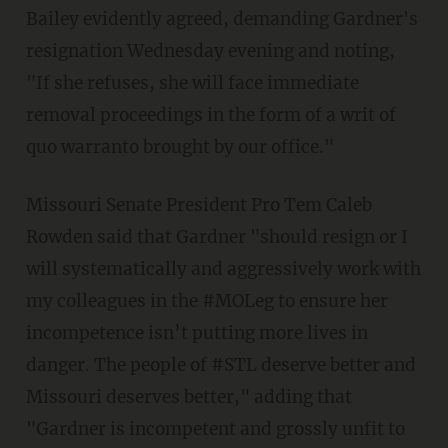
Bailey evidently agreed, demanding Gardner's
resignation Wednesday evening and noting,
"If she refuses, she will face immediate
removal proceedings in the form of a writ of
quo warranto brought by our office."
Missouri Senate President Pro Tem Caleb
Rowden said that Gardner "should resign or I
will systematically and aggressively work with
my colleagues in the #MOLeg to ensure her
incompetence isn’t putting more lives in
danger. The people of #STL deserve better and
Missouri deserves better," adding that
"Gardner is incompetent and grossly unfit to