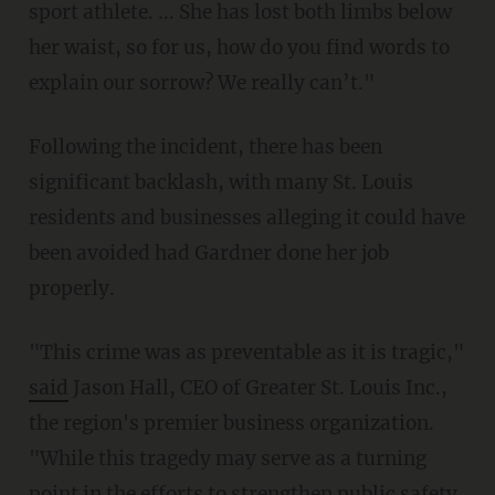
sport athlete. ... She has lost both limbs below
her waist, so for us, how do you find words to
explain our sorrow? We really can’t."
Following the incident, there has been
significant backlash, with many St. Louis
residents and businesses alleging it could have
been avoided had Gardner done her job
properly.
"This crime was as preventable as it is tragic,"
said
Jason Hall, CEO of Greater St. Louis Inc.,
the region's premier business organization.
"While this tragedy may serve as a turning
point in the efforts to strengthen public safety,