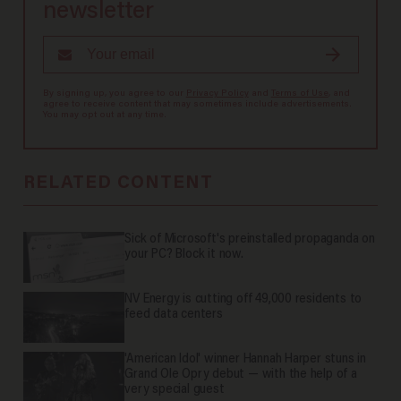
newsletter
By signing up, you agree to our
Privacy Policy
and
Terms of Use
, and
agree to receive content that may sometimes include advertisements.
You may opt out at any time.
RELATED CONTENT
Sick of Microsoft's preinstalled propaganda on
your PC? Block it now.
NV Energy is cutting off 49,000 residents to
feed data centers
'American Idol' winner Hannah Harper stuns in
Grand Ole Opry debut — with the help of a
very special guest