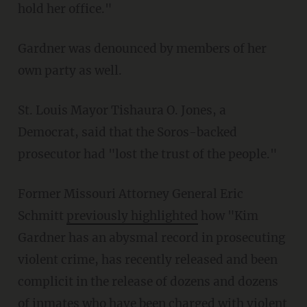
hold her office."
Gardner was denounced by members of her
own party as well.
St. Louis Mayor Tishaura O. Jones, a
Democrat, said that the Soros-backed
prosecutor had "lost the trust of the people."
Former Missouri Attorney General Eric
Schmitt
previously highlighted
how "Kim
Gardner has an abysmal record in prosecuting
violent crime, has recently released and been
complicit in the release of dozens and dozens
of inmates who have been charged with violent