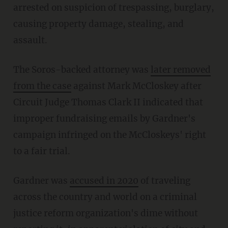
arrested on suspicion of trespassing, burglary,
causing property damage, stealing, and
assault.
The Soros-backed attorney was
later removed
from the case
against Mark McCloskey after
Circuit Judge Thomas Clark II indicated that
improper fundraising emails by Gardner's
campaign infringed on the McCloskeys' right
to a fair trial.
Gardner was
accused in 2020
of traveling
across the country and world on a criminal
justice reform organization's dime without