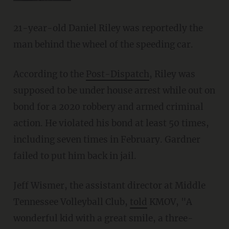
21-year-old Daniel Riley was reportedly the
man behind the wheel of the speeding car.
According to the
Post-Dispatch
, Riley was
supposed to be under house arrest while out on
bond for a 2020 robbery and armed criminal
action. He violated his bond at least 50 times,
including seven times in February. Gardner
failed to put him back in jail.
Jeff Wismer, the assistant director at Middle
Tennessee Volleyball Club,
told
KMOV, "A
wonderful kid with a great smile, a three-