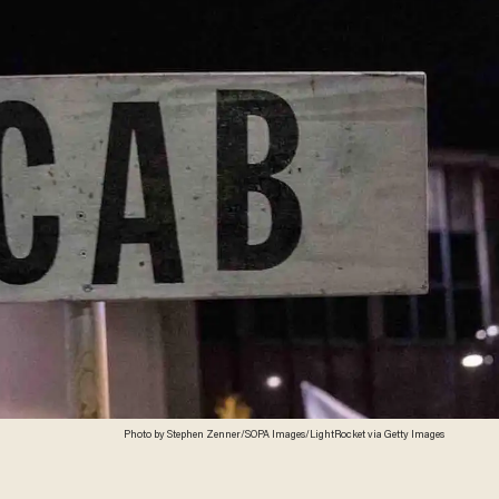
Photo by Stephen Zenner/SOPA Images/LightRocket via Getty Images