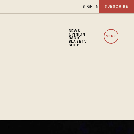
SIGN IN
SUBSCRIBE
NEWS
OPINION
MENU
RADIO
BLAZETV
SHOP