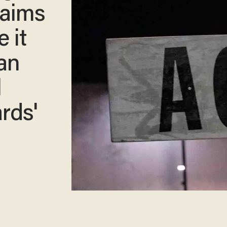
laims
 it
an
l
rds'