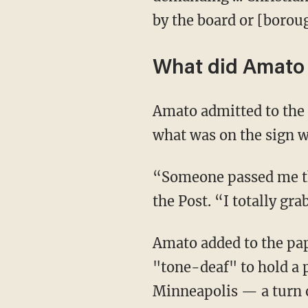
by the board or [borou
What did Amato 
Amato admitted to the paper that he held the “ACAB” sign but claimed he wasn't aware of
what was on the sign w
“Someone passed me the sign, and I didn’t know it said, ‘ACAB.’ I had no clue,” he noted to
the Post. “I totally gra
Amato added to the paper that he joined the counter-protest because he believed it was
"tone-deaf" to hold a p
Minneapolis — a turn o