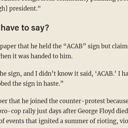
gh] president."
have to say?
hen it was handed to him.
bbed the sign in haste.”
ro-cop rally just days after George Floyd died
f events that ignited a summer of rioting, vi