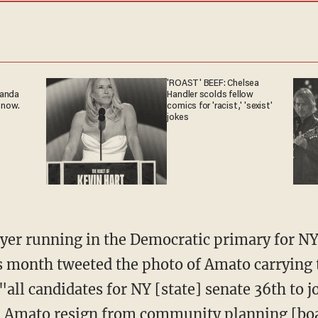
'ROAST' BEEF: Chelsea
ganda
Handler scolds fellow
 now.
comics for 'racist,' 'sexist'
jokes
is month tweeted the photo of Amato carrying 
"all candidates for NY [state] senate 36th to j
an Amato resign from community planning [bo