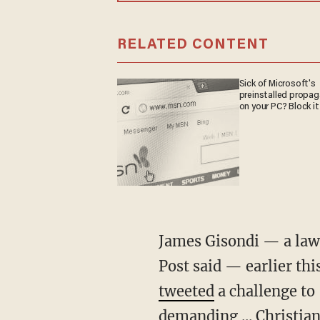
RELATED CONTENT
Sick of Microsoft's
preinstalled propa
on your PC? Block it
James Gisondi — a lawyer running in the Democratic primary for NY Senate District 36, the
Post said — earlier th
tweeted
a challenge to 
demanding ... Christi