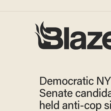
Democratic NY
Senate candid
held anti-cop s