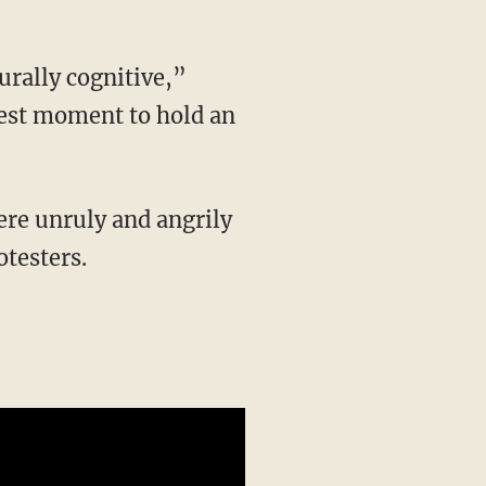
 best moment to hold an
testers.