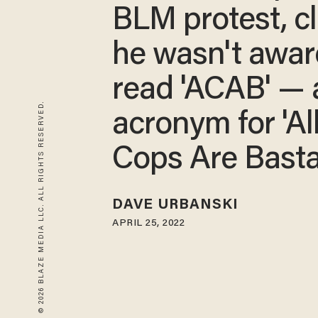
BLM protest, c
he wasn't aware
read 'ACAB' — 
© 2026 BLAZE MEDIA LLC. ALL RIGHTS RESERVED.
acronym for 'Al
Cops Are Basta
DAVE URBANSKI
APRIL 25, 2022