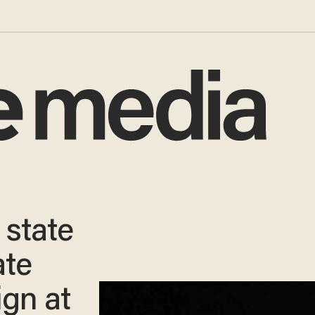
 state
ate
ign at