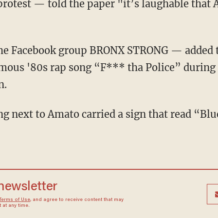
protest — told the paper "it’s laughable that 
amous '80s rap song “F*** tha Police” during 
n.
 newsletter
Terms of Use
, and agree to receive content that may
at any time.