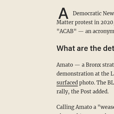
A
Democratic New Y
Matter protest in 2020
"ACAB" — an acronym f
What are the det
Amato — a Bronx strategist and community organizer — held the sign during the BLM
demonstration at the L
surfaced
photo. The BL
rally, the Post added.
Calling Amato a "weasel beyond belief,” Bronx resident Wayne Gurman — who took the