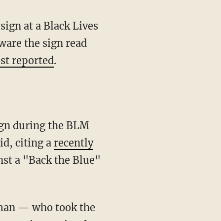
ign at a Black Lives
ware the sign read
st reported
.
d, citing a
recently
st a "Back the Blue"