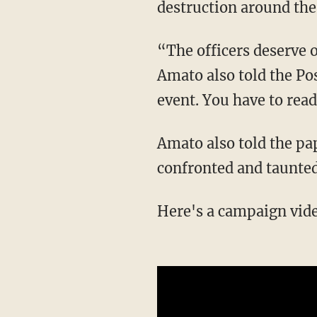
destruction around the
“The officers deserve our respect. But we need our officers to be culturally cognitive,”
Amato also told the Pos
event. You have to rea
Amato also told the paper that the "Back the Blue" demonstrators were unruly and angrily
confronted and taunted
Here's a campaign vi