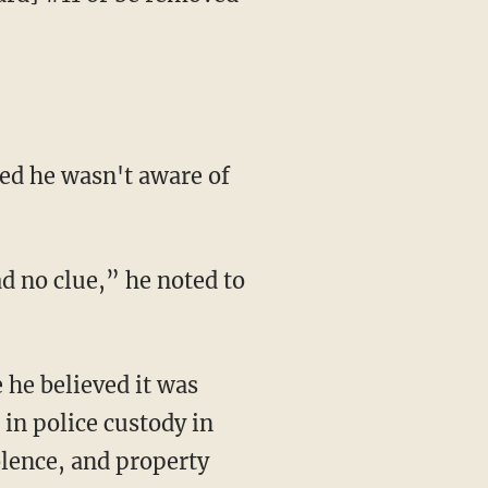
 in police custody in
olence, and property