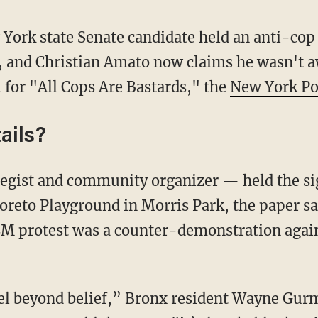
ork state Senate candidate held an anti-cop s
, and Christian Amato now claims he wasn't a
or "All Cops Are Bastards," the
New York Po
ails?
oreto Playground in Morris Park, the paper sai
M protest was a counter-demonstration again