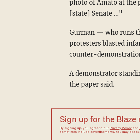
photo of Amato at the 
[state] Senate …"
Gurman — who runs the Facebook group BRONX STRONG — added to the Post that BLM
protesters blasted inf
counter-demonstratio
A demonstrator standing next to Amato carried a sign that read “Blue Lives Don’t Matter,"
the paper said.
Sign up for the Blaze
By signing up, you agree to our
Privacy Policy
and
sometimes include advertisements. You may opt out 