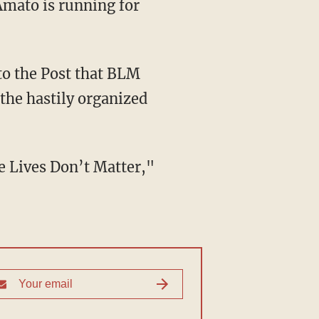
Amato is running for
the hastily organized