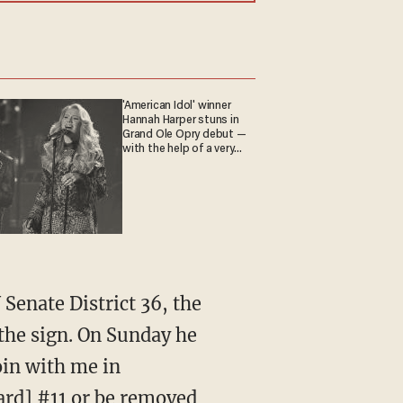
'American Idol' winner
Hannah Harper stuns in
Grand Ole Opry debut —
with the help of a very
special guest
the sign. On Sunday he
oin with me in
ard] #11 or be removed