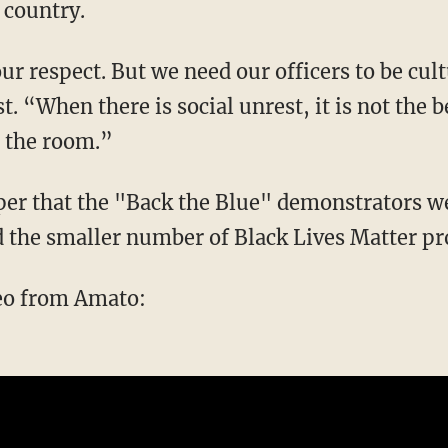
 country.
t. “When there is social unrest, it is not the
d the room.”
 the smaller number of Black Lives Matter pro
deo from Amato: