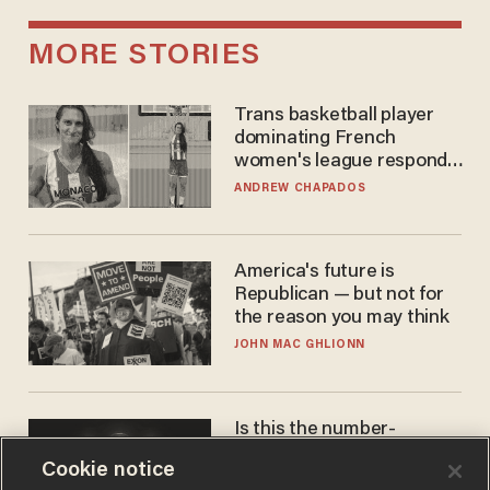
MORE STORIES
Trans basketball player
dominating French
women's league responds
to calls to play in WNBA
ANDREW CHAPADOS
America's future is
Republican — but not for
the reason you may think
JOHN MAC GHLIONN
Is this the number-
crunchers' come-to-Jesus
Cookie notice
moment?