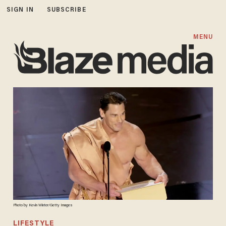
SIGN IN
SUBSCRIBE
MENU
Photo by Kevin Winter/Getty Images
LIFESTYLE