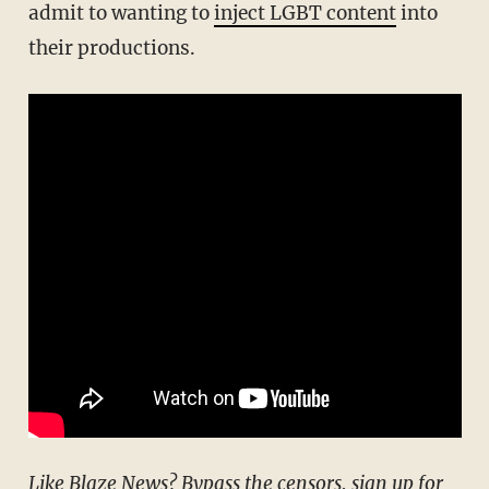
admit to wanting to
inject LGBT content
into
their productions.
Like Blaze News? Bypass the censors, sign up for