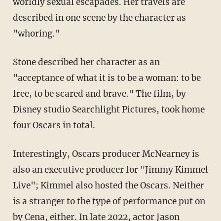
worldly sexual escapades. Her travels are
described in one scene by the character as
"whoring."
Stone described her character as an
"acceptance of what it is to be a woman: to be
free, to be scared and brave." The film, by
Disney studio Searchlight Pictures, took home
four Oscars in total.
Interestingly, Oscars producer McNearney is
also an executive producer for "Jimmy Kimmel
Live"; Kimmel also hosted the Oscars. Neither
is a stranger to the type of performance put on
by Cena, either. In late 2022, actor Jason