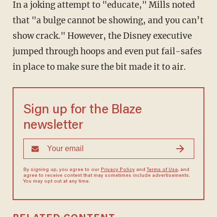
In a joking attempt to "educate," Mills noted
that "a bulge cannot be showing, and you can’t
show crack." However, the Disney executive
jumped through hoops and even put fail-safes
in place to make sure the bit made it to air.
Sign up for the Blaze
newsletter
By signing up, you agree to our
Privacy Policy
and
Terms of Use
, and
agree to receive content that may sometimes include advertisements.
You may opt out at any time.