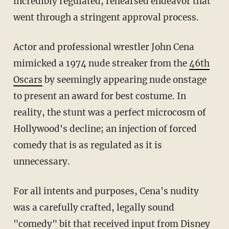
incredibly regulated, rehearsed endeavor that
went through a stringent approval process.
Actor and professional wrestler John Cena
mimicked a 1974 nude streaker from the
46th
Oscars
by seemingly appearing nude onstage
to present an award for best costume. In
reality, the stunt was a perfect microcosm of
Hollywood's decline; an injection of forced
comedy that is as regulated as it is
unnecessary.
For all intents and purposes, Cena's nudity
was a carefully crafted, legally sound
"comedy" bit that received input from
Disney