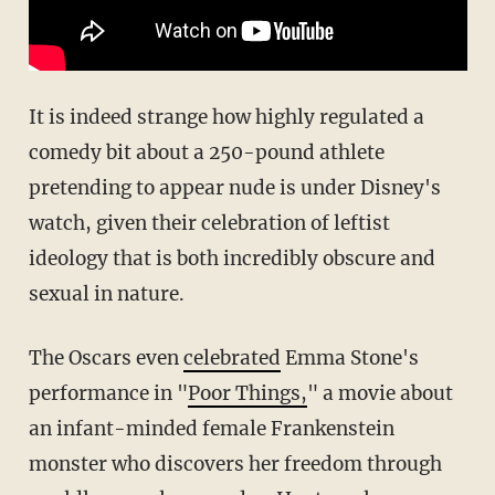
It is indeed strange how highly regulated a
comedy bit about a 250-pound athlete
pretending to appear nude is under Disney's
watch, given their celebration of leftist
ideology that is both incredibly obscure and
sexual in nature.
The Oscars even
celebrated
Emma Stone's
performance in "
Poor Things,
" a movie about
an infant-minded female Frankenstein
monster who discovers her freedom through