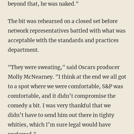
beyond that, he was naked."
The bit was rehearsed on a closed set before
network representatives battled with what was
acceptable with the standards and practices
department.
"They were sweating," said Oscars producer
Molly McNearney. "I think at the end we all got
to a spot where we were comfortable, S&P was
comfortable, and it didn’t compromise the
comedy a bit. I was very thankful that we
didn’t have to send him out there in tighty
whities, which I’m sure legal would have