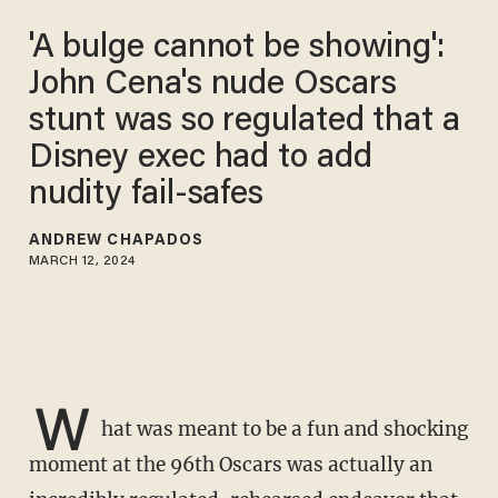
'A bulge cannot be showing':
John Cena's nude Oscars
stunt was so regulated that a
Disney exec had to add
nudity fail-safes
ANDREW CHAPADOS
MARCH 12, 2024
W
hat was meant to be a fun and shocking
moment at the 96th Oscars was actually an