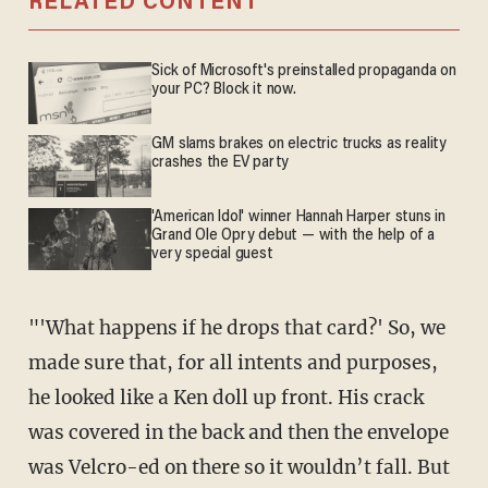
RELATED CONTENT
Sick of Microsoft's preinstalled propaganda on
your PC? Block it now.
GM slams brakes on electric trucks as reality
crashes the EV party
'American Idol' winner Hannah Harper stuns in
Grand Ole Opry debut — with the help of a
very special guest
"'What happens if he drops that card?' So, we
made sure that, for all intents and purposes,
he looked like a Ken doll up front. His crack
was covered in the back and then the envelope
was Velcro-ed on there so it wouldn’t fall. But