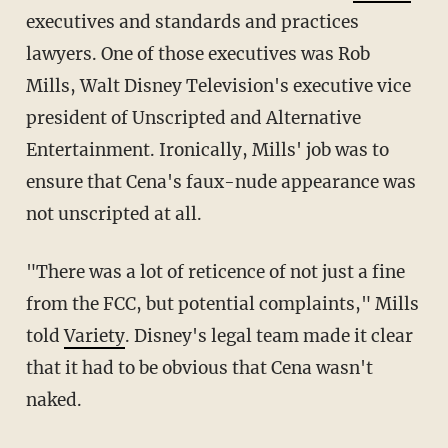
executives and standards and practices
lawyers. One of those executives was Rob
Mills, Walt Disney Television's executive vice
president of Unscripted and Alternative
Entertainment. Ironically, Mills' job was to
ensure that Cena's faux-nude appearance was
not unscripted at all.
"There was a lot of reticence of not just a fine
from the FCC, but potential complaints," Mills
told
Variety
. Disney's legal team made it clear
that it had to be obvious that Cena wasn't
naked.