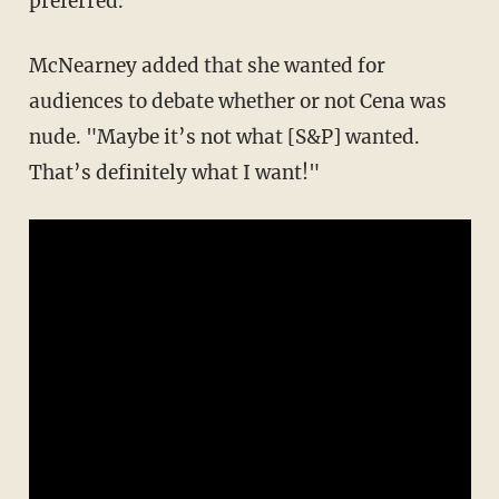
preferred."
McNearney added that she wanted for
audiences to debate whether or not Cena was
nude. "Maybe it’s not what [S&P] wanted.
That’s definitely what I want!"