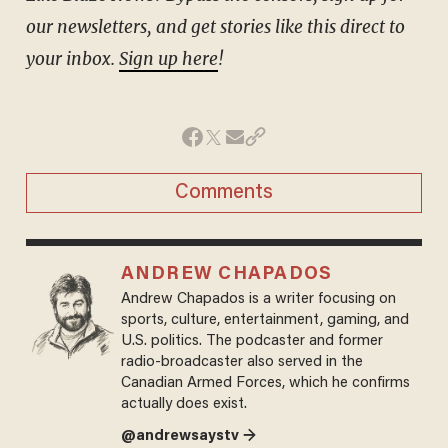
our newsletters, and get stories like this direct to
your inbox.
Sign up here
!
Comments
ANDREW CHAPADOS
Andrew Chapados is a writer focusing on
sports, culture, entertainment, gaming, and
U.S. politics. The podcaster and former
radio-broadcaster also served in the
Canadian Armed Forces, which he confirms
actually does exist.
@andrewsaystv →