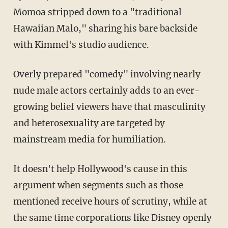
Momoa stripped down to a "traditional
Hawaiian Malo," sharing his bare backside
with Kimmel's studio audience.
Overly prepared "comedy" involving nearly
nude male actors certainly adds to an ever-
growing belief viewers have that masculinity
and heterosexuality are targeted by
mainstream media for humiliation.
It doesn't help Hollywood's cause in this
argument when segments such as those
mentioned receive hours of scrutiny, while at
the same time corporations like Disney openly