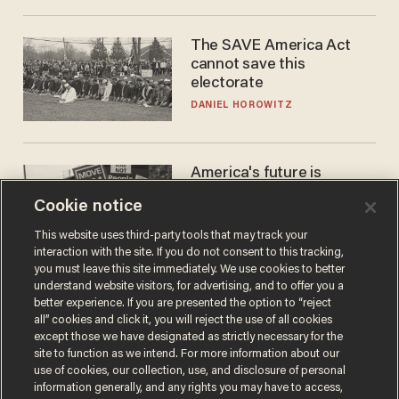
The SAVE America Act
cannot save this
electorate
DANIEL HOROWITZ
America's future is
Republican — but not for
Cookie notice
the reason you may think
JOHN MAC GHLIONN
This website uses third-party tools that may track your
interaction with the site. If you do not consent to this tracking,
you must leave this site immediately. We use cookies to better
understand website visitors, for advertising, and to offer you a
better experience. If you are presented the option to “reject
all” cookies and click it, you will reject the use of all cookies
except those we have designated as strictly necessary for the
site to function as we intend. For more information about our
use of cookies, our collection, use, and disclosure of personal
information generally, and any rights you may have to access,