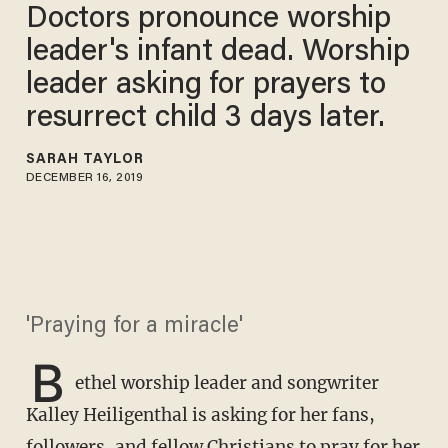
Doctors pronounce worship
leader's infant dead. Worship
leader asking for prayers to
resurrect child 3 days later.
SARAH TAYLOR
DECEMBER 16, 2019
'Praying for a miracle'
B
ethel worship leader and songwriter
Kalley Heiligenthal is asking for her fans,
followers, and fellow Christians to pray for her