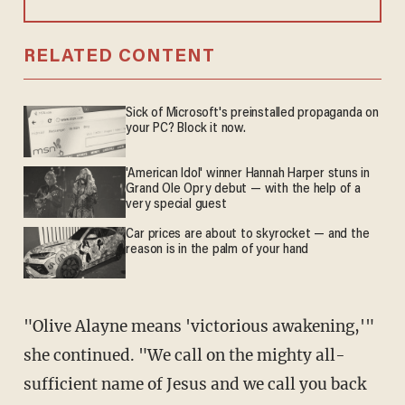
RELATED CONTENT
Sick of Microsoft's preinstalled propaganda on
your PC? Block it now.
'American Idol' winner Hannah Harper stuns in
Grand Ole Opry debut — with the help of a
very special guest
Car prices are about to skyrocket — and the
reason is in the palm of your hand
"Olive Alayne means 'victorious awakening,'"
she continued. "We call on the mighty all-
sufficient name of Jesus and we call you back