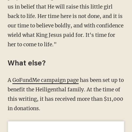
us in belief that He will raise this little girl
back to life. Her time here is not done, and it is
our time to believe boldly, and with confidence
wield what King Jesus paid for. It's time for
her to come to life."
What else?
A
GoFundMe campaign page
has been set up to
benefit the Heiligenthal family. At the time of
this writing, it has received more than $11,000
in donations.