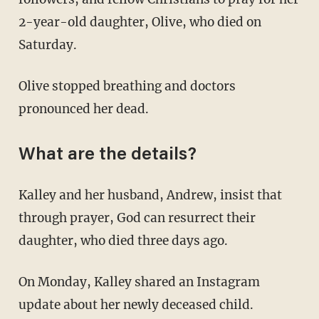
2-year-old daughter, Olive, who died on
Saturday.
Olive stopped breathing and doctors
pronounced her dead.
What are the details?
Kalley and her husband, Andrew, insist that
through prayer, God can resurrect their
daughter, who died three days ago.
On Monday, Kalley shared an Instagram
update about her newly deceased child.