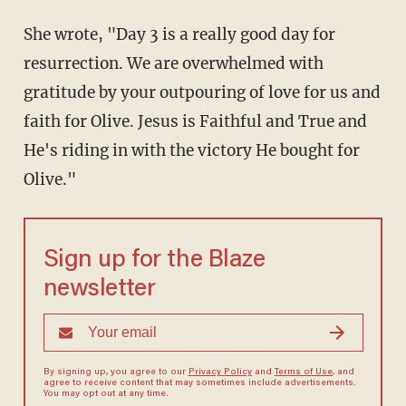
She wrote, "Day 3 is a really good day for
resurrection. We are overwhelmed with
gratitude by your outpouring of love for us and
faith for Olive. Jesus is Faithful and True and
He's riding in with the victory He bought for
Olive."
Sign up for the Blaze
newsletter
By signing up, you agree to our
Privacy Policy
and
Terms of Use
, and
agree to receive content that may sometimes include advertisements.
You may opt out at any time.