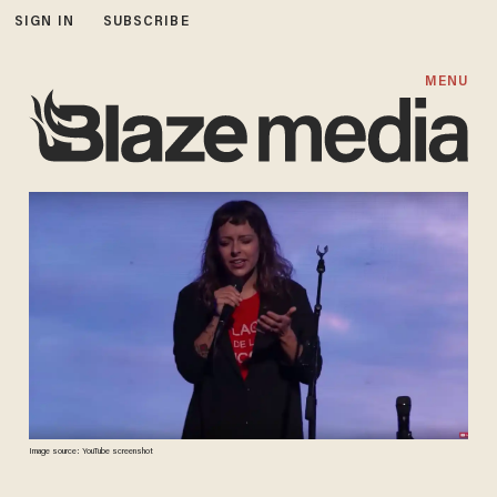
SIGN IN
SUBSCRIBE
MENU
Image source: YouTube screenshot