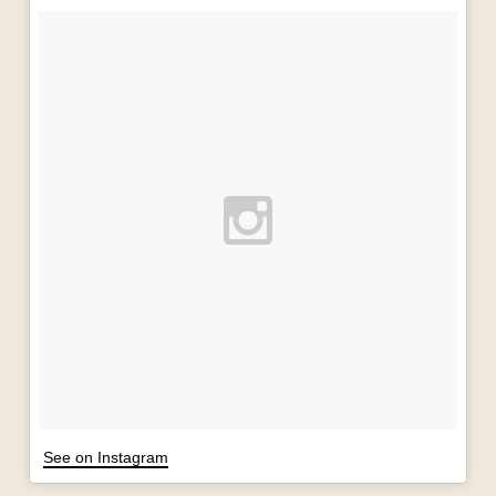
See on Instagram