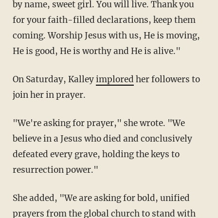
by name, sweet girl. You will live. Thank you
for your faith-filled declarations, keep them
coming. Worship Jesus with us, He is moving,
He is good, He is worthy and He is alive."
On Saturday, Kalley
implored
her followers to
join her in prayer.
"We're asking for prayer," she wrote. "We
believe in a Jesus who died and conclusively
defeated every grave, holding the keys to
resurrection power."
She added, "We are asking for bold, unified
prayers from the global church to stand with