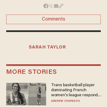
Comments
SARAH TAYLOR
MORE STORIES
Trans basketball player
dominating French
women's league responds
to calls to play in WNBA
ANDREW CHAPADOS